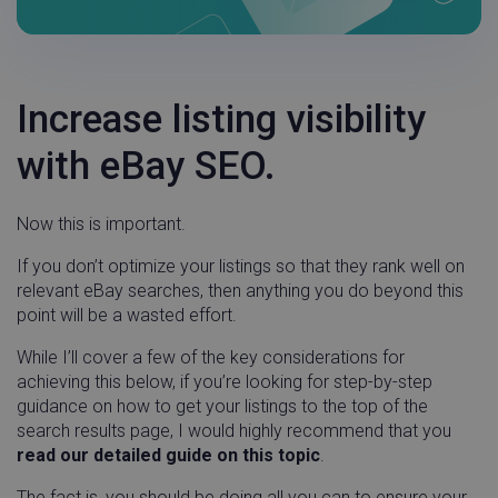
Increase listing visibility
with eBay SEO.
Now this is important.
If you don’t optimize your listings so that they rank well on
relevant eBay searches, then anything you do beyond this
point will be a wasted effort.
While I’ll cover a few of the key considerations for
achieving this below, if you’re looking for step-by-step
guidance on how to get your listings to the top of the
search results page, I would highly recommend that you
read our detailed guide on this topic
.
The fact is, you should be doing all you can to ensure your