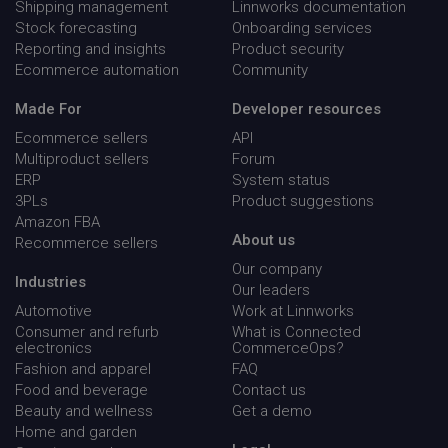
Shipping management
Linnworks documentation
Stock forecasting
Onboarding services
__cf_bm
Cloudflare Inc.
29
Reporting and insights
Product security
.qualified.com
minu
Ecommerce automation
Community
54
seco
Made For
Developer resources
Ecommerce sellers
API
Multiproduct sellers
Forum
ERP
System status
3PLs
Product suggestions
Amazon FBA
country_code
hurdlr-
4 wee
About us
Recommerce sellers
website.webflow.io
day
www.linnworks.com
Our company
Industries
Our leaders
region
www.linnworks.com
4 wee
Automotive
Work at Linnworks
day
Consumer and refurb
What is Connected
electronics
CommerceOps?
Fashion and apparel
FAQ
visitor_id743343
www.linnworks.com
1 yea
mon
Food and beverage
Contact us
Beauty and wellness
Get a demo
Home and garden