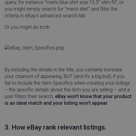
query, for instance “men’s blue shirt size 15.5” slim-fit”, or
you might simply search for “men’s shirt” and filter the
criteria in eBay’s advanced search tab.
Or you might do both.
By including the details in the title, you certainly increase
your chances of appearing, BUT (and it’s a big but), if you
fail to include the Item Specifics when creating your listings
– the specific details about the item you are selling – and a
user filters their search,
eBay won’t know that your product
is an ideal match and your listing won’t appear.
3. How eBay rank relevant listings.