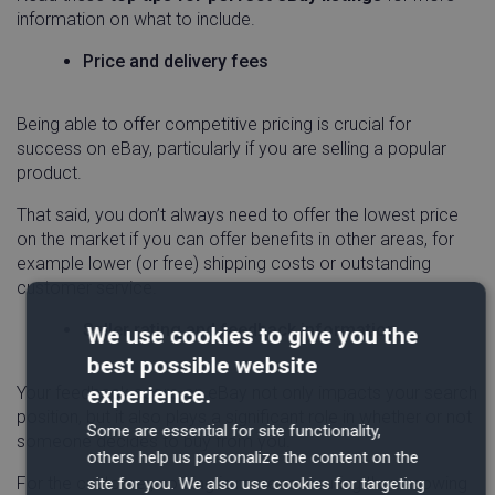
information on what to include.
Price and delivery fees
Being able to offer competitive pricing is crucial for
success on eBay, particularly if you are selling a popular
product.
That said, you don’t always need to offer the lowest price
on the market if you can offer benefits in other areas, for
example lower (or free) shipping costs or outstanding
customer service.
Seller rating and feedback information
We use cookies to give you the
best possible website
experience.
Your feedback score on eBay not only impacts your search
position, but it also plays a significant role in whether or not
Some are essential for site functionality,
someone decides to buy from you.
others help us personalize the content on the
For the customer, nothing is more reassuring than knowing
site for you. We also use cookies for targeting