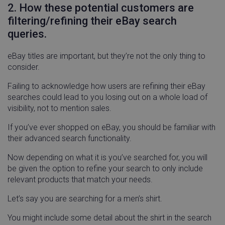
2. How these potential customers are
filtering/refining their eBay search
queries.
eBay titles are important, but they’re not the only thing to
consider.
Failing to acknowledge how users are refining their eBay
searches could lead to you losing out on a whole load of
visibility, not to mention sales.
If you’ve ever shopped on eBay, you should be familiar with
their advanced search functionality.
Now depending on what it is you’ve searched for, you will
be given the option to refine your search to only include
relevant products that match your needs.
Let’s say you are searching for a men’s shirt.
You might include some detail about the shirt in the search