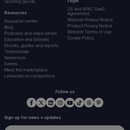
Legal
Sporting goods
US and APAC SaaS
Resources
Agreement
Website Privacy Notice
Resource center
Product Privacy Notice
Blog
Website Terms of Use
Podcasts and video series
Name
Provider / Domain
Expirati
Cookie Policy
Education and tutorials
Name
Provider / Domain
Expirati
HandLtestDomainName
.linnworks.com
Sessio
Ebooks, guides and reports
Name
Provider / Domain
Expirat
_vwo_ds
Wingify
4 weeks
Testimonials
.linnworks.com
days
KRTBCOOKIE_10
PubMatic, Inc.
2 mon
Newsroom
.pubmatic.com
4 wee
Events
Meet the marketplace
Linnworks vs competitors
Follow us
handl_url_base
.linnworks.com
4 weeks 
days
Sign up for news + updates
incap_ses_1688_1947674
.screencast.com
Sessio
utm_campaign
.linnworks.com
4 week
day