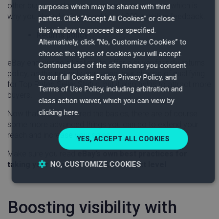
other buyers had a good customer experience, which is
purposes which may be shared with third
why you should strive to achieve 100% positive feedback.
parties. Click “Accept All Cookies” or close
this window to proceed as specified.
Returns policy
Alternatively, click “No, Customize Cookies” to
choose the types of cookies you will accept.
eBay encourage all sellers to offer a buyer-friendly returns
Continued use of the site means you consent
policy, as this not only increases your chance of qualifying
to our full Cookie Policy, Privacy Policy, and
for Top Rated Seller Status, but it also helps to attract more
Terms of Use Policy, including arbitration and
buyers.
class action waiver, which you can view by
clicking here.
Now that we’ve covered the basics, there are of course
some more advanced things you can do to extend your
reach and increase your sales.
YES, ACCEPT ALL COOKIES
Make sure you read
eBay’s own best practices for
NO, CUSTOMIZE COOKIES
taking your eBay business to the next level
.
Strictly
Performance
Targeting
necessary
Boosting visibility with