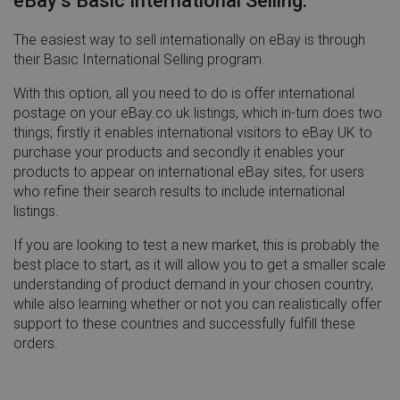
eBay’s Basic International Selling.
54
seco
The easiest way to sell internationally on eBay is through
their Basic International Selling program.
With this option, all you need to do is offer international
postage on your eBay.co.uk listings, which in-turn does two
things; firstly it enables international visitors to eBay UK to
cansetcookie
app.screencast.com
Sess
purchase your products and secondly it enables your
products to appear on international eBay sites, for users
visitor_id743343-hash
www.linnworks.com
1 yea
who refine their search results to include international
mon
listings.
If you are looking to test a new market, this is probably the
best place to start, as it will allow you to get a smaller scale
understanding of product demand in your chosen country,
while also learning whether or not you can realistically offer
_GRECAPTCHA
Google LLC
5 mon
www.google.com
4 we
support to these countries and successfully fulfill these
orders.