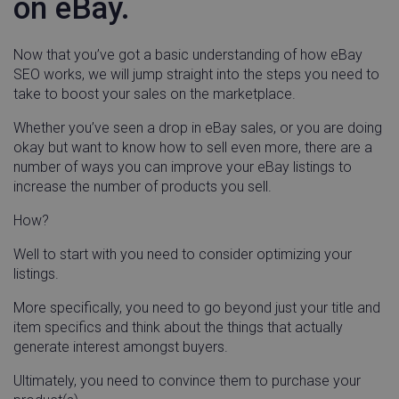
on eBay.
Now that you’ve got a basic understanding of how eBay
SEO works, we will jump straight into the steps you need to
take to boost your sales on the marketplace.
Whether you’ve seen a drop in eBay sales, or you are doing
okay but want to know how to sell even more, there are a
number of ways you can improve your eBay listings to
increase the number of products you sell.
How?
Well to start with you need to consider optimizing your
listings.
More specifically, you need to go beyond just your title and
item specifics and think about the things that actually
generate interest amongst buyers.
Ultimately, you need to convince them to purchase your