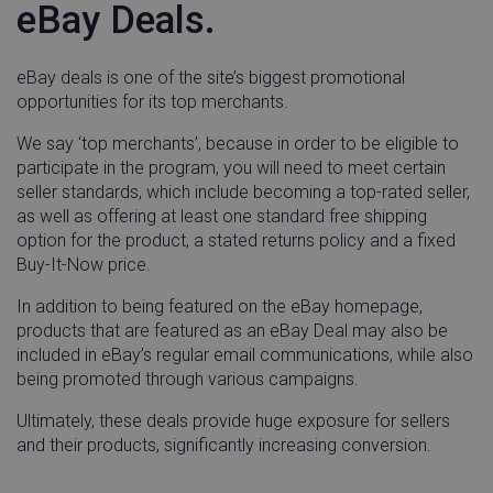
eBay Deals.
Functionality
eBay deals is one of the site’s biggest promotional
opportunities for its top merchants.
We say ‘top merchants’, because in order to be eligible to
participate in the program, you will need to meet certain
Strictly necessary
Performance
Targeting
seller standards, which include becoming a top-rated seller,
Functionality
as well as offering at least one standard free shipping
option for the product, a stated returns policy and a fixed
Strictly necessary cookies allow core website
Buy-It-Now price.
functionality such as user login and account
management. The website cannot be used properly
In addition to being featured on the eBay homepage,
without strictly necessary cookies.
products that are featured as an eBay Deal may also be
Name
Provider / Domain
Expira
included in eBay’s regular email communications, while also
_vwo_uuid
Wingify Software
1 ye
being promoted through various campaigns.
Pvt. Ltd
.linnworks.com
Ultimately, these deals provide huge exposure for sellers
and their products, significantly increasing conversion.