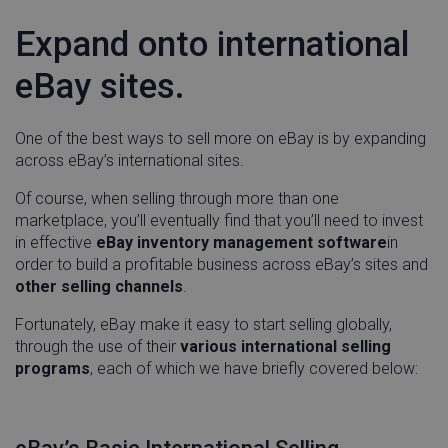
Expand onto international
eBay sites.
One of the best ways to sell more on eBay is by expanding
across eBay’s international sites.
Of course, when selling through more than one
marketplace, you’ll eventually find that you’ll need to invest
in effective
eBay inventory management software
in
order to build a profitable business across eBay’s sites and
__q_state_bVe3ECPMpRhuGnpo
.linnworks.com
1 yea
mon
other selling channels
.
Fortunately, eBay make it easy to start selling globally,
through the use of their
various international selling
programs
, each of which we have briefly covered below:
__cf_bm
Cloudflare Inc.
29
.instapage.com
minu