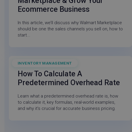
Marketplace & Grow Your
Ecommerce Business
In this article, we’ll discuss why Walmart Marketplace
should be one the sales channels you sell on, how to
start...
_vwo_uuid_v2
Wingify Software
1 ye
Pvt. Ltd
.linnworks.com
INVENTORY MANAGEMENT
June 5, 2026
How To Calculate A
Predetermined Overhead Rate
Learn what a predetermined overhead rate is, how
to calculate it, key formulas, real-world examples,
and why it's crucial for accurate business pricing.