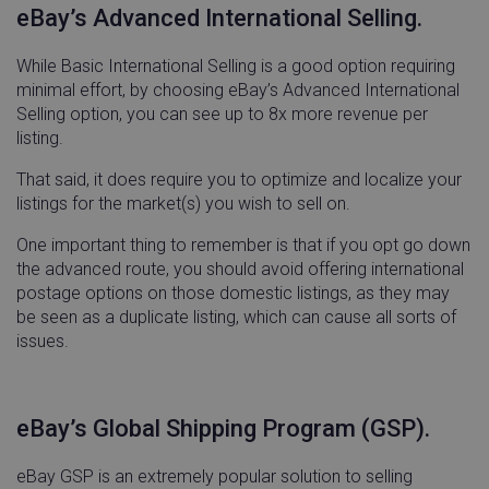
eBay’s Advanced International Selling.
visitor_id743343
go-sv.linnworks.com
1 yea
While Basic International Selling is a good option requiring
mon
minimal effort, by choosing eBay’s Advanced International
Selling option, you can see up to 8x more revenue per
listing.
That said, it does require you to optimize and localize your
listings for the market(s) you wish to sell on.
visitor_id743343
.pardot.com
1 yea
mon
One important thing to remember is that if you opt go down
the advanced route, you should avoid offering international
postage options on those domestic listings, as they may
be seen as a duplicate listing, which can cause all sorts of
issues.
cf_clearance
Cloudflare, Inc.
11
.linnworks.com
month
wee
eBay’s Global Shipping Program (GSP).
eBay GSP is an extremely popular solution to selling