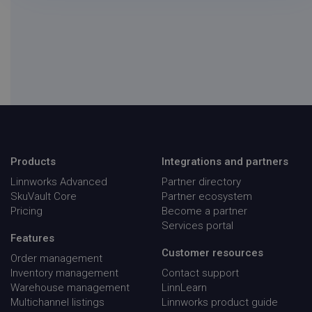
__q_state_iCo1nhi4vUboWfqN
.linnworks.com
1 yea
mon
Products
Integrations and partners
visitor_id743343-hash
.pardot.com
1 yea
mon
Linnworks Advanced
Partner directory
SkuVault Core
Partner ecosystem
_OG_GDPR_COOKIE_
Outgrow
Sess
.outgrow.us
Pricing
Become a partner
Services portal
Features
Customer resources
Order management
Inventory management
Contact support
Warehouse management
LinnLearn
Multichannel listings
Linnworks product guide