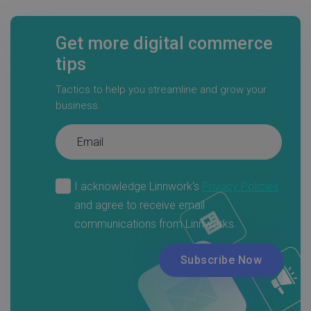
Get more digital commerce
tips
Tactics to help you streamline and grow your
business.