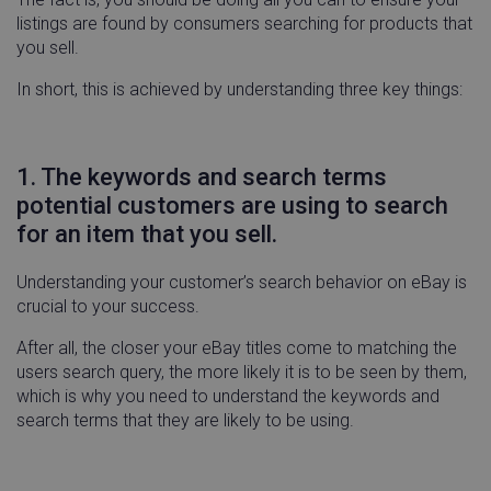
listings are found by consumers searching for products that
you sell.
In short, this is achieved by understanding three key things:
1. The keywords and search terms
potential customers are using to search
for an item that you sell.
Understanding your customer’s search behavior on eBay is
crucial to your success.
After all, the closer your eBay titles come to matching the
users search query, the more likely it is to be seen by them,
which is why you need to understand the keywords and
search terms that they are likely to be using.