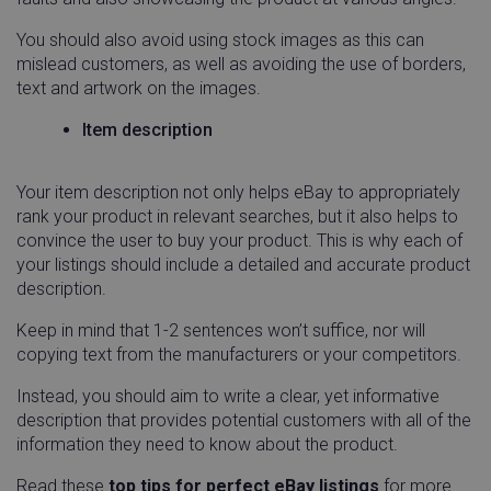
You should also avoid using stock images as this can
mislead customers, as well as avoiding the use of borders,
text and artwork on the images.
Item description
Your item description not only helps eBay to appropriately
rank your product in relevant searches, but it also helps to
convince the user to buy your product. This is why each of
your listings should include a detailed and accurate product
description.
Keep in mind that 1-2 sentences won’t suffice, nor will
copying text from the manufacturers or your competitors.
Instead, you should aim to write a clear, yet informative
description that provides potential customers with all of the
information they need to know about the product.
Read these
top tips for perfect eBay listings
for more