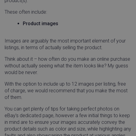
product(s).
These often include:
Product images
Images are arguably the most important element of your
listings, in terms of actually selling the product.
Think about it – how often do you make an online purchase
without actually seeing what the item looks like? My guess
would be never.
With the option to include up to 12 images per listing, free
of charge, we would recommend that you make the most
of them.
You can get plenty of tips for taking perfect photos on
eBay’s dedicated page, however a few initial things to keep
in mind are to ensure your images accurately convey the
product details such as color and size, while highlighting any
faults and also showcasing the product at various angles.