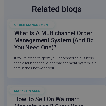
Related blogs
lpv743343
go-sv.linnworks.com
29
minu
ORDER MANAGEMENT
July 21, 2026
58
seco
What Is A Multichannel Order
Management System (and Do
You Need One)?
If you’re trying to grow your ecommerce business,
then a multichannel order management system is all
that stands between you...
MARKETPLACES
March 21, 2025
CookieScriptConsent
CookieScript
5 mon
.linnworks.com
3 we
How To Sell On Walmart