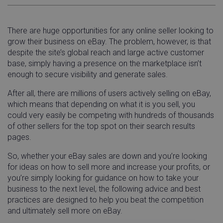
There are huge opportunities for any online seller looking to
grow their business on eBay. The problem, however, is that
despite the site’s global reach and large active customer
base, simply having a presence on the marketplace isn’t
enough to secure visibility and generate sales.
After all, there are millions of users actively selling on eBay,
which means that depending on what it is you sell, you
could very easily be competing with hundreds of thousands
of other sellers for the top spot on their search results
pages.
So, whether your eBay sales are down and you’re looking
for ideas on how to sell more and increase your profits, or
you’re simply looking for guidance on how to take your
business to the next level, the following advice and best
practices are designed to help you beat the competition
and ultimately sell more on eBay.