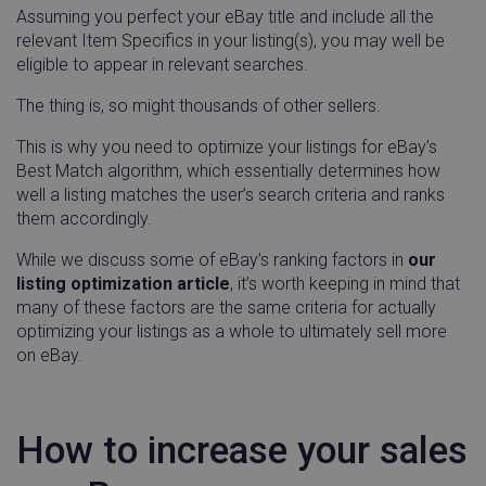
Assuming you perfect your eBay title and include all the
relevant Item Specifics in your listing(s), you may well be
eligible to appear in relevant searches.
The thing is, so might thousands of other sellers.
This is why you need to optimize your listings for eBay’s
Best Match algorithm, which essentially determines how
well a listing matches the user’s search criteria and ranks
them accordingly.
While we discuss some of eBay’s ranking factors in
our
listing optimization article
, it’s worth keeping in mind that
many of these factors are the same criteria for actually
optimizing your listings as a whole to ultimately sell more
on eBay.
How to increase your sales