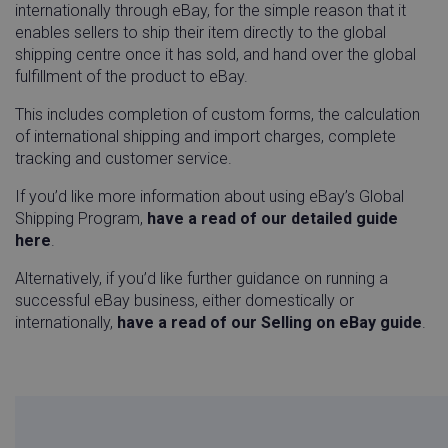
internationally through eBay, for the simple reason that it
enables sellers to ship their item directly to the global
shipping centre once it has sold, and hand over the global
fulfillment of the product to eBay.
This includes completion of custom forms, the calculation
of international shipping and import charges, complete
tracking and customer service.
If you’d like more information about using eBay’s Global
did
Auth0
1 ye
Shipping Program,
have a read of our detailed guide
login.techsmith.com
here
.
Alternatively, if you’d like further guidance on running a
successful eBay business, either domestically or
internationally,
have a read of our Selling on eBay guide
.
visitor_id743343-hash
go-sv.linnworks.com
1 yea
mon