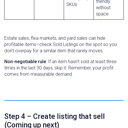
friendly
SKUs
without
space
Estate sales, flea markets, and yard sales can hide
profitable items—check Sold Listings on the spot so you
don’t overpay for a similar item that rarely moves.
Non-negotiable rule
: If an item hasn’t sold at least three
times in the last 30 days, skip it. Remember, your profit
comes from measurable demand.
Step 4 – Create listing that sell
(Coming up next)