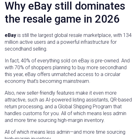
Why eBay still dominates
the resale game in 2026
eBay
is still the largest global resale marketplace, with 134
million active users and a powerful infrastructure for
secondhand selling.
In fact, 40% of everything sold on eBay is pre-owned. And
with 70% of shoppers planning to buy more secondhand
this year, eBay offers unmatched access to a circular
economy that’s becoming mainstream.
Also, new seller-friendly features make it even more
attractive, such as AI-powered listing assistants, QR-based
return processing, and a Global Shipping Program that
handles customs for you. All of which means less admin
and more time sourcing high-margin inventory.
All of which means less admin—and more time sourcing
high-margin inventory.