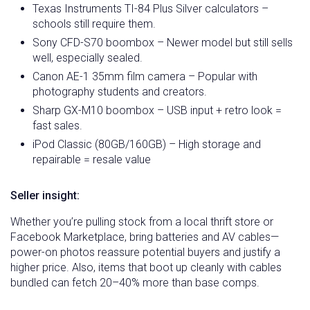
Texas Instruments TI-84 Plus Silver calculators –
schools still require them.
Sony CFD-S70 boombox – Newer model but still sells
well, especially sealed.
Canon AE-1 35mm film camera – Popular with
photography students and creators.
Sharp GX-M10 boombox – USB input + retro look =
fast sales.
iPod Classic (80GB/160GB) – High storage and
repairable = resale value
Seller insight:
Whether you’re pulling stock from a local thrift store or
Facebook Marketplace, bring batteries and AV cables—
power-on photos reassure potential buyers and justify a
higher price. Also, items that boot up cleanly with cables
bundled can fetch 20–40% more than base comps.