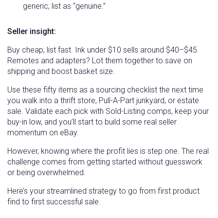
generic; list as “genuine.”
Seller insight:
Buy cheap, list fast. Ink under $10 sells around $40–$45.
Remotes and adapters? Lot them together to save on
shipping and boost basket size.
Use these fifty items as a sourcing checklist the next time
you walk into a thrift store, Pull-A-Part junkyard, or estate
sale. Validate each pick with Sold-Listing comps, keep your
buy-in low, and you’ll start to build some real seller
momentum on eBay.
However, knowing where the profit lies is step one. The real
challenge comes from getting started without guesswork
or being overwhelmed.
Here’s your streamlined strategy to go from first product
find to first successful sale.