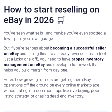
How to start reselling on
eBay in 2026 🛒
You’ve seen what sells—and maybe you’ve even spotted a
few flips in your own garage.
But if you’re serious about
becoming a successful seller
on eBay
and turning this into a steady revenue stream (not
just a lucky one-off), you need to have
proper inventory
management on eBay
and develop a framework that
helps you build margin from day one.
Here’s how growing retailers are getting their eBay
operations off the ground on every online marketplace—
without falling into common traps like overbuying, poor
listing strategy, or chasing dead-end inventory.