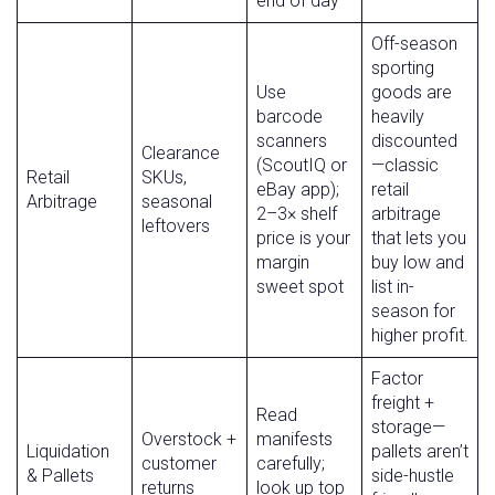
end of day
Off-season
sporting
Use
goods are
barcode
heavily
scanners
discounted
Clearance
(ScoutIQ or
—classic
Retail
SKUs,
eBay app);
retail
Arbitrage
seasonal
2–3× shelf
arbitrage
leftovers
price is your
that lets you
margin
buy low and
sweet spot
list in-
season for
higher profit.
Factor
freight +
Read
storage—
Overstock +
manifests
Liquidation
pallets aren’t
customer
carefully;
& Pallets
side-hustle
returns
look up top