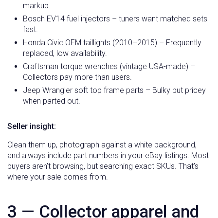
markup.
Bosch EV14 fuel injectors – tuners want matched sets
fast.
Honda Civic OEM taillights (2010–2015) – Frequently
replaced, low availability.
Craftsman torque wrenches (vintage USA-made) –
Collectors pay more than users.
Jeep Wrangler soft top frame parts – Bulky but pricey
when parted out.
Seller insight:
Clean them up, photograph against a white background,
and always include part numbers in your eBay listings. Most
buyers aren’t browsing, but searching exact SKUs. That’s
where your sale comes from.
3 — Collector apparel and