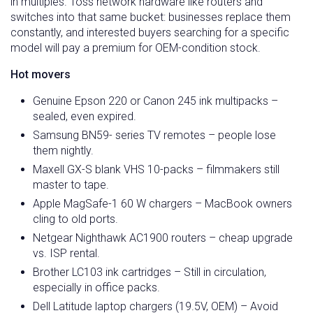
in multiples. Toss network hardware like routers and
switches into that same bucket: businesses replace them
constantly, and interested buyers searching for a specific
model will pay a premium for OEM-condition stock.
Hot movers
Genuine Epson 220 or Canon 245 ink multipacks –
sealed, even expired.
Samsung BN59- series TV remotes – people lose
them nightly.
Maxell GX-S blank VHS 10-packs – filmmakers still
master to tape.
Apple MagSafe-1 60 W chargers – MacBook owners
cling to old ports.
Netgear Nighthawk AC1900 routers – cheap upgrade
vs. ISP rental.
Brother LC103 ink cartridges – Still in circulation,
especially in office packs.
Dell Latitude laptop chargers (19.5V, OEM) – Avoid