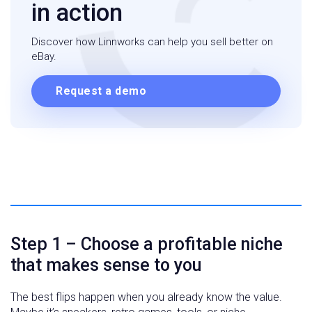
in action
Discover how Linnworks can help you sell better on
eBay.
Request a demo
Step 1 – Choose a profitable niche
that makes sense to you
The best flips happen when you already know the value.