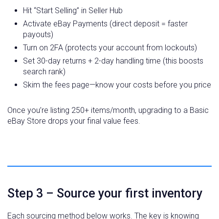
Hit “Start Selling” in Seller Hub
Activate eBay Payments (direct deposit = faster
payouts)
Turn on 2FA (protects your account from lockouts)
Set 30-day returns + 2-day handling time (this boosts
search rank)
Skim the fees page—know your costs before you price
Once you’re listing 250+ items/month, upgrading to a Basic
eBay Store drops your final value fees.
Step 3 – Source your first inventory
Each sourcing method below works. The key is knowing