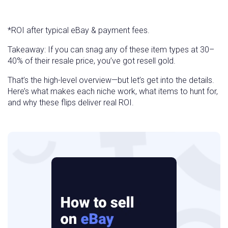
*ROI after typical eBay & payment fees.
Takeaway: If you can snag any of these item types at 30–
40% of their resale price, you’ve got resell gold.
That’s the high-level overview—but let’s get into the details.
Here’s what makes each niche work, what items to hunt for,
and why these flips deliver real ROI.