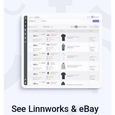
See Linnworks & eBay