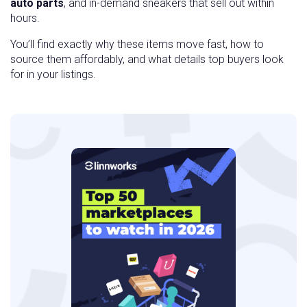
auto parts
, and in-demand sneakers that sell out within
hours.
You’ll find exactly why these items move fast, how to
source them affordably, and what details top buyers look
for in your listings.