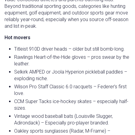
Beyond traditional sporting goods, categories like hunting
equipment, golf equipment, and outdoor sports gear move
reliably year-round, especially when you source off-season
and list in-peak.
Hot movers
Titleist 910D driver heads – older but still bomb-long.
Rawlings Heart-of-the-Hide gloves – pros swear by the
leather.
Selkirk AMPED or Joola Hyperion pickleball paddles –
exploding niche.
Wilson Pro Staff Classic 6.0 racquets – Federer’s first
love.
CCM Super Tacks ice-hockey skates – especially half-
sizes.
Vintage wood baseball bats (Louisville Slugger,
Adirondack) – Especially pro-player branded.
Oakley sports sunglasses (Radar, M-Frame) –