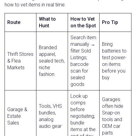
how to vet items in real time.
What to
How to Vet
Route
Pro Tip
Hunt
on the Spot
Search item
manually →
Bring
Branded
filter Sold
batteries to
Thrift Stores
apparel,
Listings;
test power-
& Flea
sealed tech,
barcode
on items
Markets
niche
scan for
before you
fashion
sealed
buy
goods
Look up
Garages
comps
Tools, VHS
often hide
Garage &
before
bundles,
Snap-on
Estate
negotiating;
analog
tools and
Sales
bundle
audio gear
OEM car
items at the
parts