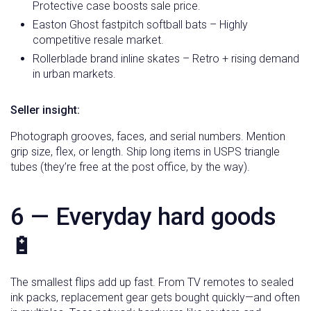
Protective case boosts sale price.
Easton Ghost fastpitch softball bats – Highly
competitive resale market.
Rollerblade brand inline skates – Retro + rising demand
in urban markets.
Seller insight:
Photograph grooves, faces, and serial numbers. Mention
grip size, flex, or length. Ship long items in USPS triangle
tubes (they’re free at the post office, by the way).
6 — Everyday hard goods
🔋
The smallest flips add up fast. From TV remotes to sealed
ink packs, replacement gear gets bought quickly—and often