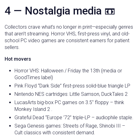
4 — Nostalgia media 📼
Collectors crave what’s no longer in print—especially genres
that aren’t streaming. Horror VHS, first-press vinyl, and old-
school PC video games are consistent earners for patient
sellers.
Hot movers
Horror VHS: Halloween / Friday the 13th (media or
GoodTimes label)
Pink Floyd “Dark Side” first-press solid-blue triangle LP
Nintendo NES cartridges: Little Samson, DuckTales 2
LucasArts big-box PC games on 3.5″ floppy – think
Monkey Island 2 .
Grateful Dead “Europe ’72” triple-LP – audiophile staple.
Sega Genesis games: Streets of Rage, Shinobi III –
Cult classics with consistent demand.