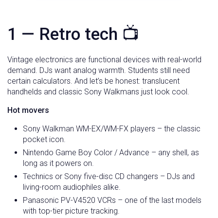
1 — Retro tech 📺
Vintage electronics are functional devices with real-world
demand. DJs want analog warmth. Students still need
certain calculators. And let’s be honest: translucent
handhelds and classic Sony Walkmans just look cool.
Hot movers
Sony Walkman WM-EX/WM-FX players – the classic
pocket icon.
Nintendo Game Boy Color / Advance – any shell, as
long as it powers on.
Technics or Sony five-disc CD changers – DJs and
living-room audiophiles alike.
Panasonic PV-V4520 VCRs – one of the last models
with top-tier picture tracking.