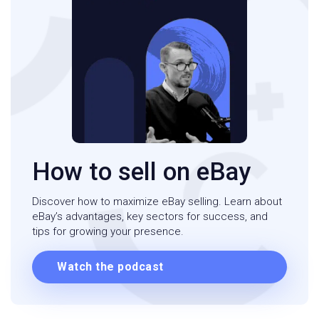
How to sell on eBay
Discover how to maximize eBay selling. Learn about
eBay’s advantages, key sectors for success, and
tips for growing your presence.
Watch the podcast