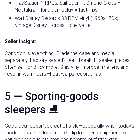
PlayStation 1 RPGs: Suikoden II, Chrono Cross –
Nostalgia + long gameplay = fast flips.
Walt Disney Records 33 RPM vinyl (1960s–70s) –
Vintage Disney = cross-niche value.
Seller insight:
Condition is everything. Grade the case and media
separately. Factory sealed? Don’t break it—sealed pieces
often sell for 3–5× more. Ship vinyl in proper mailers, and
never in warm cars—heat warps records fast.
5 — Sporting-goods
sleepers ⛸️
Good gear doesn’t go out of style—especially when today’s
models cost hundreds more. Flip last-gen equipment to
value-conscious athletes and parents outfitting kids.