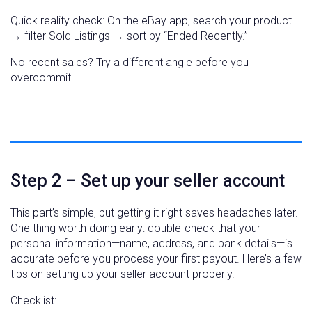
Quick reality check: On the eBay app, search your product
→ filter Sold Listings → sort by “Ended Recently.”
No recent sales? Try a different angle before you
overcommit.
Step 2 – Set up your seller account
This part’s simple, but getting it right saves headaches later.
One thing worth doing early: double-check that your
personal information—name, address, and bank details—is
accurate before you process your first payout. Here’s a few
tips on setting up your seller account properly.
Checklist: