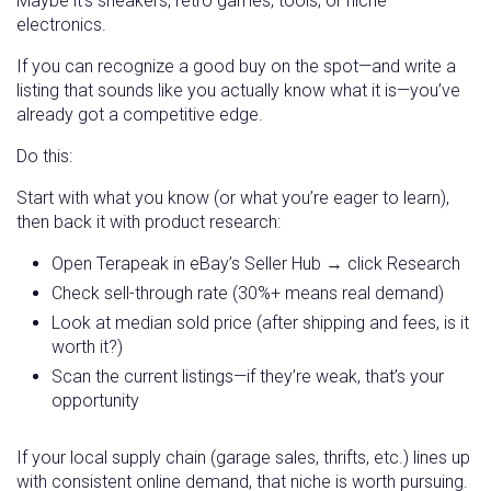
Maybe it’s sneakers, retro games, tools, or niche
electronics.
If you can recognize a good buy on the spot—and write a
listing that sounds like you actually know what it is—you’ve
already got a competitive edge.
Do this:
Start with what you know (or what you’re eager to learn),
then back it with product research:
Open Terapeak in eBay’s Seller Hub → click Research
Check sell-through rate (30%+ means real demand)
Look at median sold price (after shipping and fees, is it
worth it?)
Scan the current listings—if they’re weak, that’s your
opportunity
If your local supply chain (garage sales, thrifts, etc.) lines up
with consistent online demand, that niche is worth pursuing.