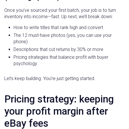
Once you’ve sourced your first batch, your job is to turn
inventory into income—fast. Up next, we’ll break down:
How to write titles that rank high and convert
The 12 must-have photos (yes, you can use your
phone)
Descriptions that cut returns by 30% or more
Pricing strategies that balance profit with buyer
psychology
Let’s keep building. You’re just getting started.
Pricing strategy: keeping
your profit margin after
eBay fees