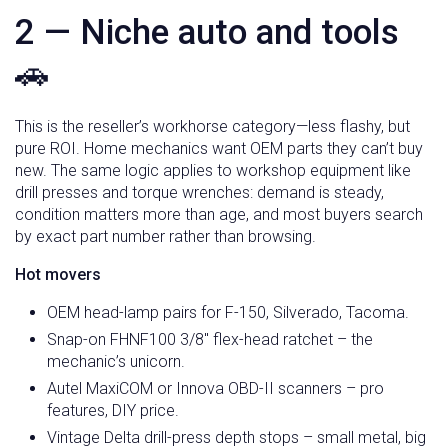
2 — Niche auto and tools
🚗
This is the reseller’s workhorse category—less flashy, but
pure ROI. Home mechanics want OEM parts they can’t buy
new. The same logic applies to workshop equipment like
drill presses and torque wrenches: demand is steady,
condition matters more than age, and most buyers search
by exact part number rather than browsing.
Hot movers
OEM head-lamp pairs for F-150, Silverado, Tacoma.
Snap-on FHNF100 3/8″ flex-head ratchet – the
mechanic’s unicorn.
Autel MaxiCOM or Innova OBD-II scanners – pro
features, DIY price.
Vintage Delta drill-press depth stops – small metal, big