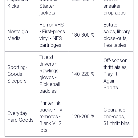
Kicks
Starter
sneaker-
jackets
drop apps
Horror VHS
Estate
Nostalgia
• First-press
sales, library
180-300 %
Media
vinyl • NES
close-outs,
cartridges
flea tables
Titleist
Off-season
drivers •
Sporting-
thrift aisles,
Rawlings
Goods
140-220 %
Play-It-
gloves •
Sleepers
Again-
Pickleball
Sports
paddles
Printer ink
packs • TV
Clearance
Everyday
remotes •
120-200 %
end-caps,
Hard Goods
Blank VHS
$1 thrift bins
lots