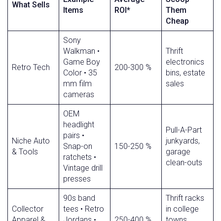
What Sells
Items
ROI*
Them
Cheap
Sony
Walkman •
Thrift
Game Boy
electronics
Retro Tech
200-300 %
Color • 35
bins, estate
mm film
sales
cameras
OEM
headlight
Pull-A-Part
pairs •
Niche Auto
junkyards,
Snap-on
150-250 %
& Tools
garage
ratchets •
clean-outs
Vintage drill
presses
90s band
Thrift racks
Collector
tees • Retro
in college
Apparel &
Jordans •
250-400 %
towns,