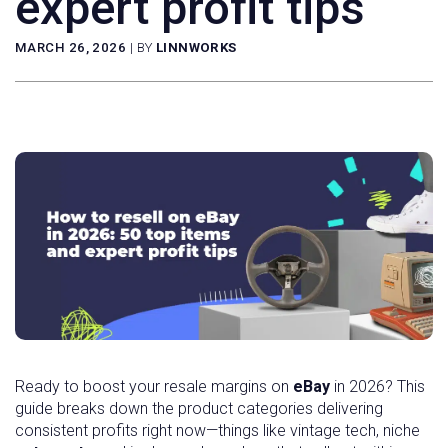
expert profit tips
MARCH 26, 2026
|
BY
LINNWORKS
Ready to boost your resale margins on
eBay
in 2026? This
guide breaks down the product categories delivering
consistent profits right now—things like vintage tech, niche