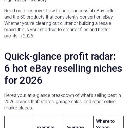
Read on to discover how to be a successful eBay seller
and the 50 products that consistently convert on eBay.
Whether you’re clearing out clutter or building a resale
brand, this is your shortcut to smarter flips and better
profits in 2026.
Quick-glance profit radar:
6 hot eBay reselling niches
for 2026
Here’s your at-a-glance breakdown of what’s selling best in
2026 across thrift stores, garage sales, and other online
marketplaces.
Where to
Example
Average
Scoop