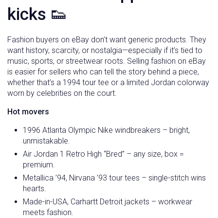
kicks 👟
Fashion buyers on eBay don’t want generic products. They
want history, scarcity, or nostalgia—especially if it’s tied to
music, sports, or streetwear roots. Selling fashion on eBay
is easier for sellers who can tell the story behind a piece,
whether that’s a 1994 tour tee or a limited Jordan colorway
worn by celebrities on the court.
Hot movers
1996 Atlanta Olympic Nike windbreakers – bright,
unmistakable.
Air Jordan 1 Retro High “Bred” – any size, box =
premium.
Metallica ’94, Nirvana ’93 tour tees – single-stitch wins
hearts.
Made-in-USA, Carhartt Detroit jackets – workwear
meets fashion.