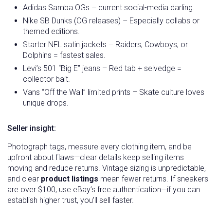
Adidas Samba OGs – current social-media darling.
Nike SB Dunks (OG releases) – Especially collabs or
themed editions.
Starter NFL satin jackets – Raiders, Cowboys, or
Dolphins = fastest sales.
Levi’s 501 “Big E” jeans – Red tab + selvedge =
collector bait.
Vans “Off the Wall” limited prints – Skate culture loves
unique drops.
Seller insight:
Photograph tags, measure every clothing item, and be
upfront about flaws—clear details keep selling items
moving and reduce returns. Vintage sizing is unpredictable,
and clear
product listings
mean fewer returns. If sneakers
are over $100, use eBay’s free authentication—if you can
establish higher trust, you’ll sell faster.