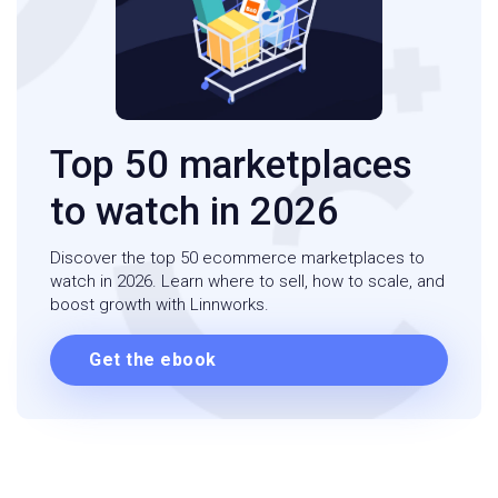
Top 50 marketplaces
to watch in 2026
Discover the top 50 ecommerce marketplaces to
watch in 2026. Learn where to sell, how to scale, and
boost growth with Linnworks.
Get the ebook