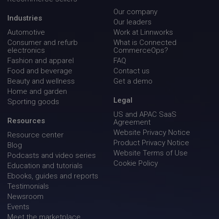
.linnworks.com
3 we
Our company
Industries
Our leaders
Automotive
Work at Linnworks
Consumer and refurb
What is Connected
electronics
CommerceOps?
Fashion and apparel
FAQ
Food and beverage
Contact us
Beauty and wellness
Get a demo
Home and garden
Legal
Sporting goods
_vwo_uuid_v2
Wingify Software
1 ye
Pvt. Ltd
US and APAC SaaS
.linnworks.com
Resources
Agreement
Website Privacy Notice
Resource center
Product Privacy Notice
Blog
Website Terms of Use
Podcasts and video series
Cookie Policy
Education and tutorials
Ebooks, guides and reports
Testimonials
Newsroom
Events
Meet the marketplace