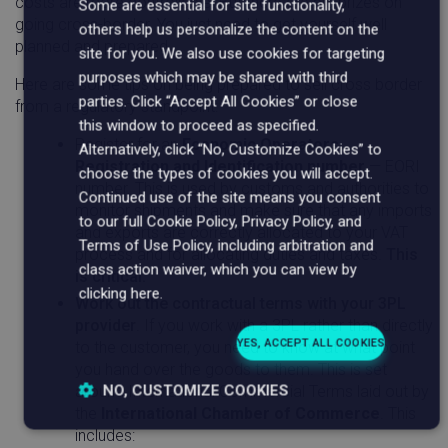
costs are more controllable. But there are big prizes on
Some are essential for site functionality,
going cross-border. You just need to get yourself well
others help us personalize the content on the
planned and prepared.
site for you. We also use cookies for targeting
purposes which may be shared with third
Here are some tips on being prepared to sell cross border
parties. Click “Accept All Cookies” or close
from a regulatory standpoint:
this window to proceed as specified.
Register for an
Economic Operators
Alternatively, click “No, Customize Cookies” to
Registration and Identification number
— EORI
choose the types of cookies you will accept.
number. This is used by customs and authorities to
Continued use of the site means you consent
monitor shipments and make sure that any imports
to our full Cookie Policy, Privacy Policy, and
and exports are correctly allocated to your VAT
Terms of Use Policy, including arbitration and
process and for allocating duties and taxes.
This
class action waiver, which you can view by
is critical.
clicking here.
Work out the contractual terms with your 3PL
provider
. If you work with a 3PL rather than directly
YES, ACCEPT ALL COOKIES
to the customer, you need to know at what point
you hand over the goods to them. This is set
NO, CUSTOMIZE COOKIES
around International Commercial Terms laid out by
the
International Chamber of Commerce
. This
Strictly
Performance
Targeting
includes: