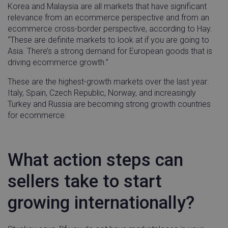
Korea and Malaysia are all markets that have significant
relevance from an ecommerce perspective and from an
ecommerce cross-border perspective, according to Hay.
“These are definite markets to look at if you are going to
Asia. There’s a strong demand for European goods that is
driving ecommerce growth.”
These are the highest-growth markets over the last year:
Italy, Spain, Czech Republic, Norway, and increasingly
Turkey and Russia are becoming strong growth countries
for ecommerce.
What action steps can
sellers take to start
growing internationally?