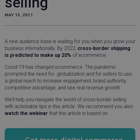
selling
MAY 13, 2021
A new audience base is waiting for you when you grow your
business internationally. By 2022,
cross-border shipping
is predicted to make up 20%
of ecommerce.
Covid-19 has changed ecommerce. The pandemic
prompted the need for globalization and for sellers to use
a global reach to increase engagement, brand authority,
competitive advantage, and see real revenue growth.
We’ll help you navigate the world of cross-border selling
with actionable tips in this article. We recommend you also
watch the webinar
that this article is based on.