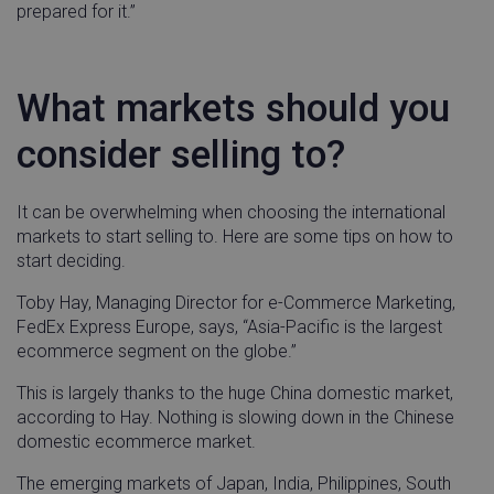
prepared for it.”
What markets should you
consider selling to?
It can be overwhelming when choosing the international
markets to start selling to. Here are some tips on how to
start deciding.
Toby Hay, Managing Director for e-Commerce Marketing,
FedEx Express Europe, says, “Asia-Pacific is the largest
ecommerce segment on the globe.”
This is largely thanks to the huge China domestic market,
according to Hay. Nothing is slowing down in the Chinese
domestic ecommerce market.
The emerging markets of Japan, India, Philippines, South