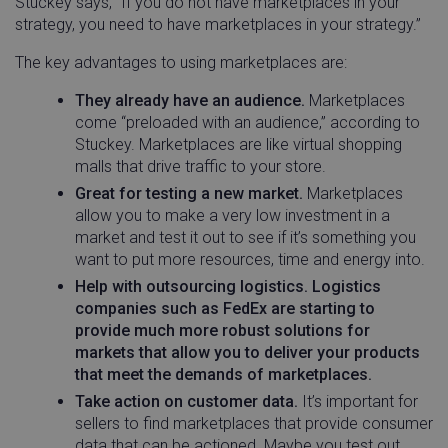
Stuckey says, “If you do not have marketplaces in your
strategy, you need to have marketplaces in your strategy.”
The key advantages to using marketplaces are:
They already have an audience.
Marketplaces
come “preloaded with an audience,” according to
Stuckey. Marketplaces are like virtual shopping
malls that drive traffic to your store.
Great for testing a new market.
Marketplaces
allow you to make a very low investment in a
market and test it out to see if it’s something you
want to put more resources, time and energy into.
Help with outsourcing logistics. Logistics
companies such as FedEx are starting to
provide much more robust solutions for
markets that allow you to deliver your products
that meet the demands of marketplaces.
Take action on customer data.
It’s important for
sellers to find marketplaces that provide consumer
data that can be actioned. Maybe you test out