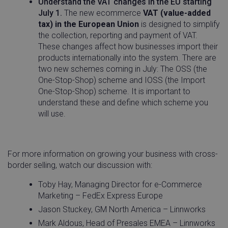
Understand the VAT changes in the EU starting
July 1.
The new ecommerce
VAT (value-added
tax) in the European Union
is designed to simplify
the collection, reporting and payment of VAT.
These changes affect how businesses import their
products internationally into the system. There are
two new schemes coming in July: The OSS (the
One-Stop-Shop) scheme and IOSS (the Import
One-Stop-Shop) scheme. It is important to
understand these and define which scheme you
will use.
For more information on growing your business with cross-
__q_state_bVe3ECPMpRhuGnpo
.linnworks.com
1 yea
border selling, watch our discussion with:
mon
Toby Hay, Managing Director for e-Commerce
Marketing – FedEx Express Europe
Jason Stuckey, GM North America – Linnworks
Mark Aldous, Head of Presales EMEA – Linnworks