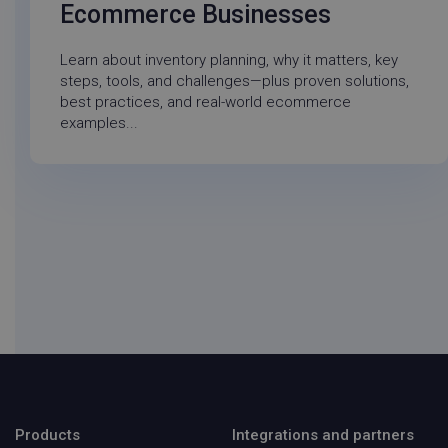
Ecommerce Businesses
Learn about inventory planning, why it matters, key
steps, tools, and challenges—plus proven solutions,
best practices, and real-world ecommerce
examples...
did
Auth0
1 ye
login.techsmith.com
Products
Integrations and partners
visitor_id743343-hash
go-sv.linnworks.com
1 yea