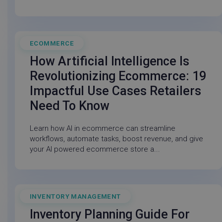
ECOMMERCE
February 27, 2026
visitor_id743343
go-sv.linnworks.com
1 yea
How Artificial Intelligence Is
mon
Revolutionizing Ecommerce: 19
Impactful Use Cases Retailers
Need To Know
visitor_id743343
.pardot.com
1 yea
Learn how AI in ecommerce can streamline
mon
workflows, automate tasks, boost revenue, and give
your AI powered ecommerce store a...
cf_clearance
Cloudflare, Inc.
11
INVENTORY MANAGEMENT
December 19, 2025
.linnworks.com
month
wee
Inventory Planning Guide For