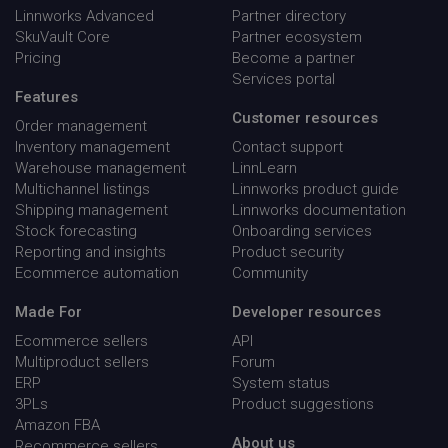
mon
Linnworks Advanced
Partner directory
SkuVault Core
Partner ecosystem
Pricing
Become a partner
Services portal
Features
Customer resources
Order management
lpv743343
go-sv.linnworks.com
29
Inventory management
Contact support
minu
58
Warehouse management
LinnLearn
seco
Multichannel listings
Linnworks product guide
Shipping management
Linnworks documentation
Stock forecasting
Onboarding services
Reporting and insights
Product security
Ecommerce automation
Community
Made For
Developer resources
Ecommerce sellers
API
Multiproduct sellers
Forum
ERP
System status
3PLs
Product suggestions
Amazon FBA
About us
Recommerce sellers
CookieScriptConsent
CookieScript
5 mon