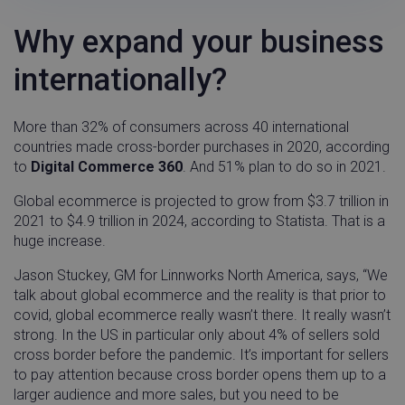
Why expand your business
internationally?
More than 32% of consumers across 40 international
countries made cross-border purchases in 2020, according
to
Digital Commerce 360
. And 51% plan to do so in 2021.
Global ecommerce is projected to grow from $3.7 trillion in
2021 to $4.9 trillion in 2024, according to Statista. That is a
huge increase.
Jason Stuckey, GM for Linnworks North America, says, “We
talk about global ecommerce and the reality is that prior to
covid, global ecommerce really wasn’t there. It really wasn’t
strong. In the US in particular only about 4% of sellers sold
cross border before the pandemic. It’s important for sellers
to pay attention because cross border opens them up to a
larger audience and more sales, but you need to be