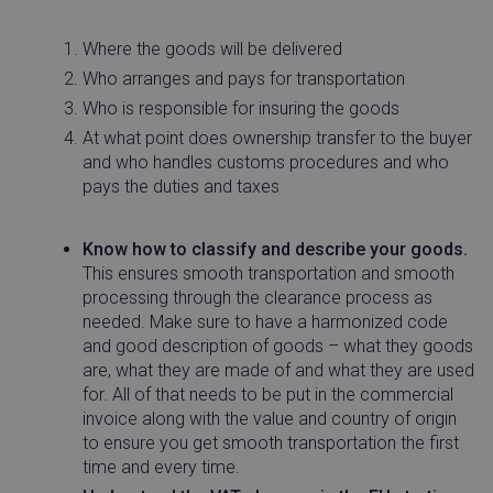
necessary
Where the goods will be delivered
Who arranges and pays for transportation
Functionality
Who is responsible for insuring the goods
At what point does ownership transfer to the buyer
and who handles customs procedures and who
pays the duties and taxes
Strictly necessary
Performance
Targeting
Know how to classify and describe your goods.
This ensures smooth transportation and smooth
Functionality
processing through the clearance process as
Strictly necessary cookies allow core website
needed. Make sure to have a harmonized code
functionality such as user login and account
and good description of goods – what they goods
management. The website cannot be used properly
without strictly necessary cookies.
are, what they are made of and what they are used
for. All of that needs to be put in the commercial
Name
Provider / Domain
Expira
invoice along with the value and country of origin
_vwo_uuid
Wingify Software
1 ye
to ensure you get smooth transportation the first
Pvt. Ltd
.linnworks.com
time and every time.