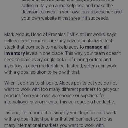
selling in Italy on a marketplace and make the
decision to invest in your own brand presence and
your own website in that area if it succeeds.
Mark Aldous, Head of Presales EMEA at Linnworks, says
sellers need to make sure they have a centralized tech
stack that connects to marketplaces to
manage all
inventory
levels in one place. This way, your team doesn’t
need to learn every single detail of running orders and
inventory in each marketplace. Instead, sellers can work
with a global solution to help with that.
When it comes to shipping, Aldous points out you do not
want to work with too many different partners to get your
product from your own warehouse or suppliers for
international environments. This can cause a headache.
Instead, it’s important to simplify your logistics and work
with a global freight partner that will connect you to as
many international markets you want to work with.