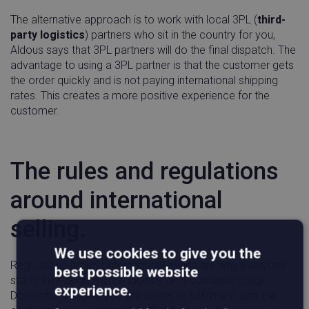
The alternative approach is to work with local 3PL (
third-
party logistics
) partners who sit in the country for you,
Aldous says that 3PL partners will do the final dispatch. The
advantage to using a 3PL partner is that the customer gets
the order quickly and is not paying international shipping
rates. This creates a more positive experience for the
customer.
The rules and regulations
around international
selling.
We use cookies to give you the
Regulations around international selling are why everyone
best possible website
starts their ecommerce journey on a domestic stage.
experience.
Domestic is easier, you are closer to fulfillment, and the