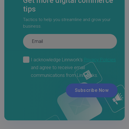
Get more digital commerce
tips
Tactics to help you streamline and grow your
business.