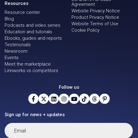
Resources
Agreement
Website Privacy Notice
Resource center
Product Privacy Notice
Blog
Website Terms of Use
Podcasts and video series
Cookie Policy
Education and tutorials
Ebooks, guides and reports
Testimonials
Newsroom
Events
Meet the marketplace
Linnworks vs competitors
Follow us
Sign up for news + updates