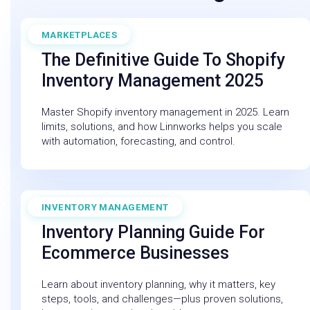
MARKETPLACES
September 19, 2025
The Definitive Guide To Shopify
Inventory Management 2025
Master Shopify inventory management in 2025. Learn
limits, solutions, and how Linnworks helps you scale
with automation, forecasting, and control.
INVENTORY MANAGEMENT
December 19, 2025
Inventory Planning Guide For
Ecommerce Businesses
Learn about inventory planning, why it matters, key
steps, tools, and challenges—plus proven solutions,