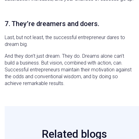
7. They’re dreamers and doers.
Last, but not least, the successful entrepreneur dares to
dream big.
And they don’t just dream. They do. Dreams alone can’t
build a business. But vision, combined with action, can.
Successful entrepreneurs maintain their motivation against
the odds and conventional wisdom, and by doing so
achieve remarkable results.
Related blogs