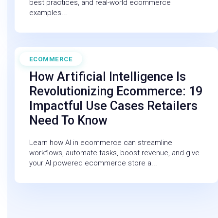
best practices, and real-world ecommerce
examples...
ECOMMERCE
February 27, 2026
How Artificial Intelligence Is
Revolutionizing Ecommerce: 19
Impactful Use Cases Retailers
Need To Know
Learn how AI in ecommerce can streamline
workflows, automate tasks, boost revenue, and give
your AI powered ecommerce store a...