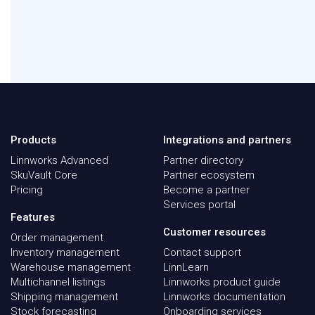
Products
Integrations and partners
Linnworks Advanced
Partner directory
SkuVault Core
Partner ecosystem
Pricing
Become a partner
Services portal
Features
Customer resources
Order management
Inventory management
Contact support
Warehouse management
LinnLearn
Multichannel listings
Linnworks product guide
Shipping management
Linnworks documentation
Stock forecasting
Onboarding services