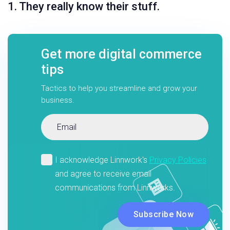
1. They really know their stuff.
Get more digital commerce
tips
Tactics to help you streamline and grow your
business.