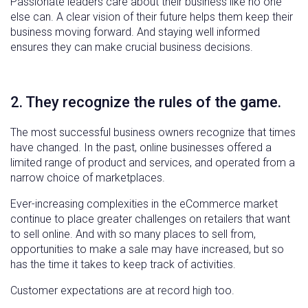
Passionate leaders care about their business like no one
else can. A clear vision of their future helps them keep their
business moving forward. And staying well informed
ensures they can make crucial business decisions.
2. They recognize the rules of the game.
The most successful business owners recognize that times
have changed. In the past, online businesses offered a
limited range of product and services, and operated from a
narrow choice of marketplaces.
Ever-increasing complexities in the eCommerce market
continue to place greater challenges on retailers that want
to sell online. And with so many places to sell from,
opportunities to make a sale may have increased, but so
has the time it takes to keep track of activities.
Customer expectations are at record high too.