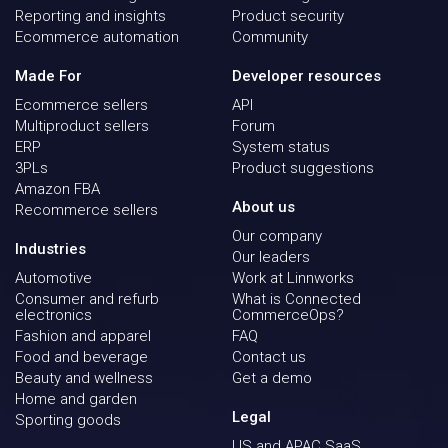
Reporting and insights
Product security
Ecommerce automation
Community
Made For
Developer resources
Ecommerce sellers
API
Multiproduct sellers
Forum
ERP
System status
3PLs
Product suggestions
Amazon FBA
About us
Recommerce sellers
Our company
Industries
Our leaders
Automotive
Work at Linnworks
Consumer and refurb
What is Connected
electronics
CommerceOps?
Fashion and apparel
FAQ
Food and beverage
Contact us
Beauty and wellness
Get a demo
Home and garden
Legal
Sporting goods
US and APAC SaaS