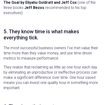
The Goal by Eliyahu Goldratt and Jeff Cox
(one of the
three books
Jeff Bezos
recommended to his top
executives).
5. They know time is what makes
everything tick.
The most successful business owners I’ve met value their
time more than they value money, and use time-driven
metrics to measure performance.
They realize that reclaiming as little as one hour each day
by eliminating an unproductive or ineffective process can
make a significant difference over time. One hour saved
means you can invest one quality hour in something more
important.