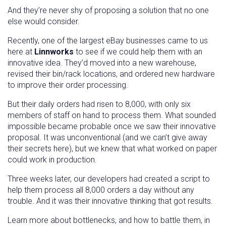
And they’re never shy of proposing a solution that no one
else would consider.
Recently, one of the largest eBay businesses came to us
here at
Linnworks
to see if we could help them with an
innovative idea. They’d moved into a new warehouse,
revised their bin/rack locations, and ordered new hardware
to improve their order processing.
But their daily orders had risen to 8,000, with only six
members of staff on hand to process them. What sounded
impossible became probable once we saw their innovative
proposal. It was unconventional (and we can’t give away
their secrets here), but we knew that what worked on paper
could work in production.
Three weeks later, our developers had created a script to
help them process all 8,000 orders a day without any
trouble. And it was their innovative thinking that got results.
Learn more about bottlenecks, and how to battle them, in