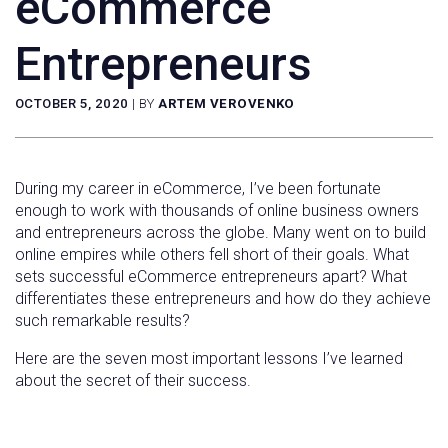
eCommerce
Entrepreneurs
OCTOBER 5, 2020
|
BY
ARTEM VEROVENKO
During my career in eCommerce, I’ve been fortunate
enough to work with thousands of online business owners
and entrepreneurs across the globe. Many went on to build
online empires while others fell short of their goals. What
sets successful eCommerce entrepreneurs apart? What
differentiates these entrepreneurs and how do they achieve
such remarkable results?
Here are the seven most important lessons I’ve learned
about the secret of their success.