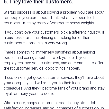
6. They love their customers.
Startup success is about solving a problem you care about
for people you care about. That’s what I’ve been told
countless times by many eCommerce heavy weights.
If you don’t love your customers, pick a different industry. If
a business starts fault-finding or making fun of their
customers – something’s very wrong.
There’s something immensely satisfying about helping
people and caring about the work you do. If your
employees love your customers, and care enough to offer
great customer service, good things happen.
If customers get good customer service, they’ll rave about
your company and will refer you to their friends and
colleagues. And they’ll become fans of your brand and stay
loyal for many years to come.
What’s more, happy customers mean happy staff. Job
satisfaction increases, and your chances of success go up.