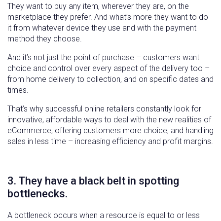
They want to buy any item, wherever they are, on the
marketplace they prefer. And what’s more they want to do
it from whatever device they use and with the payment
method they choose.
And it’s not just the point of purchase – customers want
choice and control over every aspect of the delivery too –
from home delivery to collection, and on specific dates and
times.
That’s why successful online retailers constantly look for
innovative, affordable ways to deal with the new realities of
eCommerce, offering customers more choice, and handling
sales in less time – increasing efficiency and profit margins.
3. They have a black belt in spotting
bottlenecks.
A bottleneck occurs when a resource is equal to or less