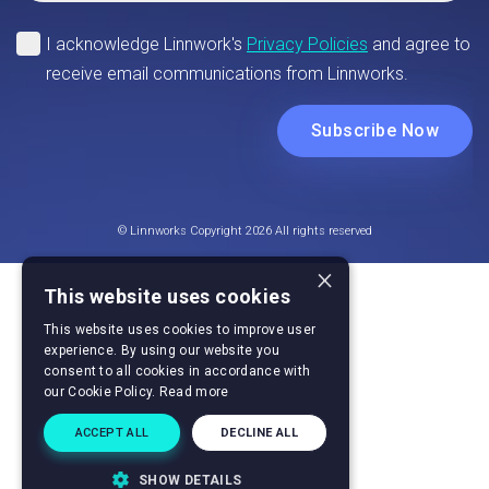
© Linnworks Copyright 2026 All rights reserved
×
This website uses cookies
This website uses cookies to improve user
experience. By using our website you
consent to all cookies in accordance with
our Cookie Policy.
Read more
ACCEPT ALL
DECLINE ALL
SHOW DETAILS