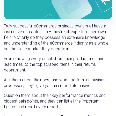
Truly successful eCommerce business owners all have a
distinctive characteristic – they’re all experts in their own
field. Not only do they possess an extensive knowledge
and understanding of the eCommerce industry as a whole,
but the niche market they operate in.
From knowing every detail about their product lines and
lead times, to the top scraped items in their returns
department.
Ask them about their best and worst performing business
processes, they’ll give you an immediate answer.
Question them about their key performance metrics and
biggest pain points, and they can list all the important
figures and recall every report.