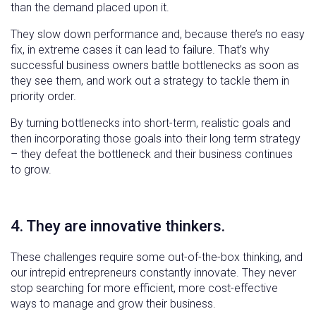
than the demand placed upon it.
They slow down performance and, because there’s no easy
fix, in extreme cases it can lead to failure. That’s why
successful business owners battle bottlenecks as soon as
they see them, and work out a strategy to tackle them in
priority order.
By turning bottlenecks into short-term, realistic goals and
then incorporating those goals into their long term strategy
– they defeat the bottleneck and their business continues
to grow.
4. They are innovative thinkers.
These challenges require some out-of-the-box thinking, and
our intrepid entrepreneurs constantly innovate. They never
stop searching for more efficient, more cost-effective
ways to manage and grow their business.