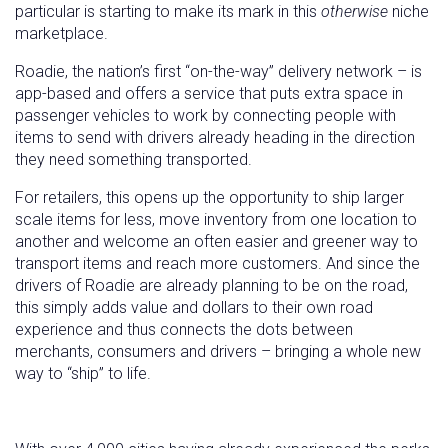
particular is starting to make its mark in this
otherwise
niche
marketplace.
Roadie, the nation’s first “on-the-way” delivery network – is
app-based and offers a service that puts extra space in
passenger vehicles to work by connecting people with
items to send with drivers already heading in the direction
they need something transported.
For retailers, this opens up the opportunity to ship larger
scale items for less, move inventory from one location to
another and welcome an often easier and greener way to
transport items and reach more customers. And since the
drivers of Roadie are already planning to be on the road,
this simply adds value and dollars to their own road
experience and thus connects the dots between
merchants, consumers and drivers – bringing a whole new
way to “ship” to life.