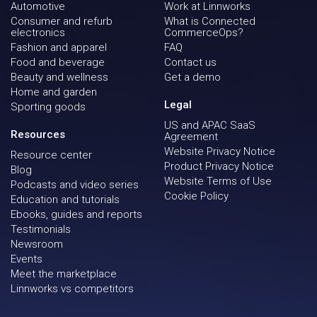
Automotive
Work at Linnworks
Consumer and refurb
What is Connected
electronics
CommerceOps?
Fashion and apparel
FAQ
Food and beverage
Contact us
Beauty and wellness
Get a demo
Home and garden
Legal
Sporting goods
US and APAC SaaS
Resources
Agreement
Website Privacy Notice
Resource center
Product Privacy Notice
Blog
Website Terms of Use
Podcasts and video series
Cookie Policy
Education and tutorials
Ebooks, guides and reports
Testimonials
Newsroom
Events
Meet the marketplace
Linnworks vs competitors