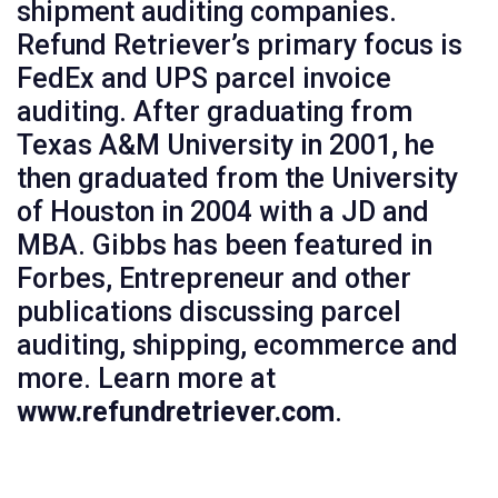
shipment auditing companies.
Refund Retriever’s primary focus is
FedEx and UPS parcel invoice
auditing. After graduating from
Texas A&M University in 2001, he
then graduated from the University
of Houston in 2004 with a JD and
MBA. Gibbs has been featured in
Forbes, Entrepreneur and other
publications discussing parcel
auditing, shipping, ecommerce and
more. Learn more at
www.refundretriever.com
.