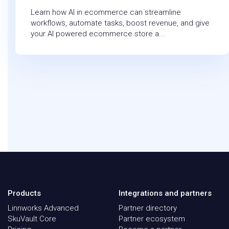
Learn how AI in ecommerce can streamline
workflows, automate tasks, boost revenue, and give
your AI powered ecommerce store a...
Products
Integrations and partners
Linnworks Advanced
Partner directory
SkuVault Core
Partner ecosystem