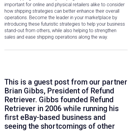
important for online and physical retailers alike to consider
how shipping strategies can better enhance their overall
operations. Become the leader in your marketplace by
introducing these futuristic strategies to help your business
stand-out from others, while also helping to strengthen
sales and ease shipping operations along the way.
This is a guest post from our partner
Brian Gibbs, President of Refund
Retriever. Gibbs founded Refund
Retriever in 2006 while running his
first eBay-based business and
seeing the shortcomings of other