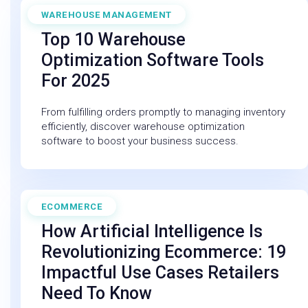
WAREHOUSE MANAGEMENT
April 11, 2025
Top 10 Warehouse
Optimization Software Tools
For 2025
From fulfilling orders promptly to managing inventory
efficiently, discover warehouse optimization
software to boost your business success.
ECOMMERCE
February 27, 2026
How Artificial Intelligence Is
Revolutionizing Ecommerce: 19
Impactful Use Cases Retailers
Need To Know