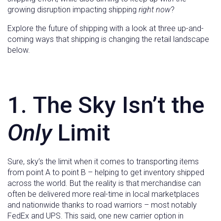
growing disruption impacting shipping
right now
?
Explore the future of shipping with a look at three up-and-
coming ways that shipping is changing the retail landscape
below.
1. The Sky Isn’t the
Only
Limit
Sure, sky’s the limit when it comes to transporting items
from point A to point B – helping to get inventory shipped
across the world. But the reality is that merchandise can
often be delivered more real-time in local marketplaces
and nationwide thanks to road warriors – most notably
FedEx and UPS. This said, one new carrier option in