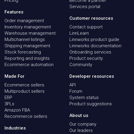
Pricing
Become a partner
Services portal
Features
Customer resources
Order management
Inventory management
Contact support
Warehouse management
LinnLearn
Multichannel listings
Linnworks product guide
Shipping management
Linnworks documentation
Stock forecasting
Onboarding services
Reporting and insights
Product security
Ecommerce automation
Community
Made For
Developer resources
Ecommerce sellers
API
Multiproduct sellers
Forum
ERP
System status
3PLs
Product suggestions
Amazon FBA
About us
Recommerce sellers
Our company
Industries
Our leaders