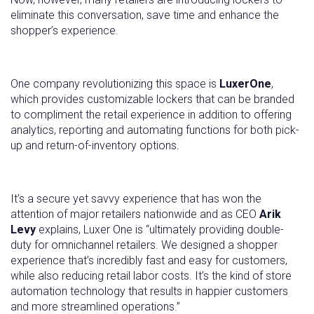
eliminate this conversation, save time and enhance the
shopper’s experience.
One company revolutionizing this space is
LuxerOne
,
which provides customizable lockers that can be branded
to compliment the retail experience in addition to offering
analytics, reporting and automating functions for both pick-
up and return-of-inventory options.
It’s a secure yet savvy experience that has won the
attention of major retailers nationwide and as CEO
Arik
Levy
explains, Luxer One is “ultimately providing double-
duty for omnichannel retailers. We designed a shopper
experience that’s incredibly fast and easy for customers,
while also reducing retail labor costs. It’s the kind of store
automation technology that results in happier customers
and more streamlined operations.”