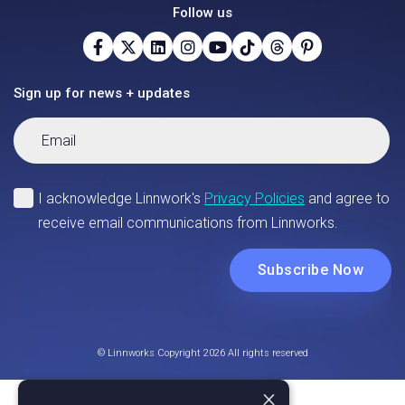
Follow us
Sign up for news + updates
© Linnworks Copyright 2026 All rights reserved
×