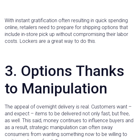
With instant gratification often resulting in quick spending
online, retailers need to prepare for shipping options that
include in-store pick up without compromising their labor
costs. Lockers are a great way to do this.
3. Options Thanks
to Manipulation
The appeal of overnight delivery is real. Customers want –
and expect – items to be delivered not only fast, but free,
as well. This said, money continues to influence buyers and
as a result, strategic manipulation can often sway
consumers from wanting something
now
to be willing to