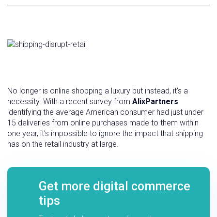
No longer is online shopping a luxury but instead, it’s a
necessity. With a recent survey from
AlixPartners
identifying the average American consumer had just under
15 deliveries from online purchases made to them within
one year, it’s impossible to ignore the impact that shipping
has on the retail industry at large.
Get more digital commerce
tips