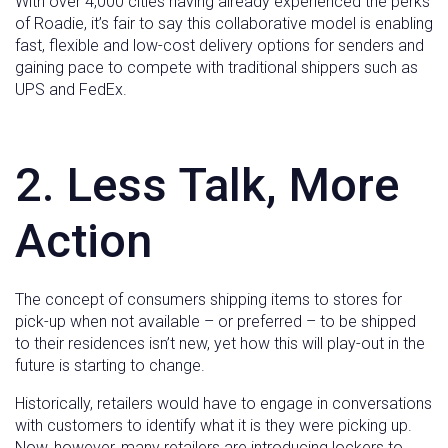
With over 4,000 cities having already experienced the perks
of Roadie, it’s fair to say this collaborative model is enabling
fast, flexible and low-cost delivery options for senders and
gaining pace to compete with traditional shippers such as
UPS and FedEx.
2. Less Talk, More
Action
The concept of consumers shipping items to stores for
pick-up when not available – or preferred – to be shipped
to their residences isn’t new, yet how this will play-out in the
future is starting to change.
Historically, retailers would have to engage in conversations
with customers to identify what it is they were picking up.
Now, however, many retailers are introducing lockers to