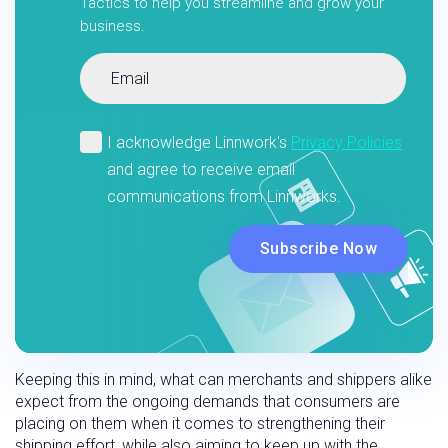
Tactics to help you streamline and grow your
business.
Keeping this in mind, what can merchants and shippers alike
expect from the ongoing demands that consumers are
placing on them when it comes to strengthening their
shipping effort, while also aiming to keep up with the