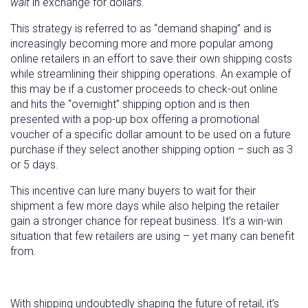
wait
in exchange for dollars.
This strategy is referred to as “demand shaping” and is
increasingly becoming more and more popular among
online retailers in an effort to save their own shipping costs
while streamlining their shipping operations. An example of
this may be if a customer proceeds to check-out online
and hits the “overnight” shipping option and is then
presented with a pop-up box offering a promotional
voucher of a specific dollar amount to be used on a future
purchase if they select another shipping option – such as 3
or 5 days.
This incentive can lure many buyers to wait for their
shipment a few more days while also helping the retailer
gain a stronger chance for repeat business. It’s a win-win
situation that few retailers are using – yet many can benefit
from.
With shipping undoubtedly shaping the future of retail, it’s