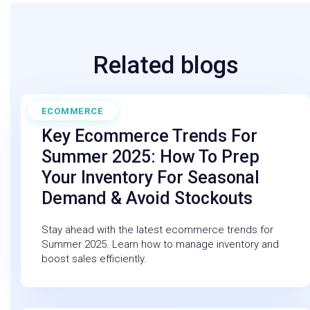
Related blogs
ECOMMERCE
May 30, 2025
Key Ecommerce Trends For
Summer 2025: How To Prep
Your Inventory For Seasonal
Demand & Avoid Stockouts
Stay ahead with the latest ecommerce trends for
Summer 2025. Learn how to manage inventory and
boost sales efficiently.