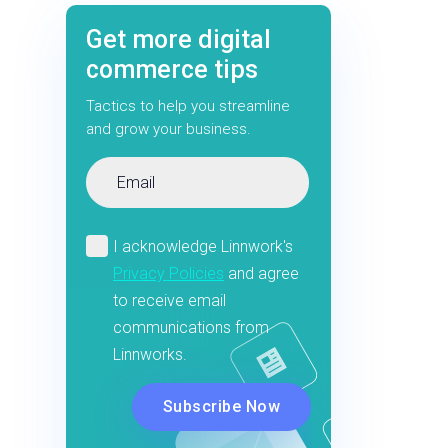
Get more digital
commerce tips
Tactics to help you streamline
and grow your business.