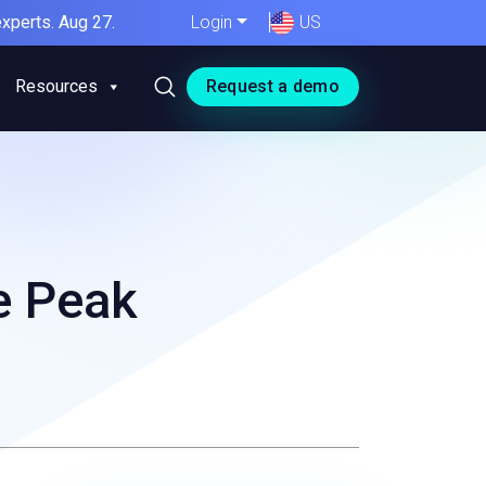
xperts. Aug 27.
Login
US
Resources
Request a demo
e Peak