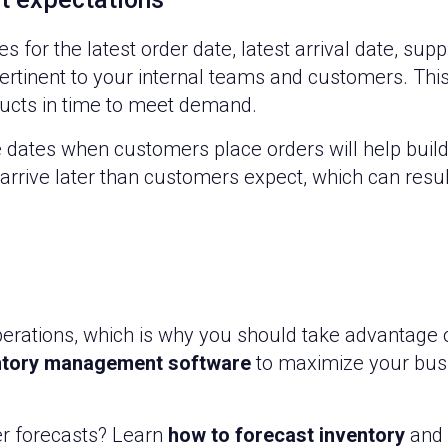
r the latest order date, latest arrival date, suppli
 pertinent to your internal teams and customers. Thi
ducts in time to meet demand.
 dates when customers place orders will help build t
arrive later than customers expect, which can resul
erations, which is why you should take advantage o
ntory management software
to maximize your busi
er forecasts? Learn
how to forecast inventory
and