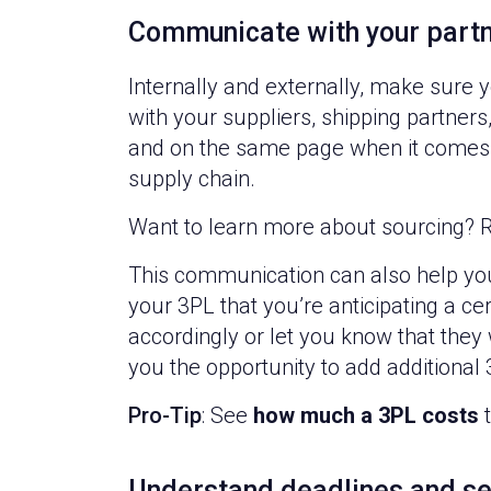
Communicate with your part
Internally and externally, make sur
with your suppliers, shipping partner
and on the same page when it comes t
supply chain.
Want to learn more about sourcing? R
This communication can also help you 
your 3PL that you’re anticipating a ce
accordingly or let you know that they
you the opportunity to add additional
Pro-Tip
: See
how much a 3PL costs
t
Understand deadlines and se