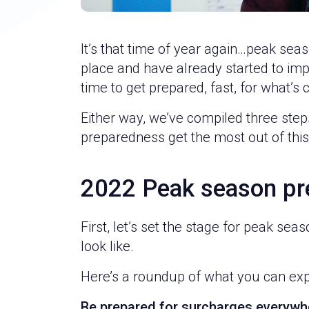
It’s that time of year again…peak seas
place and have already started to imple
time to get prepared, fast, for what’s
Either way, we’ve compiled three steps 
preparedness get the most out of thi
2022 Peak season pr
First, let’s set the stage for peak sea
look like.
Here’s a roundup of what you can exp
Be prepared for surcharges everywh