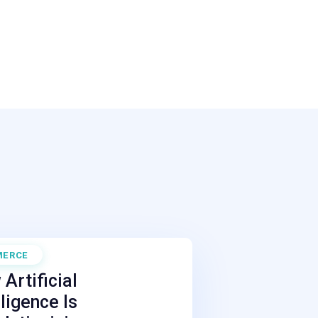
MERCE
 27, 2026
Artificial
lligence Is