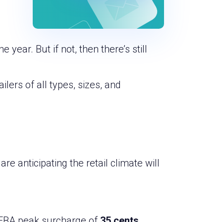
year. But if not, then there’s still
lers of all types, sizes, and
re anticipating the retail climate will
n FBA peak surcharge of
35 cents