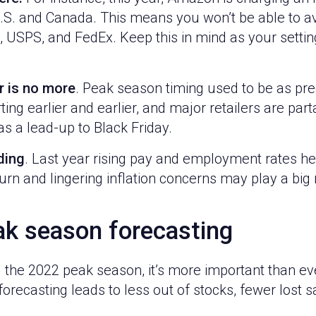
U.S. and Canada. This means you won’t be able to a
, USPS, and FedEx. Keep this in mind as your setti
r is no more
. Peak season timing used to be as pred
ng earlier and earlier, and major retailers are par
s a lead-up to Black Friday.
ding
. Last year rising pay and employment rates h
rn and lingering inflation concerns may play a big 
ak season forecasting
 the 2022 peak season, it’s more important than ev
forecasting leads to less out of stocks, fewer lost s