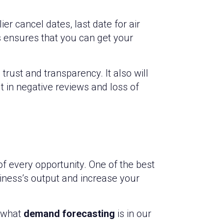
er cancel dates, last date for air
s ensures that you can get your
rust and transparency. It also will
t in negative reviews and loss of
f every opportunity. One of the best
ness’s output and increase your
 what
demand forecasting
is in our