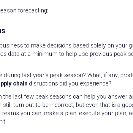
season forecasting:
ns
 business to make decisions based solely on your gu
les data at a minimum to help use previous peak 
during last year’s peak season? What, if any, prod
pply chain
disruptions did you experience?
om the last few peak seasons can help you answer a
still turn out to be incorrect, but even that is a g
treams you can, make a plan, execute your plan, 
’t.