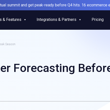
irtual summit and get peak-ready before Q4 hits. 16 ecommerce e
s & Features
Integrations & Partners
Pricing
Peak Season
ter Forecasting Befor