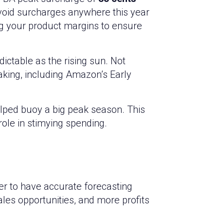
void surcharges anywhere this year
ng your product margins to ensure
ictable as the rising sun. Not
taking, including Amazon’s Early
elped buoy a big peak season. This
role in stimying spending.
er to have accurate forecasting
ales opportunities, and more profits