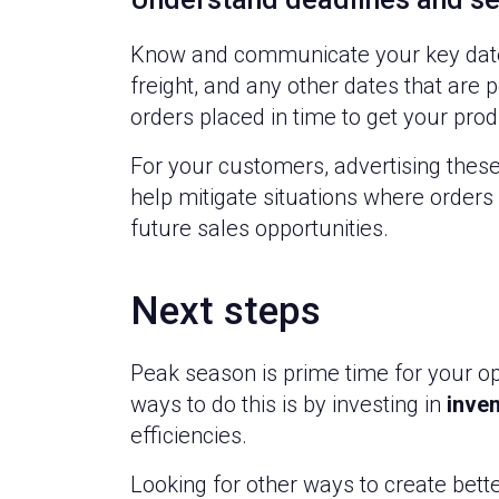
Know and communicate your key dates fo
freight, and any other dates that are
orders placed in time to get your pro
For your customers, advertising these
help mitigate situations where orders 
future sales opportunities.
Next steps
Peak season is prime time for your op
ways to do this is by investing in
inve
efficiencies.
Looking for other ways to create bett