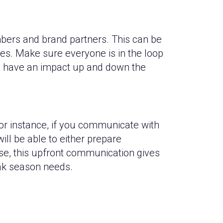
bers and brand partners. This can be
es. Make sure everyone is in the loop
ll have an impact up and down the
or instance, if you communicate with
ill be able to either prepare
ase, this upfront communication gives
eak season needs.