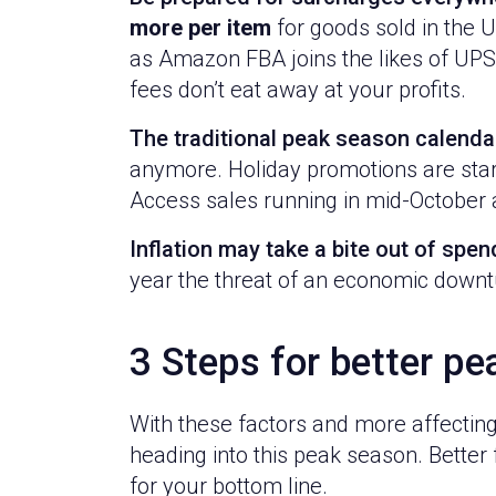
more per item
for goods sold in the 
as Amazon FBA joins the likes of UPS
fees don’t eat away at your profits.
The traditional peak season calenda
anymore. Holiday promotions are starti
Access sales running in mid-October a
Inflation may take a bite out of spen
year the threat of an economic downtu
3 Steps for better pe
With these factors and more affecting
heading into this peak season. Better 
for your bottom line.