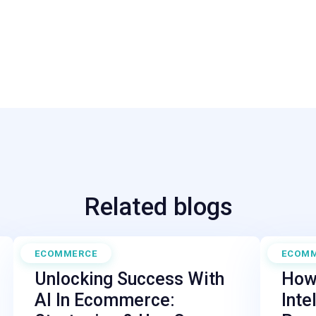
Related blogs
ECOMMERCE
ECOM
April 30, 2025
February
Unlocking Success With
How 
AI In Ecommerce:
Inte