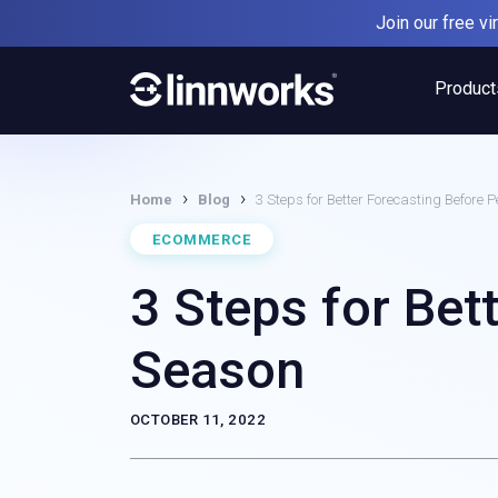
Skip
Join our free v
to
content
Product
›
›
Home
Blog
3 Steps for Better Forecasting Before 
ECOMMERCE
3 Steps for Bet
Season
OCTOBER 11, 2022