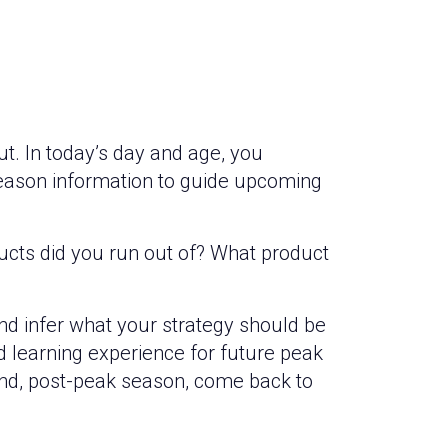
t. In today’s day and age, you
season information to guide upcoming
ucts did you run out of? What product
nd infer what your strategy should be
ood learning experience for future peak
and, post-peak season, come back to