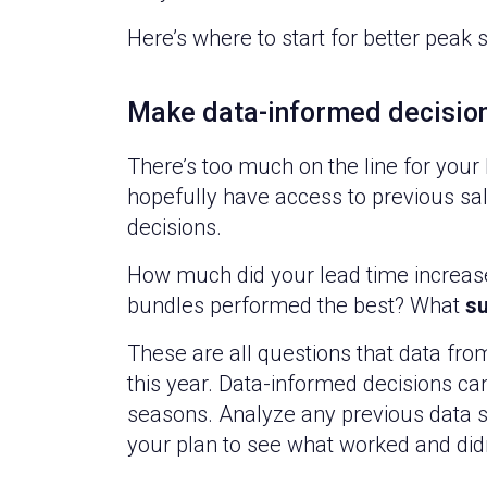
Here’s where to start for better peak 
Make data-informed decisio
There’s too much on the line for your
hopefully have access to previous sa
decisions.
How much did your lead time increase 
bundles performed the best? What
su
These are all questions that data fr
this year. Data-informed decisions can 
seasons. Analyze any previous data s
your plan to see what worked and didn