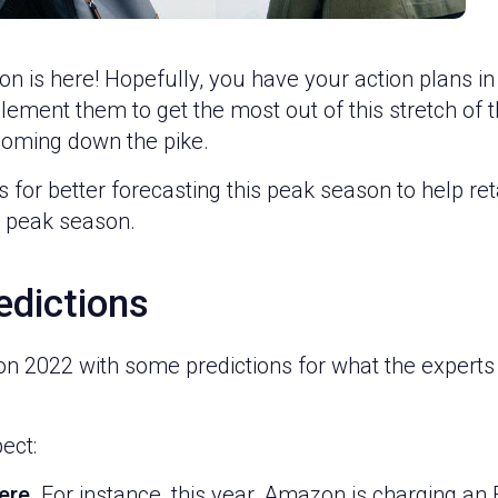
on is here! Hopefully, you have your action plans in
ment them to get the most out of this stretch of the 
 coming down the pike.
for better forecasting this peak season to help retai
s peak season.
edictions
son 2022 with some predictions for what the experts a
ect:
ere.
For instance, this year, Amazon is charging a