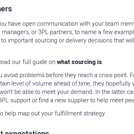
ners
e you have open communication with your team mem
s, managers, or 3PL partners, to name a few exampl
o important sourcing or delivery decisions that wi
ead our full guide on
what sourcing is
.
avoid problems before they reach a crisis point. F
rtain level of volume ahead of time, they hopefully w
 won’t be able to meet your demand. In the latter c
 3PL support or find a new supplier to help meet p
o help map out your fulfillment strategy.
t expectations