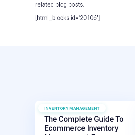
related blog posts.
[html_blocks id=”20106″]
INVENTORY MANAGEMENT
September 29, 2025
The Complete Guide To
Ecommerce Inventory