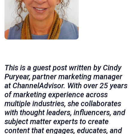
This is a guest post written by Cindy
Puryear, partner marketing manager
at ChannelAdvisor. With over 25 years
of marketing experience across
multiple industries, she collaborates
with thought leaders, influencers, and
subject matter experts to create
content that engages, educates, and