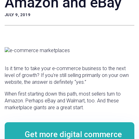
Amazon and eBay
JULY 9, 2019
Is it time to take your e-commerce business to the next
level of growth? If you’re still selling primarily on your own
website, the answer is definitely “yes.”
When first starting down this path, most sellers turn to
Amazon. Perhaps eBay and Walmart, too. And these
marketplace giants are a great start.
Get more digital commerce