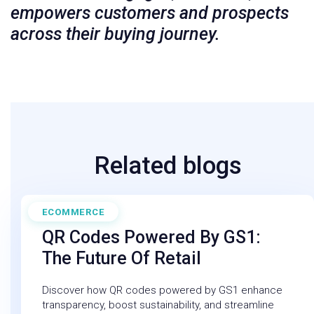
empowers customers and prospects
across their buying journey.
Related blogs
ECOMMERCE
March 14, 2025
QR Codes Powered By GS1:
The Future Of Retail
Discover how QR codes powered by GS1 enhance
transparency, boost sustainability, and streamline