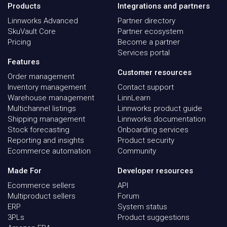
Products
Integrations and partners
Linnworks Advanced
Partner directory
SkuVault Core
Partner ecosystem
Pricing
Become a partner
Services portal
Features
Customer resources
Order management
Inventory management
Contact support
Warehouse management
LinnLearn
Multichannel listings
Linnworks product guide
Shipping management
Linnworks documentation
Stock forecasting
Onboarding services
Reporting and insights
Product security
Ecommerce automation
Community
Made For
Developer resources
Ecommerce sellers
API
Multiproduct sellers
Forum
ERP
System status
3PLs
Product suggestions