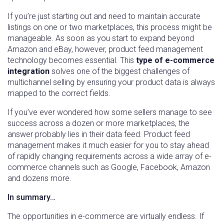
If you’re just starting out and need to maintain accurate
listings on one or two marketplaces, this process might be
manageable. As soon as you start to expand beyond
Amazon and eBay, however, product feed management
technology becomes essential. This
type of e-commerce
integration
solves one of the biggest challenges of
multichannel selling by ensuring your product data is always
mapped to the correct fields.
If you’ve ever wondered how some sellers manage to see
success across a dozen or more marketplaces, the
answer probably lies in their data feed. Product feed
management makes it much easier for you to stay ahead
of rapidly changing requirements across a wide array of e-
commerce channels such as Google, Facebook, Amazon
and dozens more.
In summary…
The opportunities in e-commerce are virtually endless. If