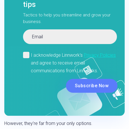
tips
Tactics to help you streamline and grow your
business.
However, they’re far from your only options.