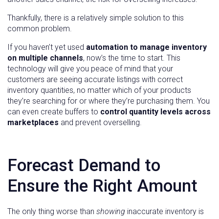
Thankfully, there is a relatively simple solution to this
common problem.
If you haven’t yet used
automation to manage inventory
on multiple channels
, now’s the time to start. This
technology will give you peace of mind that your
customers are seeing accurate listings with correct
inventory quantities, no matter which of your products
they’re searching for or where they’re purchasing them. You
can even create buffers to
control quantity levels across
marketplaces
and prevent overselling.
Forecast Demand to
Ensure the Right Amount
The only thing worse than
showing
inaccurate inventory is