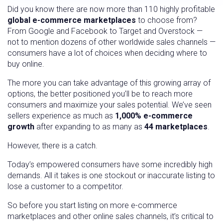
Did you know there are now more than 110 highly profitable
global e-commerce marketplaces
to choose from?
From Google and Facebook to Target and Overstock —
not to mention dozens of other worldwide sales channels —
consumers have a lot of choices when deciding where to
buy online.
The more you can take advantage of this growing array of
options, the better positioned you’ll be to reach more
consumers and maximize your sales potential. We’ve seen
sellers experience as much as
1,000% e-commerce
growth
after expanding to as many as
44 marketplaces
.
However, there is a catch.
Today’s empowered consumers have some incredibly high
demands. All it takes is one stockout or inaccurate listing to
lose a customer to a competitor.
So before you start listing on more e-commerce
marketplaces and other online sales channels, it’s critical to