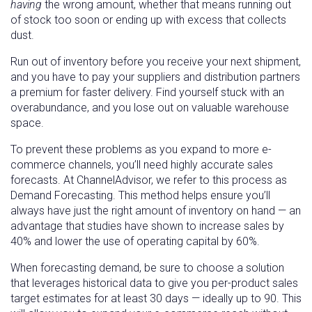
having
the wrong amount, whether that means running out
of stock too soon or ending up with excess that collects
dust.
Run out of inventory before you receive your next shipment,
and you have to pay your suppliers and distribution partners
a premium for faster delivery. Find yourself stuck with an
overabundance, and you lose out on valuable warehouse
space.
To prevent these problems as you expand to more e-
commerce channels, you’ll need highly accurate sales
forecasts. At ChannelAdvisor, we refer to this process as
Demand Forecasting. This method helps ensure you’ll
always have just the right amount of inventory on hand — an
advantage that studies have shown to increase sales by
40% and lower the use of operating capital by 60%.
When forecasting demand, be sure to choose a solution
that leverages historical data to give you per-product sales
target estimates for at least 30 days — ideally up to 90. This