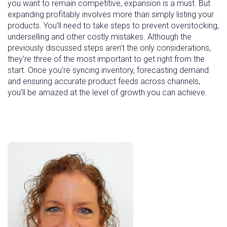
you want to remain competitive, expansion is a must. But
expanding profitably involves more than simply listing your
products. You’ll need to take steps to prevent overstocking,
underselling and other costly mistakes. Although the
previously discussed steps aren’t the only considerations,
they’re three of the most important to get right from the
start. Once you’re syncing inventory, forecasting demand
and ensuring accurate product feeds across channels,
you’ll be amazed at the level of growth you can achieve.