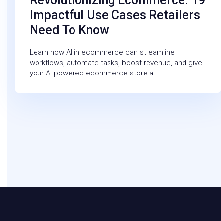
Revolutionizing Ecommerce: 19
Impactful Use Cases Retailers
Need To Know
Learn how AI in ecommerce can streamline
workflows, automate tasks, boost revenue, and give
your AI powered ecommerce store a...