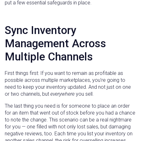
put a few essential safeguards in place.
Sync Inventory
Management Across
Multiple Channels
First things first: If you want to remain as profitable as
possible across multiple marketplaces, you’re going to
need to keep your inventory updated. And not just on one
or two channels, but
everywhere
you sell.
The last thing you need is for someone to place an order
for an item that went out of stock before you had a chance
to note the change. This scenario can be a real nightmare
for you — one filled with not only lost sales, but damaging
negative reviews, too. Each time you list your inventory on
another sales channel, the risk for overselling increases.