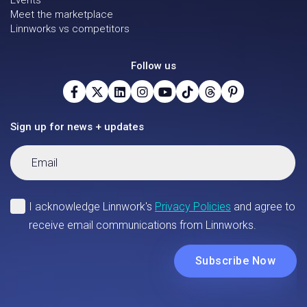
Events
Meet the marketplace
Linnworks vs competitors
Follow us
Sign up for news + updates