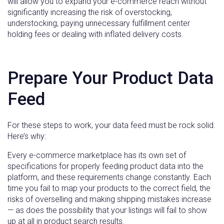
will allow you to expand your e-commerce reach without
significantly increasing the risk of overstocking,
understocking, paying unnecessary fulfillment center
holding fees or dealing with inflated delivery costs.
Prepare Your Product Data
Feed
For these steps to work, your data feed must be rock solid.
Here’s why:
Every e-commerce marketplace has its own set of
specifications for properly feeding product data into the
platform, and these requirements change constantly. Each
time you fail to map your products to the correct field, the
risks of overselling and making shipping mistakes increase
— as does the possibility that your listings will fail to show
up at all in product search results.