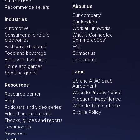
Amazon FBA
About us
Recommerce sellers
Our company
Industries
Our leaders
Automotive
Work at Linnworks
Consumer and refurb
What is Connected
electronics
CommerceOps?
Fashion and apparel
FAQ
Food and beverage
Contact us
Beauty and wellness
Get a demo
Home and garden
Legal
Sporting goods
US and APAC SaaS
Resources
Agreement
Website Privacy Notice
Resource center
Product Privacy Notice
Blog
Website Terms of Use
Podcasts and video series
Cookie Policy
Education and tutorials
Ebooks, guides and reports
Testimonials
Newsroom