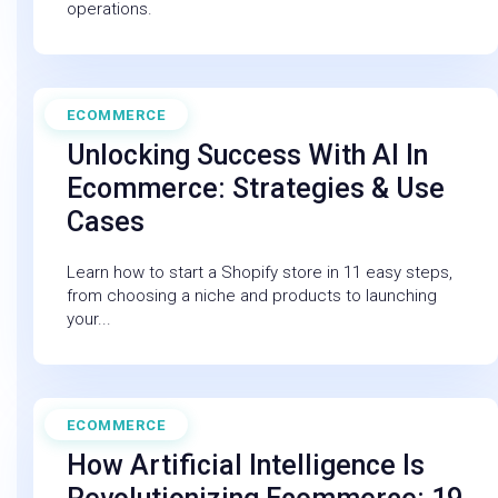
operations.
ECOMMERCE
April 30, 2025
Unlocking Success With AI In
Ecommerce: Strategies & Use
Cases
Learn how to start a Shopify store in 11 easy steps,
from choosing a niche and products to launching
your...
ECOMMERCE
February 27, 2026
How Artificial Intelligence Is