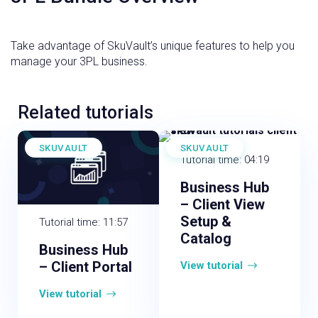
Take advantage of SkuVault’s unique features to help you
manage your 3PL business.
Related tutorials
SKUVAULT
SKUVAULT
Tutorial time: 04:19
Business Hub
– Client View
Setup &
Tutorial time: 11:57
Catalog
Business Hub
– Client Portal
View tutorial
View tutorial