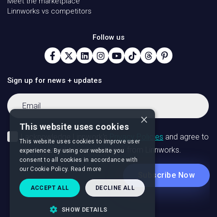
Meet the marketplace
Linnworks vs competitors
Follow us
Sign up for news + updates
×
This website uses cookies
This website uses cookies to improve user
experience. By using our website you
consent to all cookies in accordance with
our Cookie Policy.
Read more
ACCEPT ALL
DECLINE ALL
SHOW DETAILS