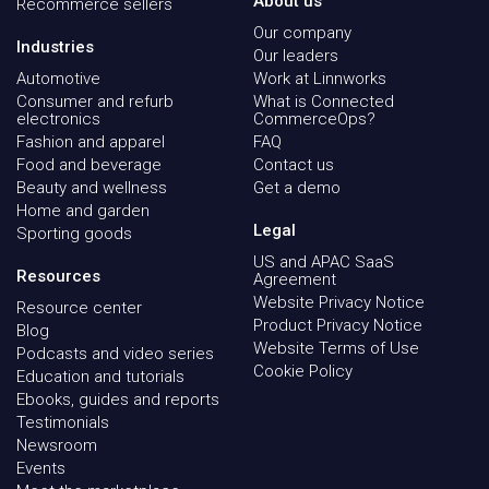
About us
Recommerce sellers
Our company
Industries
Our leaders
Automotive
Work at Linnworks
Consumer and refurb
What is Connected
electronics
CommerceOps?
Fashion and apparel
FAQ
Food and beverage
Contact us
Beauty and wellness
Get a demo
Home and garden
Legal
Sporting goods
US and APAC SaaS
Resources
Agreement
Website Privacy Notice
Resource center
Product Privacy Notice
Blog
Website Terms of Use
Podcasts and video series
Cookie Policy
Education and tutorials
Ebooks, guides and reports
Testimonials
Newsroom
Events