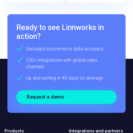
Ready to see Linnworks in
action?
Unrivaled ecommerce data accuracy
100+ integrations with global sales
channels
Up and running in 40 days on average
Request a demo
Products
Integrations and partners