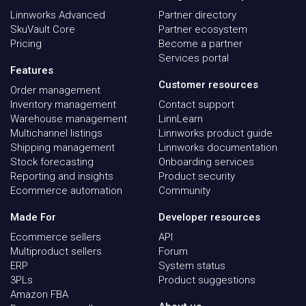
Linnworks Advanced
Partner directory
SkuVault Core
Partner ecosystem
Pricing
Become a partner
Services portal
Features
Customer resources
Order management
Inventory management
Contact support
Warehouse management
LinnLearn
Multichannel listings
Linnworks product guide
Shipping management
Linnworks documentation
Stock forecasting
Onboarding services
Reporting and insights
Product security
Ecommerce automation
Community
Made For
Developer resources
Ecommerce sellers
API
Multiproduct sellers
Forum
ERP
System status
3PLs
Product suggestions
Amazon FBA