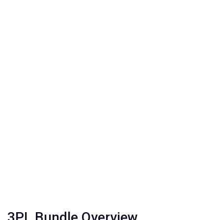
3PL Bundle Overview