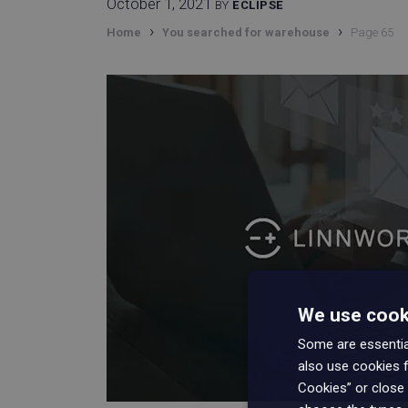
October 1, 2021
BY
ECLIPSE
›
›
Home
You searched for warehouse
Page 65
We use cooki
Some are essential
also use cookies f
Cookies” or close 