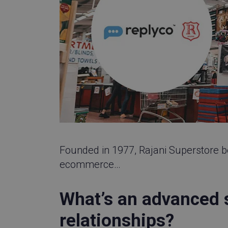
__q_state_bVe3E
__cf_bm
cansetcookie
visitor_id743343-h
Founded in 1977, Rajani Superstore b
_GRECAPTCHA
ecommerce…
visitor_id743343
What’s an advanced 
visitor_id743343
relationships?