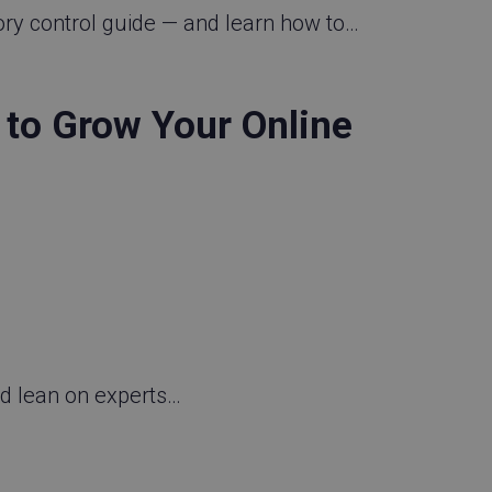
ory control guide — and learn how to…
to Grow Your Online
nd lean on experts…