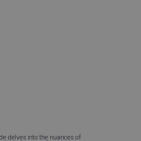
ide delves into the nuances of