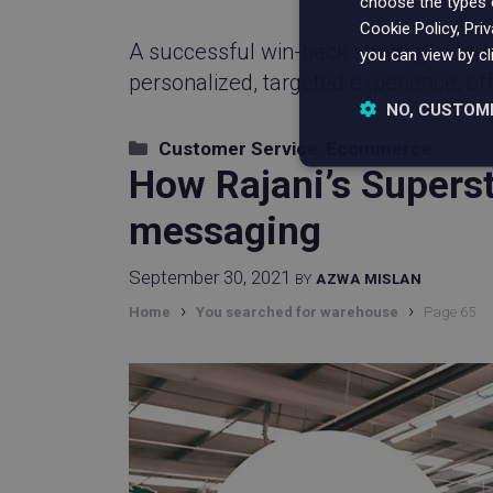
choose the types o
Cookie Policy, Pri
A successful win-back strategy addres
you can view by cl
personalized, targeted experience, of
NO, CUSTOM
Categories
Customer Service
,
Ecommerce
Strictly nece
How Rajani’s Supers
messaging
September 30, 2021
BY
AZWA MISLAN
›
›
Home
You searched for warehouse
Page 65
Strictly necessary c
be used properly wit
Name
_vwo_uuid