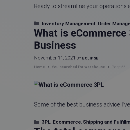
Ready to streamline your operations 
Categories
Inventory Management
,
Order Manag
What is eCommerce 3
Business
November 11, 2021
BY
ECLIPSE
›
›
Home
You searched for warehouse
Page 65
Some of the best business advice I’v
Categories
3PL
,
Ecommerce
,
Shipping and Fulfill