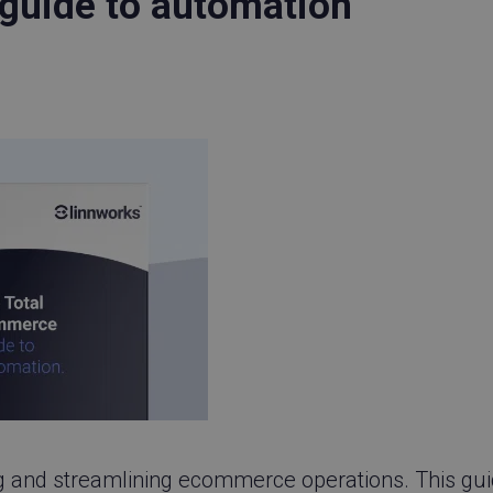
guide to automation
ing and streamlining ecommerce operations. This gu