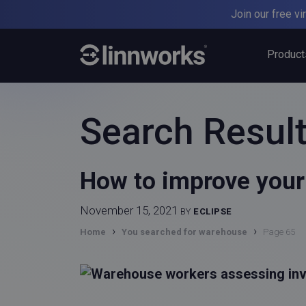
Skip
Join our free v
to
content
Product
Search Result
How to improve your 
November 15, 2021
BY
ECLIPSE
›
›
Home
You searched for warehouse
Page 65