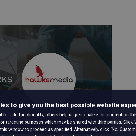
es to give you the best possible website expe
 for site functionality, others help us personalize the content on the
or targeting purposes which may be shared with third parties. Click “
this window to proceed as specified. Alternatively, click “No, Custo