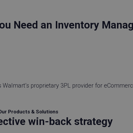
ou Need an Inventory Mana
s Walmart’s proprietary 3PL provider for eCommerc
Our Products & Solutions
ective win-back strategy