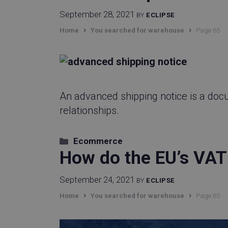
cf_clearance
September 28, 2021
BY
ECLIPSE
›
›
Home
You searched for warehouse
Page 65
did
visitor_id743343-h
An advanced shipping notice is a doc
relationships.
lpv743343
Categories
Ecommerce
How do the EU’s VAT
CookieScriptCons
September 24, 2021
BY
ECLIPSE
›
›
Home
You searched for warehouse
Page 65
_vwo_uuid_v2