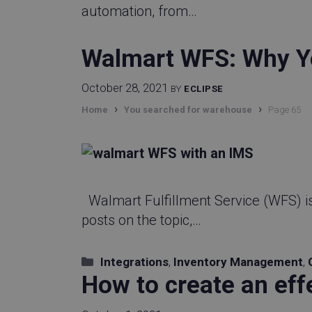
automation, from…
Walmart WFS: Why Y
October 28, 2021
BY
ECLIPSE
›
›
Home
You searched for warehouse
Page 65
Walmart Fulfillment Service (WFS) i
posts on the topic,…
Categories
Integrations
,
Inventory Management
,
How to create an eff