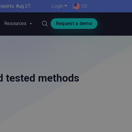
xperts. Aug 27.
Login
US
Resources
Request a demo
nd tested methods