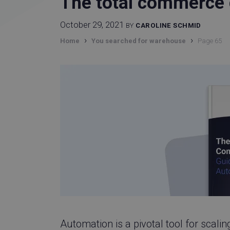
The total commerce 
October 29, 2021
BY
CAROLINE SCHMID
›
›
Home
You searched for warehouse
Page 65
Automation is a pivotal tool for scal