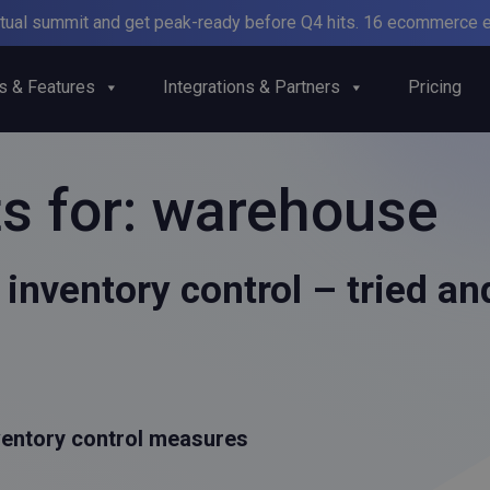
irtual summit and get peak-ready before Q4 hits. 16 ecommerce e
s & Features
Integrations & Partners
Pricing
s for:
warehouse
inventory control – tried a