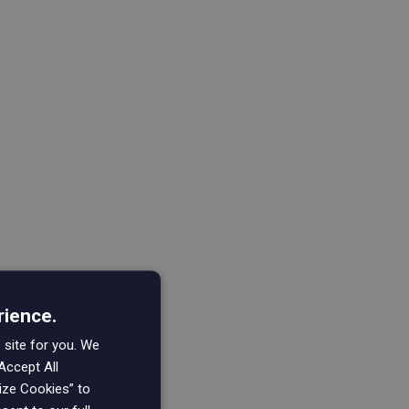
rience.
 site for you. We
Accept All
mize Cookies” to