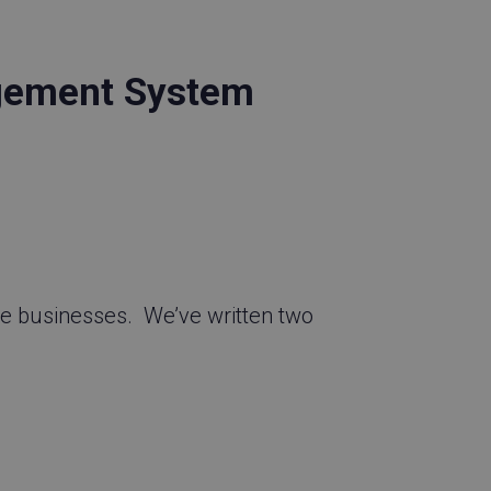
gement System
e businesses. We’ve written two