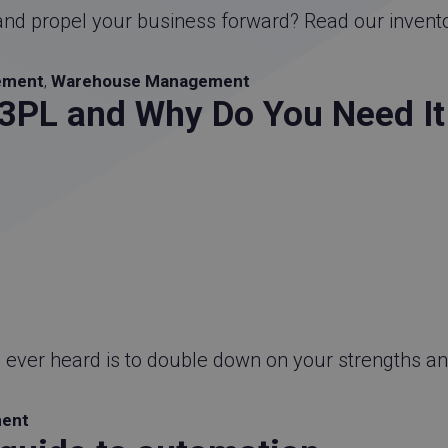
and propel your business forward? Read our invent
ement
,
Warehouse Management
PL and Why Do You Need It 
e ever heard is to double down on your strengths a
ment