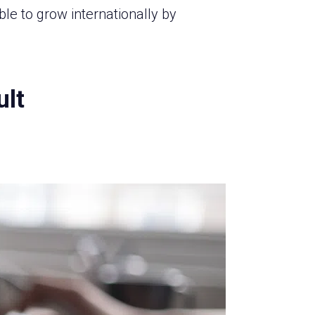
 to grow internationally by
ult