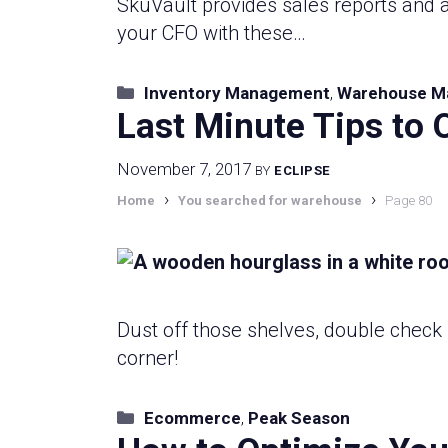
SkuVault provides sales reports and a
your CFO with these…
Categories
Inventory Management
,
Warehouse M
Last Minute Tips to 
November 7, 2017
BY
ECLIPSE
›
›
Home
You searched for warehouse
Page 80
Dust off those shelves, double check 
corner!
Categories
Ecommerce
,
Peak Season