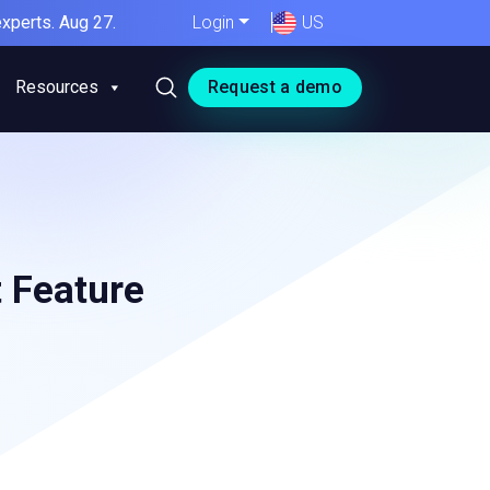
xperts. Aug 27.
Login
US
Resources
Request a demo
t Feature