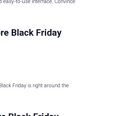
d easy-to-use interface. Convince
re Black Friday
lack Friday is right around the