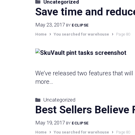
Categories
Uncategorized
Save time and reduce 
May 23, 2017
BY
ECLIPSE
›
›
Home
You searched for warehouse
Page 80
We’ve released two features that wi
more…
Categories
Uncategorized
Best Sellers Believe 
May 19, 2017
BY
ECLIPSE
›
›
Home
You searched for warehouse
Page 80