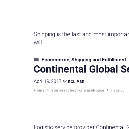
Shipping is the last and most importan
will…
Categories
Ecommerce
,
Shipping and Fulfillment
Continental Global S
April 19, 2017
BY
ECLIPSE
›
›
Home
You searched for warehouse
Page 80
Logistic service provider Continental