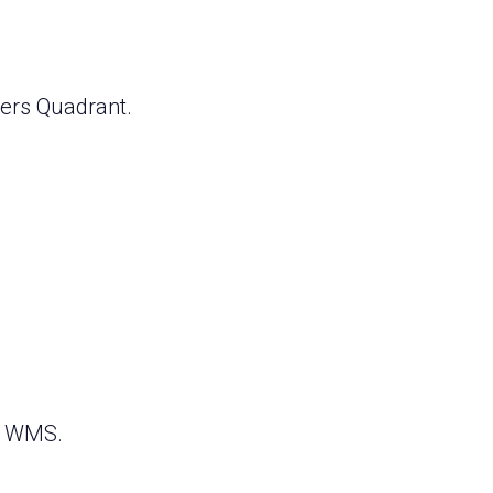
ers Quadrant.
lt WMS.