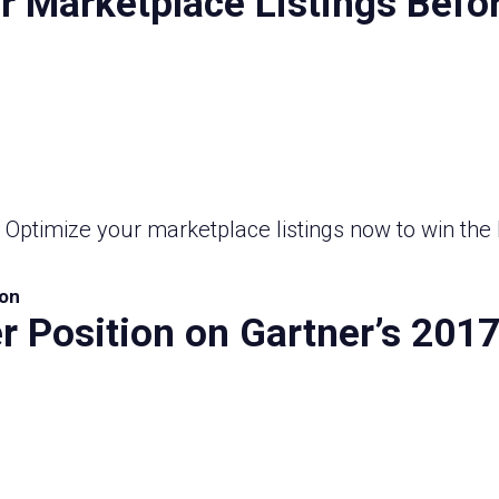
 Marketplace Listings Befor
! Optimize your marketplace listings now to win the 
on
r Position on Gartner’s 201