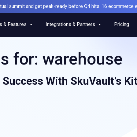
irtual summit and get peak-ready before Q4 hits. 16 ecommerce e
s & Features
Integrations & Partners
Pricing
s for:
warehouse
 Success With SkuVault’s Ki