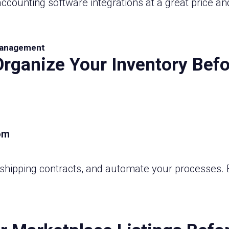
ccounting software integrations at a great price an
anagement
Organize Your Inventory Befo
shipping contracts, and automate your processes. B