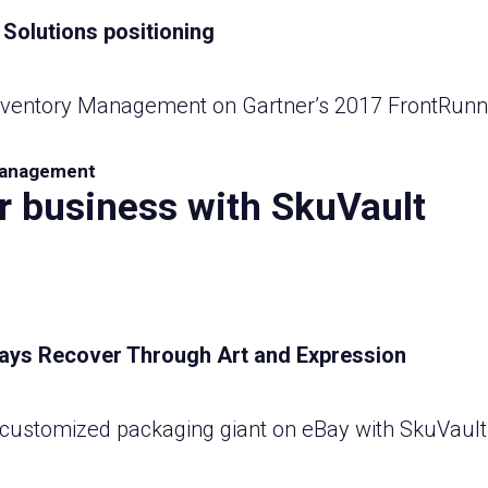
Inventory Management on Gartner’s 2017 FrontRunn
anagement
r business with SkuVault
a customized packaging giant on eBay with SkuVau