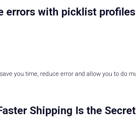
errors with picklist profiles
ll save you time, reduce error and allow you to d
Faster Shipping Is the Secre