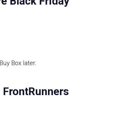
e Black Friday
Buy Box later.
7 FrontRunners