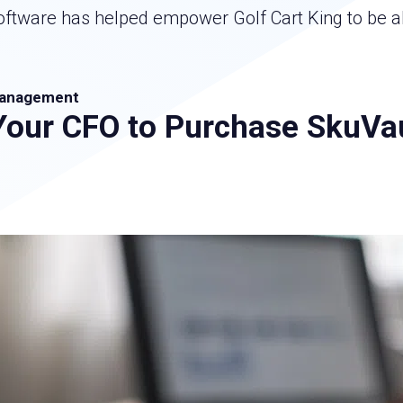
are has helped empower Golf Cart King to be able
anagement
Your CFO to Purchase SkuVa