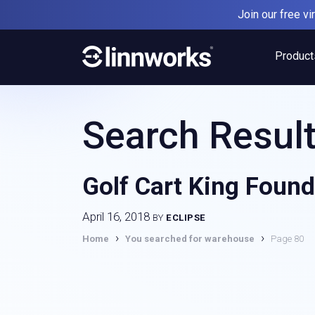
Skip
Join our free v
to
content
Product
Search Result
Golf Cart King Found
April 16, 2018
BY
ECLIPSE
›
›
Home
You searched for warehouse
Page 80