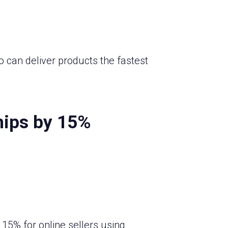
o can deliver products the fastest
hips by 15%
15% for online sellers using