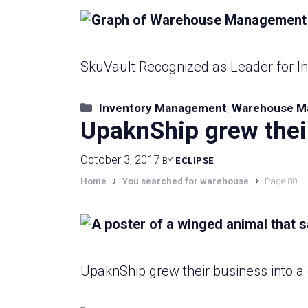
SkuVault Recognized as Leader for 
Categories
Inventory Management
,
Warehouse M
UpaknShip grew thei
October 3, 2017
BY
ECLIPSE
›
›
Home
You searched for warehouse
Page 80
UpaknShip grew their business into 