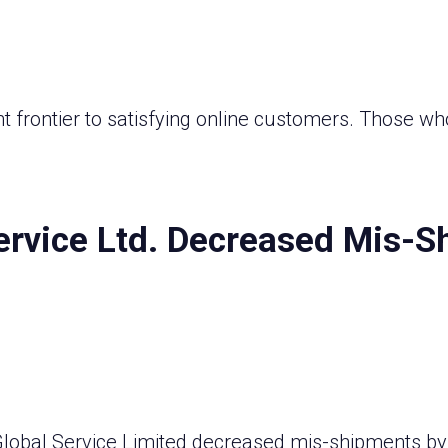
t frontier to satisfying online customers. Those wh
ervice Ltd. Decreased Mis-S
 Global Service Limited decreased mis-shipments by 