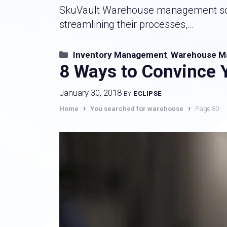
SkuVault Warehouse management softw
streamlining their processes,…
Categories
Inventory Management
,
Warehouse M
8 Ways to Convince 
January 30, 2018
BY
ECLIPSE
›
›
Home
You searched for warehouse
Page 80