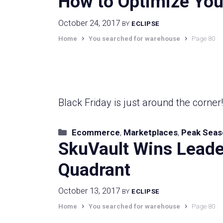
How to Optimize Your
October 24, 2017
BY
ECLIPSE
›
›
Home
You searched for warehouse
Page 80
Black Friday is just around the corner
Categories
Ecommerce
,
Marketplaces
,
Peak Seas
SkuVault Wins Leade
Quadrant
October 13, 2017
BY
ECLIPSE
›
›
Home
You searched for warehouse
Page 80