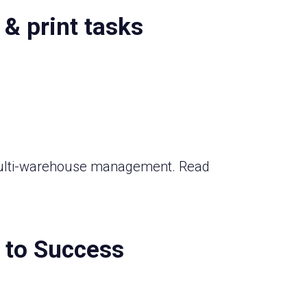
 & print tasks
o multi-warehouse management. Read
t to Success