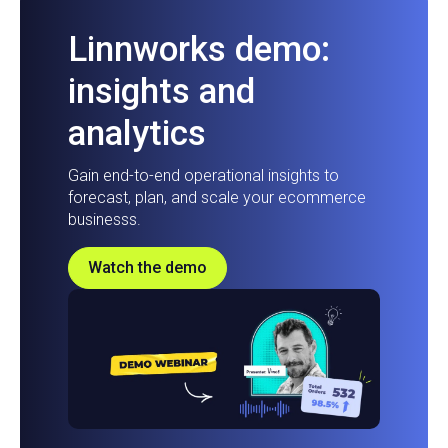
Linnworks demo:
insights and
analytics
Gain end-to-end operational insights to
forecast, plan, and scale your ecommerce
businesss.
Watch the demo