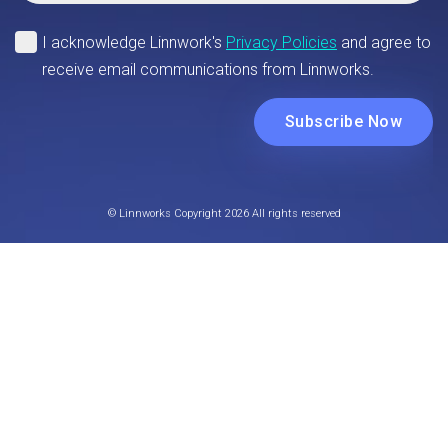
© Linnworks Copyright 2026 All rights reserved