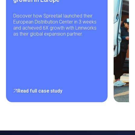
Discover how Spreetail launched their
European Distribution Center in 3 weeks
and achieved 6X growth with Linnworks
as their global expansion partner.
Read full case study