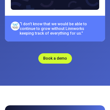
“I don’t know that we would be able to
continue to grow without Linnworks
keeping track of everything for us.”
Book a demo