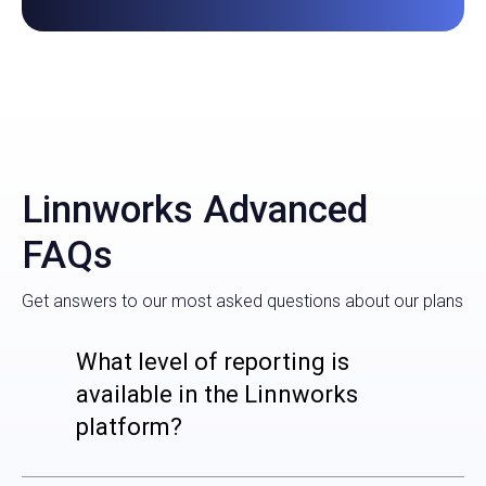
Linnworks Advanced
FAQs
Get answers to our most asked questions about our plans
What level of reporting is
available in the Linnworks
platform?