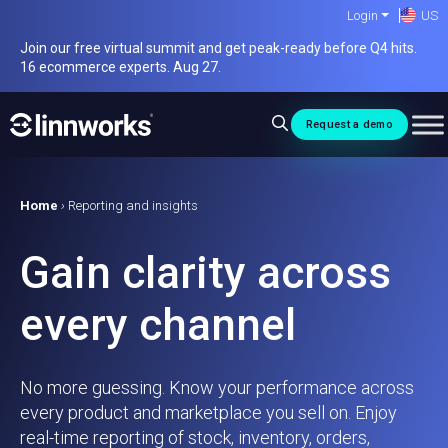
Skip
Login
US
to
Join our free virtual summit and get peak-ready before Q4 hits.
content
16 ecommerce experts. Aug 27.
Request a demo
Home
›
Reporting and insights
Gain clarity across
every channel
No more guessing. Know your performance across
every product and marketplace you sell on. Enjoy
real-time reporting of stock, inventory, orders,