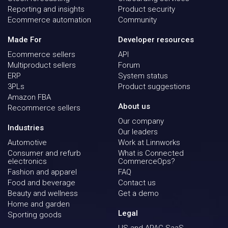
Reporting and insights
Product security
Ecommerce automation
Community
Made For
Developer resources
Ecommerce sellers
API
Multiproduct sellers
Forum
ERP
System status
3PLs
Product suggestions
Amazon FBA
About us
Recommerce sellers
Our company
Industries
Our leaders
Automotive
Work at Linnworks
Consumer and refurb
What is Connected
electronics
CommerceOps?
Fashion and apparel
FAQ
Food and beverage
Contact us
Beauty and wellness
Get a demo
Home and garden
Legal
Sporting goods