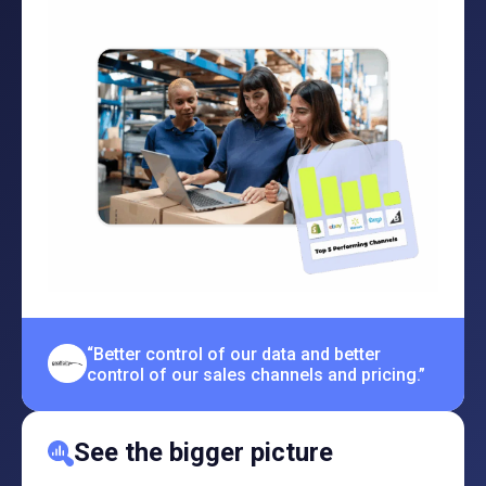
“Better control of our data and better
control of our sales channels and pricing.”
See the bigger picture