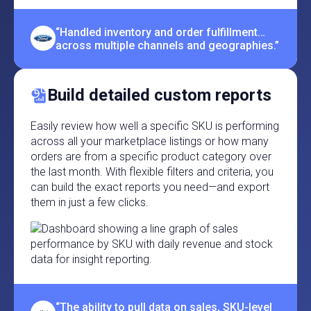
“Handled inventory and order fulfillment…
across multiple channels and geographies.”
Build detailed custom reports
Easily review how well a specific SKU is performing
across all your marketplace listings or how many
orders are from a specific product category over
the last month. With flexible filters and criteria, you
can build the exact reports you need—and export
them in just a few clicks.
“The ability to pull data on sales, SKU-level