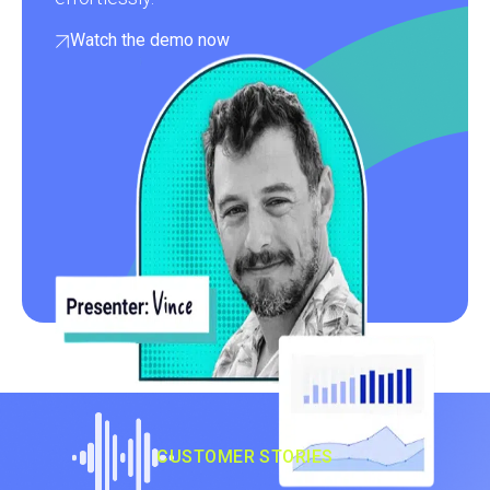
Watch the demo now
CUSTOMER STORIES