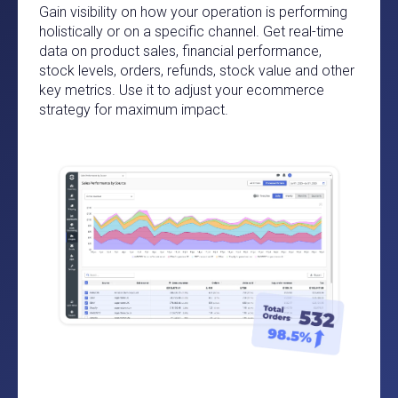
Gain visibility on how your operation is performing
holistically or on a specific channel. Get real-time
data on product sales, financial performance,
stock levels, orders, refunds, stock value and other
key metrics. Use it to adjust your ecommerce
strategy for maximum impact.