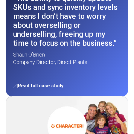
SKUs and sync inventory levels
means I don’t have to worry
about overselling or
underselling, freeing up my
time to focus on the business.”
Shaun O’Brien
Company Director, Direct Plants
Read full case study