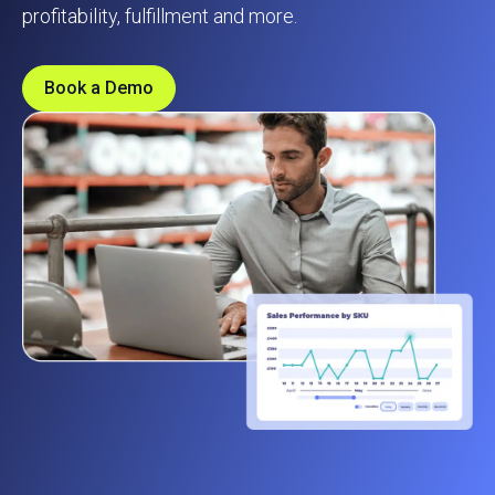
profitability, fulfillment and more.
Book a Demo