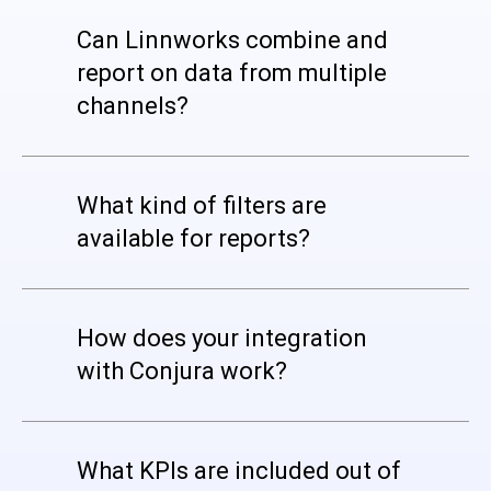
Can Linnworks combine and
report on data from multiple
channels?
What kind of filters are
available for reports?
How does your integration
with Conjura work?
What KPIs are included out of