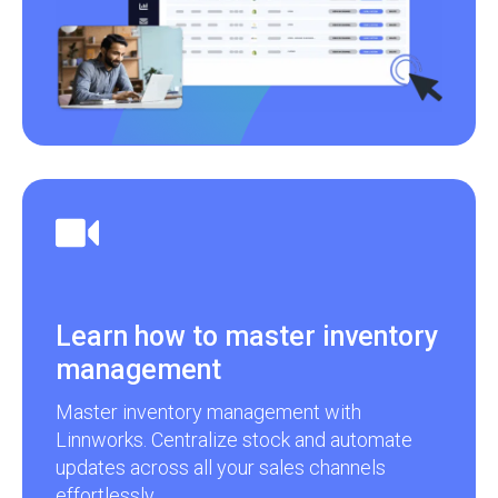
Learn how to master inventory
management
Master inventory management with
Linnworks. Centralize stock and automate
updates across all your sales channels
effortlessly.