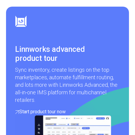
Linnworks advanced
product tour
Sync inventory, create listings on the top
marketplaces, automate fulfillment routing,
and lots more with Linnworks Advanced, the
all-in-one IMS platform for multichannel
retailers.
Start product tour now