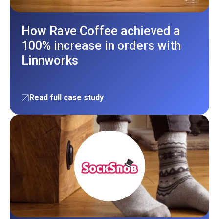
How Rave Coffee achieved a
100% increase in orders with
Linnworks
Read full case study