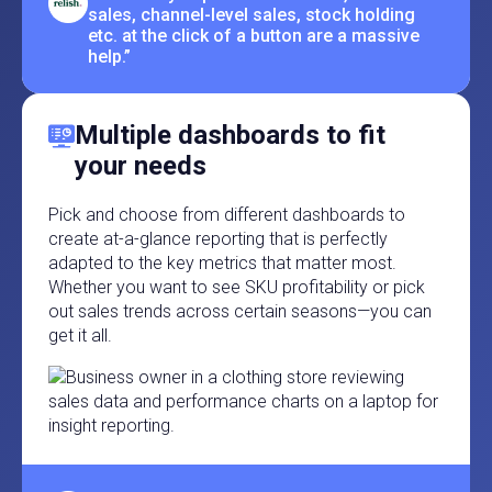
sales, channel-level sales, stock holding
etc. at the click of a button are a massive
help.”
Multiple dashboards to fit
your needs
Pick and choose from different dashboards to
create at-a-glance reporting that is perfectly
adapted to the key metrics that matter most.
Whether you want to see SKU profitability or pick
out sales trends across certain seasons—you can
get it all.