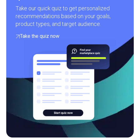
Take our quick quiz to get personalized
recommendations based on your goals,
product types, and target audience.
Take the quiz now