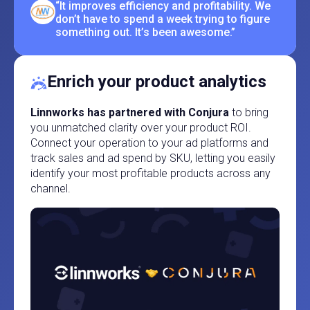
“It improves efficiency and profitability. We
don’t have to spend a week trying to figure
something out. It’s been awesome.”
Enrich your product analytics
Linnworks has partnered with Conjura
to bring
you unmatched clarity over your product ROI.
Connect your operation to your ad platforms and
track sales and ad spend by SKU, letting you easily
identify your most profitable products across any
channel.