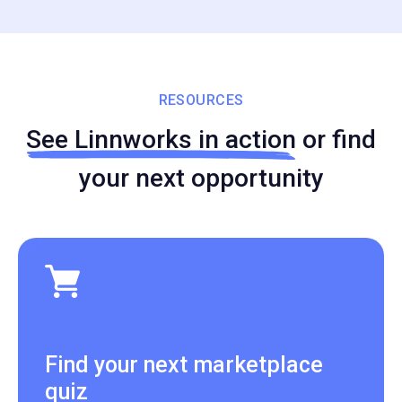
RESOURCES
See Linnworks in action
or find
your next opportunity
Find your next marketplace
quiz