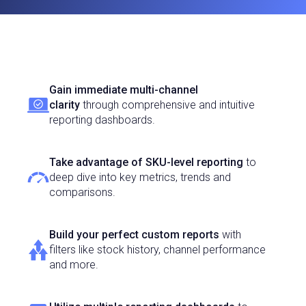
Gain immediate multi-channel
clarity
through comprehensive and intuitive
reporting dashboards.
Take advantage of SKU-level reporting
to
deep dive into key metrics, trends and
comparisons.
Build your perfect custom reports
with
filters like stock history, channel performance
and more.