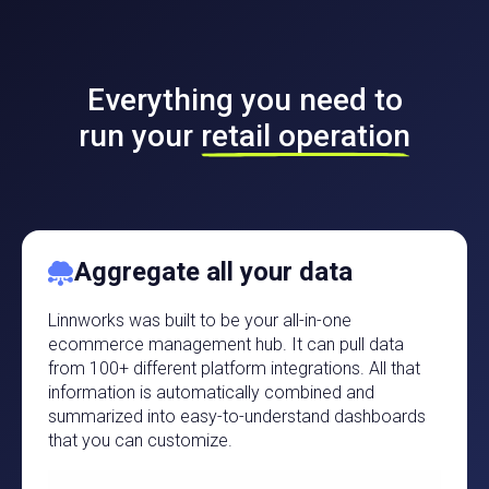
Everything you need to
run your
retail operation
Aggregate all your data
Linnworks was built to be your all-in-one
ecommerce management hub. It can pull data
from 100+ different platform integrations. All that
information is automatically combined and
summarized into easy-to-understand dashboards
that you can customize.