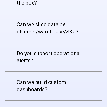
the box?
Can we slice data by
channel/warehouse/SKU?
Do you support operational
alerts?
Can we build custom
dashboards?