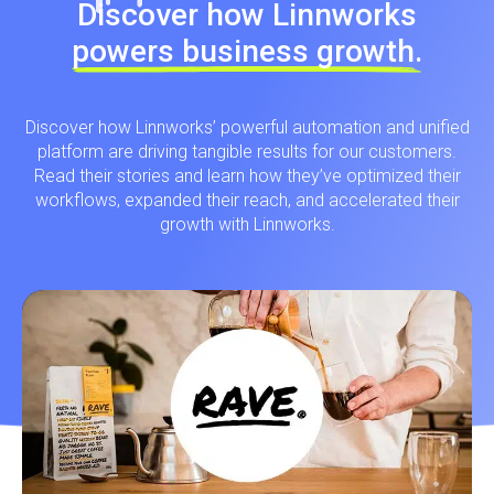
Discover how Linnworks
powers business growth.
Discover how Linnworks’ powerful automation and unified
platform are driving tangible results for our customers.
Read their stories and learn how they’ve optimized their
workflows, expanded their reach, and accelerated their
growth with Linnworks.