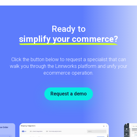
Ready to
simplify your commerce?
Click the button below to request a specialist that can
walk you through the Linnworks platform and unify your
ecommerce operation.
Request a demo