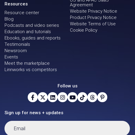
US and APAC SaaS
Resources
Agreement
Website Privacy Notice
Resource center
Product Privacy Notice
Blog
Website Terms of Use
Podcasts and video series
Cookie Policy
Education and tutorials
Ebooks, guides and reports
Testimonials
Newsroom
Events
Meet the marketplace
Linnworks vs competitors
Follow us
Sign up for news + updates