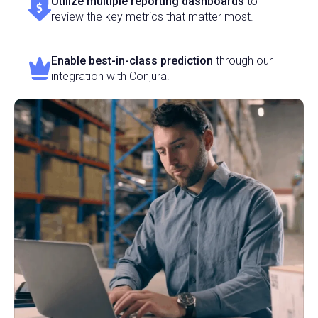
Utilize multiple reporting dashboards
to
review the key metrics that matter most.
Enable best-in-class prediction
through our
integration with Conjura.