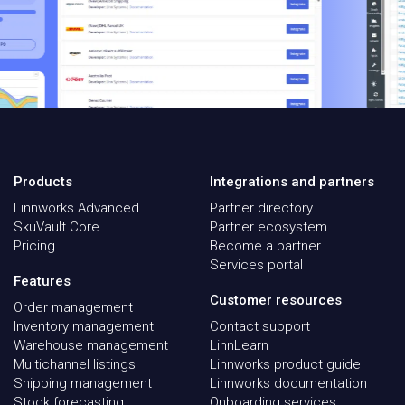
Products
Integrations and partners
Linnworks Advanced
Partner directory
SkuVault Core
Partner ecosystem
Pricing
Become a partner
Services portal
Features
Customer resources
Order management
Inventory management
Contact support
Warehouse management
LinnLearn
Multichannel listings
Linnworks product guide
Shipping management
Linnworks documentation
Stock forecasting
Onboarding services