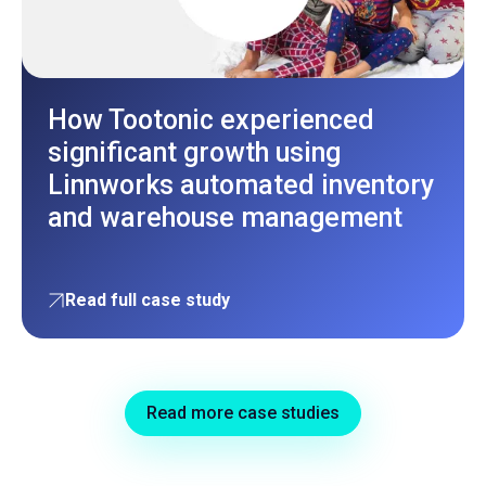
How Tootonic experienced
significant growth using
Linnworks automated inventory
and warehouse management
Read full case study
Read more case studies