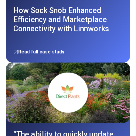
How Sock Snob Enhanced
Efficiency and Marketplace
Connectivity with Linnworks
Read full case study
“The ability to quickly update