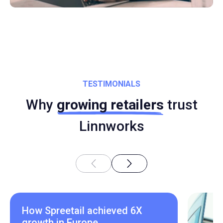
TESTIMONIALS
Why
growing retailers
trust
Linnworks
How Spreetail achieved 6X
growth in Europe