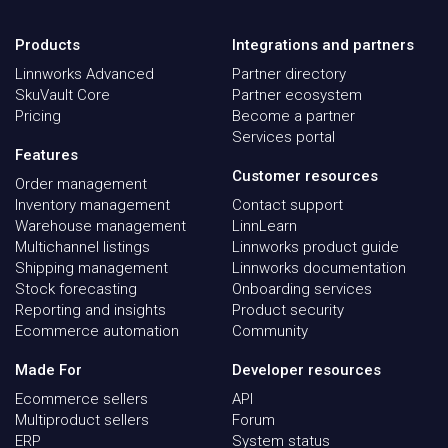
Products
Integrations and partners
Linnworks Advanced
Partner directory
SkuVault Core
Partner ecosystem
Pricing
Become a partner
Services portal
Features
Customer resources
Order management
Inventory management
Contact support
Warehouse management
LinnLearn
Multichannel listings
Linnworks product guide
Shipping management
Linnworks documentation
Stock forecasting
Onboarding services
Reporting and insights
Product security
Ecommerce automation
Community
Made For
Developer resources
Ecommerce sellers
API
Multiproduct sellers
Forum
ERP
System status