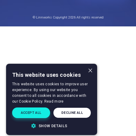
© Linnworks Copyright 2026 All rights reserved
×
This website uses cookies
This website uses cookies to improve user
experience. By using our website you
consent to all cookies in accordance with
our Cookie Policy.
Read more
ACCEPT ALL
DECLINE ALL
SHOW DETAILS