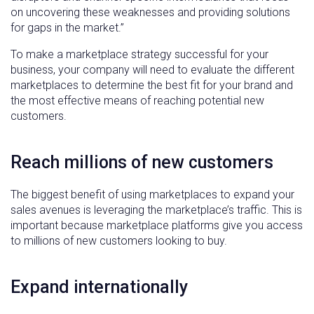
on uncovering these weaknesses and providing solutions
for gaps in the market.”
To make a marketplace strategy successful for your
business, your company will need to evaluate the different
marketplaces to determine the best fit for your brand and
the most effective means of reaching potential new
customers.
Reach millions of new customers
The biggest benefit of using marketplaces to expand your
sales avenues is leveraging the marketplace’s traffic. This is
important because marketplace platforms give you access
to millions of new customers looking to buy.
Expand internationally