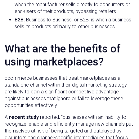
when the manufacturer sells directly to consumers or
end-users of their products, bypassing retailers.
B2B:
Business to Business, or B2B, is when a business
sells its products primarily to other businesses.
What are the benefits of
using marketplaces?
Ecommerce businesses that treat marketplaces as a
standalone channel within their digital marketing strategy
are likely to gain a significant competitive advantage
against businesses that ignore or fail to leverage these
opportunities effectively.
A
recent study
reported, “businesses with an inability to
recognize, enable and efficiently manage new channels put
themselves at risk of being targeted and outplayed by
disruptors and channel-specific intermediaries that focus