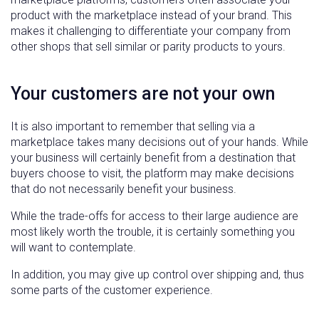
product with the marketplace instead of your brand. This
makes it challenging to differentiate your company from
other shops that sell similar or parity products to yours.
Your customers are not your own
It is also important to remember that selling via a
marketplace takes many decisions out of your hands. While
your business will certainly benefit from a destination that
buyers choose to visit, the platform may make decisions
that do not necessarily benefit your business.
While the trade-offs for access to their large audience are
most likely worth the trouble, it is certainly something you
will want to contemplate.
In addition, you may give up control over shipping and, thus
some parts of the customer experience.