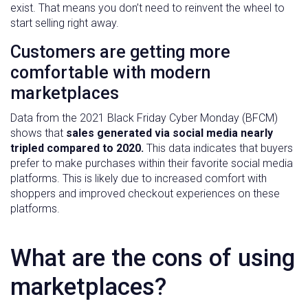
exist. That means you don’t need to reinvent the wheel to
start selling right away.
Customers are getting more
comfortable with modern
marketplaces
Data from the 2021 Black Friday Cyber Monday (BFCM)
shows that
sales generated via social media nearly
tripled compared to 2020.
This data indicates that buyers
prefer to make purchases within their favorite social media
platforms. This is likely due to increased comfort with
shoppers and improved checkout experiences on these
platforms.
What are the cons of using
marketplaces?