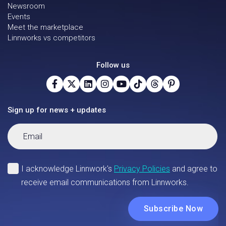
Newsroom
Events
Meet the marketplace
Linnworks vs competitors
Follow us
Sign up for news + updates