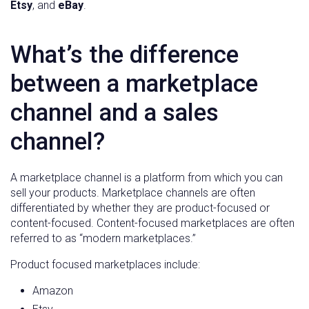
Etsy
, and
eBay
.
What’s the difference
between a marketplace
channel and a sales
channel?
A marketplace channel is a platform from which you can
sell your products. Marketplace channels are often
differentiated by whether they are product-focused or
content-focused. Content-focused marketplaces are often
referred to as “modern marketplaces.”
Product focused marketplaces include:
Amazon