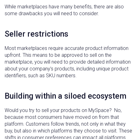
While marketplaces have many benefits, there are also
some drawbacks you will need to consider.
Seller restrictions
Most marketplaces require accurate product information
upfront. This means to be approved to sell on the
marketplace, you will need to provide detailed information
about your company’s products, including unique product
identifiers, such as SKU numbers.
Building within a siloed ecosystem
Would you try to sell your products on MySpace? No,
because most consumers have moved on from that
platform. Customers follow trends, not only in what they
buy, but also in which platforms they choose to visit. These
shifts in consumer preferences can impact all platforms