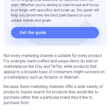
start. Whether you’re aiming to start broad and focus
in or begin with specifics and scale up, this guide will
help you determine the best path based on your
unique needs and goals.
Get the guide
Not every marketing channel is suitable for every product.
For example, hand-crafted and unique items do well on
marketplaces like Etsy and TikTok, while products that
appeal to a broader base of consumers might succeed on
a marketplace such as Amazon or Walmart.
Because these marketing channels offer a wide variety of
products, buyers search for products they would like to
purchase rather than a particular brand they’d like to
purchase from.