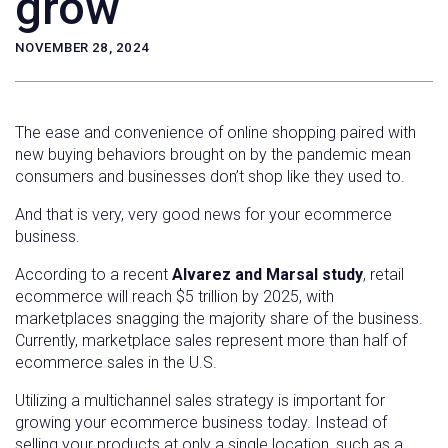
grow
NOVEMBER 28, 2024
The ease and convenience of online shopping paired with
new buying behaviors brought on by the pandemic mean
consumers and businesses don’t shop like they used to.
And that is very, very good news for your ecommerce
business.
According to a recent
Alvarez and Marsal study
, retail
ecommerce will reach $5 trillion by 2025, with
marketplaces snagging the majority share of the business.
Currently, marketplace sales represent more than half of
ecommerce sales in the U.S.
Utilizing a multichannel sales strategy is important for
growing your ecommerce business today. Instead of
selling your products at only a single location, such as a