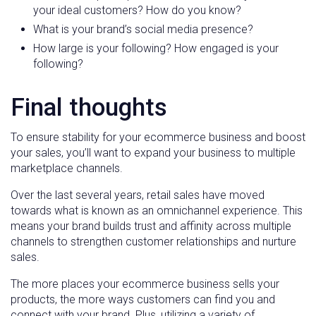
your ideal customers? How do you know?
What is your brand’s social media presence?
How large is your following? How engaged is your
following?
Final thoughts
To ensure stability for your ecommerce business and boost
your sales, you’ll want to expand your business to multiple
marketplace channels.
Over the last several years, retail sales have moved
towards what is known as an omnichannel experience. This
means your brand builds trust and affinity across multiple
channels to strengthen customer relationships and nurture
sales.
The more places your ecommerce business sells your
products, the more ways customers can find you and
connect with your brand. Plus, utilizing a variety of