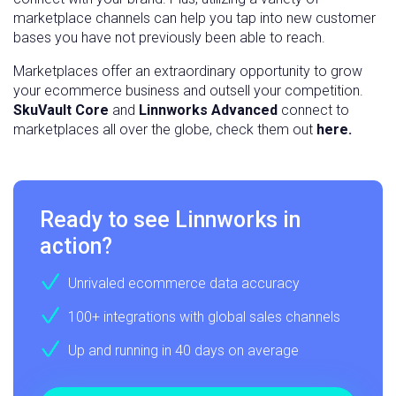
marketplace channels can help you tap into new customer
bases you have not previously been able to reach.
Marketplaces offer an extraordinary opportunity to grow
your ecommerce business and outsell your competition.
SkuVault Core
and
Linnworks Advanced
connect to
marketplaces all over the globe, check them out
here.
Ready to see Linnworks in
action?
Unrivaled ecommerce data accuracy
100+ integrations with global sales channels
Up and running in 40 days on average