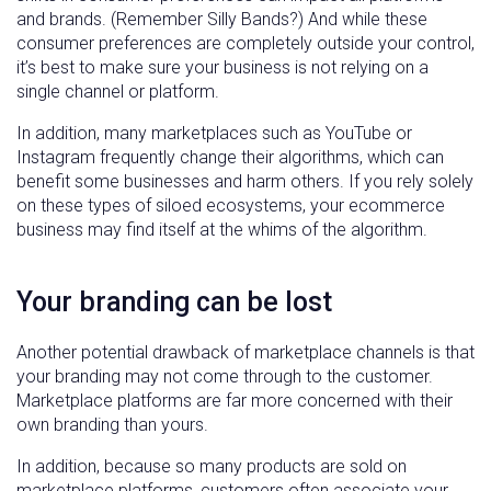
and brands. (Remember Silly Bands?) And while these
consumer preferences are completely outside your control,
it’s best to make sure your business is not relying on a
single channel or platform.
In addition, many marketplaces such as YouTube or
Instagram frequently change their algorithms, which can
benefit some businesses and harm others. If you rely solely
on these types of siloed ecosystems, your ecommerce
business may find itself at the whims of the algorithm.
Your branding can be lost
Another potential drawback of marketplace channels is that
your branding may not come through to the customer.
Marketplace platforms are far more concerned with their
own branding than yours.
In addition, because so many products are sold on
marketplace platforms, customers often associate your