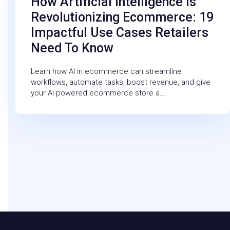
How Artificial Intelligence Is
Revolutionizing Ecommerce: 19
Impactful Use Cases Retailers
Need To Know
Learn how AI in ecommerce can streamline
workflows, automate tasks, boost revenue, and give
your AI powered ecommerce store a...