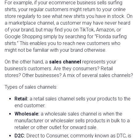
For example, if your ecommerce business sells surfing
shirts, your regular customers might return to your online
store regularly to see what new shirts you have in stock. On
a marketplace channel, a customer may have never heard
of your brand, but may find you on TikTok, Amazon, or
Google Shopping simply by searching for “Florida surfing
shirts.” This enables you to reach new customers who
might not be familiar with your brand otherwise.
On the other hand, a
sales channel
represents your
business’s customers. Are they consumers? Retail
stores? Other businesses? A mix of several sales channels?
Types of sales channels:
Retail:
a retail sales channel sells your products to the
end customer.
Wholesale:
a wholesale sales channel is when the
manufacturer or wholesaler sells products in bulk to a
retailer or other outlet for onward sale.
D2C:
Direct to Consumer, commonly known as DTC, is