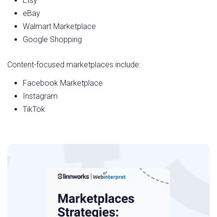
Etsy
eBay
Walmart Marketplace
Google Shopping
Content-focused marketplaces include:
Facebook Marketplace
Instagram
TikTok