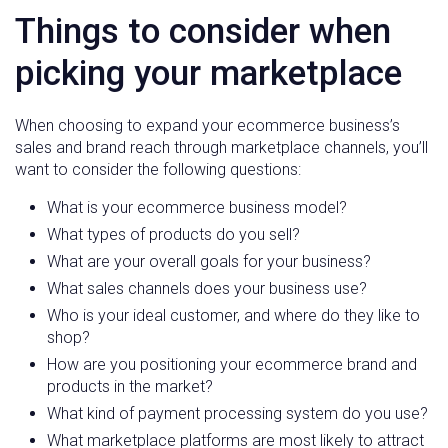
Things to consider when
picking your marketplace
When choosing to expand your ecommerce business’s
sales and brand reach through marketplace channels, you’ll
want to consider the following questions:
What is your ecommerce business model?
What types of products do you sell?
What are your overall goals for your business?
What sales channels does your business use?
Who is your ideal customer, and where do they like to
shop?
How are you positioning your ecommerce brand and
products in the market?
What kind of payment processing system do you use?
What marketplace platforms are most likely to attract