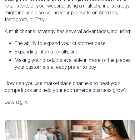
retail store, or your website, using a multichannel strategy
might include also selling your products on Amazon,
Instagram, or Etsy.
A multichannel strategy has several advantages, including:
The ability to expand your customer base
Expanding internationally, and
Making your products available in more of the places
your customers already prefer to buy
How can you use marketplace channels to beat your
competitors and help your ecommerce business grow?
Let’s dig in.