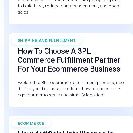
to build trust, reduce cart abandonment, and boost
sales.
SHIPPING AND FULFILLMENT
July 11, 2025
How To Choose A 3PL
Commerce Fulfillment Partner
For Your Ecommerce Business
Explore the 3PL ecommerce fulfillment process, see
if it fits your business, and learn how to choose the
right partner to scale and simplify logistics.
ECOMMERCE
February 27, 2026