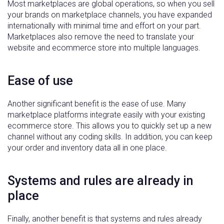
Most marketplaces are global operations, so when you sell
your brands on marketplace channels, you have expanded
internationally with minimal time and effort on your part.
Marketplaces also remove the need to translate your
website and ecommerce store into multiple languages.
Ease of use
Another significant benefit is the ease of use. Many
marketplace platforms integrate easily with your existing
ecommerce store. This allows you to quickly set up a new
channel without any coding skills. In addition, you can keep
your order and inventory data all in one place.
Systems and rules are already in
place
Finally, another benefit is that systems and rules already