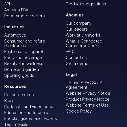
3PLs
Product suggestions
Amazon FBA
About us
Recommerce sellers
Our company
Industries
Our leaders
Automotive
Work at Linnworks
Consumer and refurb
What is Connected
electronics
CommerceOps?
Fashion and apparel
FAQ
Food and beverage
Contact us
Beauty and wellness
Get a demo
Home and garden
Legal
Sporting goods
US and APAC SaaS
Resources
Agreement
Website Privacy Notice
Resource center
Product Privacy Notice
Blog
Website Terms of Use
Podcasts and video series
Cookie Policy
Education and tutorials
Ebooks, guides and reports
Testimonials