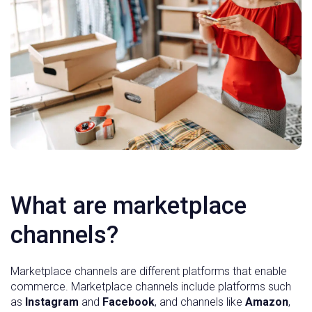
What are marketplace
channels?
Marketplace channels are different platforms that enable
commerce. Marketplace channels include platforms such
as
Instagram
and
Facebook
, and channels like
Amazon
,