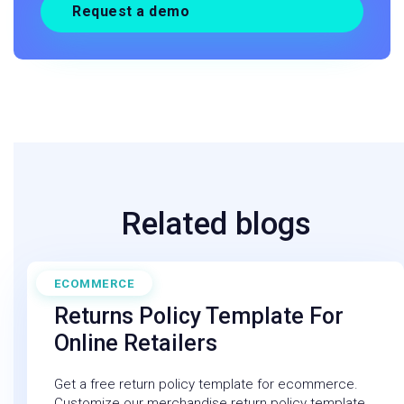
Request a demo
Related blogs
ECOMMERCE
February 10, 2025
Returns Policy Template For
Online Retailers
Get a free return policy template for ecommerce.
Customize our merchandise return policy template