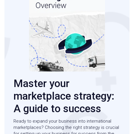
Master your
marketplace strategy:
A guide to success
Ready to expand your business into international
marketplaces? Choosing the right strategy is crucial
for setting up your business for success from the