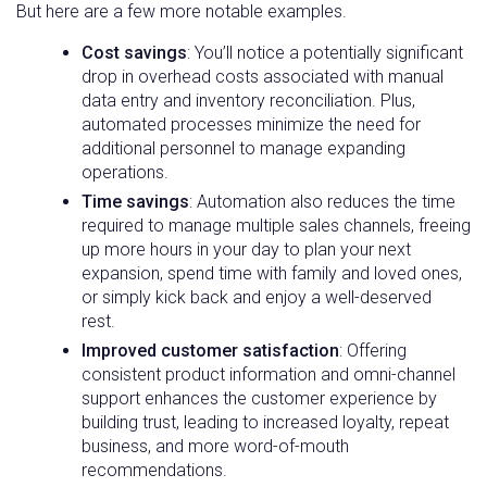
But here are a few more notable examples.
Cost savings
: You’ll notice a potentially significant
drop in overhead costs associated with manual
data entry and inventory reconciliation. Plus,
automated processes minimize the need for
additional personnel to manage expanding
operations.
Time savings
: Automation also reduces the time
required to manage multiple sales channels, freeing
up more hours in your day to plan your next
expansion, spend time with family and loved ones,
or simply kick back and enjoy a well-deserved
rest.
Improved customer satisfaction
: Offering
consistent product information and omni-channel
support enhances the customer experience by
building trust, leading to increased loyalty, repeat
business, and more word-of-mouth
recommendations.