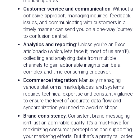
manual updates.
Customer service and communication
: Without a
cohesive approach, managing inquiries, feedback,
issues, and communicating with customers in a
timely manner can send you on a one-way journey
to confusion central!
Analytics and reporting
: Unless you’re an Excel
aficionado (which, let’s face it, most of us aren’t!),
collecting and analyzing data from multiple
channels to gain actionable insights can be a
complex and time-consuming endeavor.
Ecommerce integration
: Manually managing
various platforms, marketplaces, and systems
requires technical expertise and constant vigilance
to ensure the level of accurate data flow and
synchronization you need to avoid mishaps.
Brand consistency
: Consistent brand messaging
isn’t just an admirable quality. It’s a must-have for
maximizing consumer perceptions and supporting
your marketing efforts. But that’s a pretty tall order