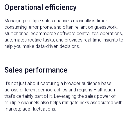
Operational efficiency
Managing multiple sales channels manually is time-
consuming, error-prone, and often reliant on guesswork.
Multichannel ecommerce software centralizes operations,
automates routine tasks, and provides real-time insights to
help you make data-driven decisions.
Sales performance
It’s not just about capturing a broader audience base
across different demographics and regions – although
that’s certainly part of it. Leveraging the sales power of
multiple channels also helps mitigate risks associated with
marketplace fluctuations.