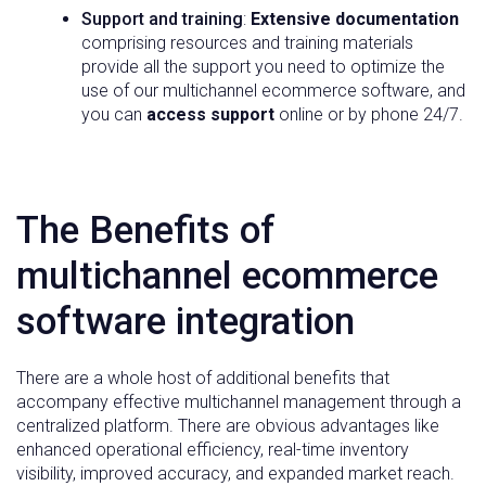
Support and training
:
Extensive documentation
comprising resources and training materials
provide all the support you need to optimize the
use of our multichannel ecommerce software, and
you can
access support
online or by phone 24/7.
The Benefits of
multichannel ecommerce
software integration
There are a whole host of additional benefits that
accompany effective multichannel management through a
centralized platform. There are obvious advantages like
enhanced operational efficiency, real-time inventory
visibility, improved accuracy, and expanded market reach.