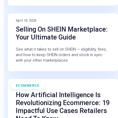
April 16, 2026
Selling On SHEIN Marketplace:
Your Ultimate Guide
See what it takes to sell on SHEIN — eligibility, fees,
and how to keep SHEIN orders and stock in sync
with your other marketplaces.
ECOMMERCE
February 27, 2026
How Artificial Intelligence Is
Revolutionizing Ecommerce: 19
Impactful Use Cases Retailers