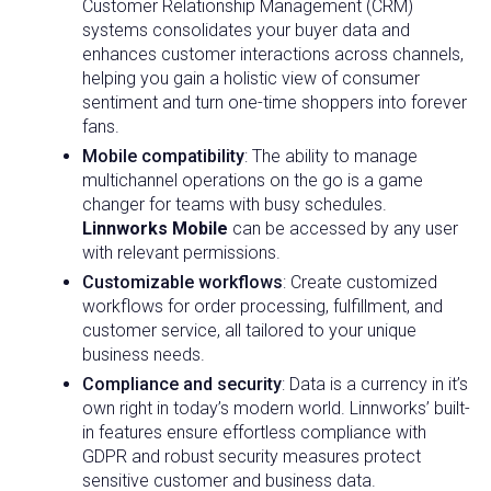
Customer Relationship Management (CRM)
systems consolidates your buyer data and
enhances customer interactions across channels,
helping you gain a holistic view of consumer
sentiment and turn one-time shoppers into forever
fans.
Mobile compatibility
: The ability to manage
multichannel operations on the go is a game
changer for teams with busy schedules.
Linnworks Mobile
can be accessed by any user
with relevant permissions.
Customizable workflows
: Create customized
workflows for order processing, fulfillment, and
customer service, all tailored to your unique
business needs.
Compliance and security
: Data is a currency in it’s
own right in today’s modern world. Linnworks’ built-
in features ensure effortless compliance with
GDPR and robust security measures protect
sensitive customer and business data.