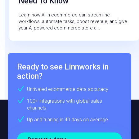
Need To Know
Learn how AI in ecommerce can streamline
workflows, automate tasks, boost revenue, and give
your AI powered ecommerce store a...
Ready to see Linnworks in
action?
Unrivaled ecommerce data accuracy
100+ integrations with global sales
channels
Up and running in 40 days on average