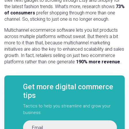
their next gadget to scrolling through Etsy and Shopify for
the latest fashion trends. What’s more, research shows
73%
of consumers
prefer shopping through more than one
channel. So, sticking to just one is no longer enough.
Multichannel ecommerce software lets you list products
across multiple platforms without sweat. But there’s a bit
more to it than that, because multichannel marketing
initiatives are also the key to enhanced scalability and sales
growth. In fact, retailers selling on just two ecommerce
platforms rather than one generate
190% more revenue
.
Get more digital commerce
tips
Tactics to help you streamline and grow your
business.