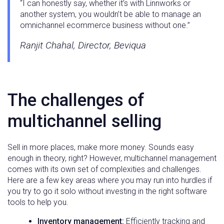
“I can honestly say, whether it’s with Linnworks or
another system, you wouldn’t be able to manage an
omnichannel ecommerce business without one.”
Ranjit Chahal, Director, Beviqua
The challenges of
multichannel selling
Sell in more places, make more money. Sounds easy
enough in theory, right? However, multichannel management
comes with its own set of complexities and challenges.
Here are a few key areas where you may run into hurdles if
you try to go it solo without investing in the right software
tools to help you.
Inventory management:
Efficiently tracking and