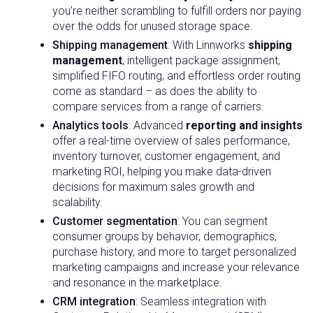
you’re neither scrambling to fulfill orders nor paying
over the odds for unused storage space.
Shipping management
: With Linnworks
shipping
management
, intelligent package assignment,
simplified FIFO routing, and effortless order routing
come as standard – as does the ability to
compare services from a range of carriers.
Analytics tools
: Advanced
reporting and insights
offer a real-time overview of sales performance,
inventory turnover, customer engagement, and
marketing ROI, helping you make data-driven
decisions for maximum sales growth and
scalability.
Customer segmentation
: You can segment
consumer groups by behavior, demographics,
purchase history, and more to target personalized
marketing campaigns and increase your relevance
and resonance in the marketplace.
CRM integration
: Seamless integration with