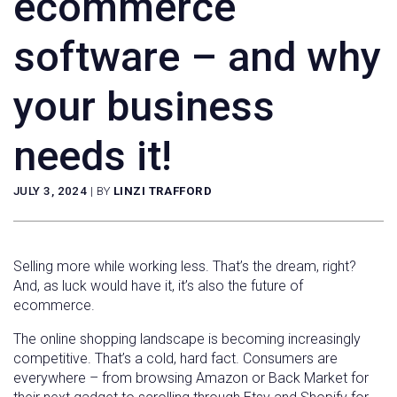
ecommerce
software – and why
your business
needs it!
JULY 3, 2024
|
BY
LINZI TRAFFORD
Selling more while working less. That’s the dream, right?
And, as luck would have it, it’s also the future of
ecommerce.
The online shopping landscape is becoming increasingly
competitive. That’s a cold, hard fact. Consumers are
everywhere – from browsing Amazon or Back Market for