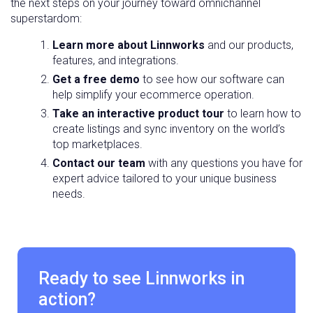
the next steps on your journey toward omnichannel
superstardom:
Learn more about Linnworks
and our products,
features, and integrations.
Get a free demo
to see how our software can
help simplify your ecommerce operation.
Take an interactive product tour
to learn how to
create listings and sync inventory on the world’s
top marketplaces.
Contact our team
with any questions you have for
expert advice tailored to your unique business
needs.
Ready to see Linnworks in
action?