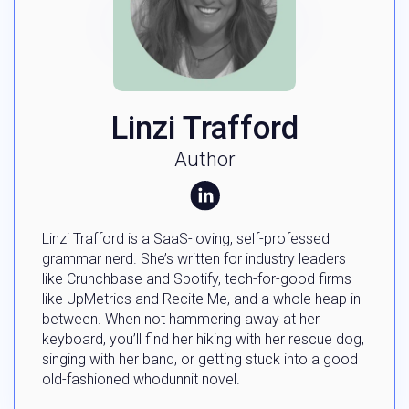
Linzi Trafford
Author
Linzi Trafford is a SaaS-loving, self-professed
grammar nerd. She’s written for industry leaders
like Crunchbase and Spotify, tech-for-good firms
like UpMetrics and Recite Me, and a whole heap in
between. When not hammering away at her
keyboard, you’ll find her hiking with her rescue dog,
singing with her band, or getting stuck into a good
old-fashioned whodunnit novel.