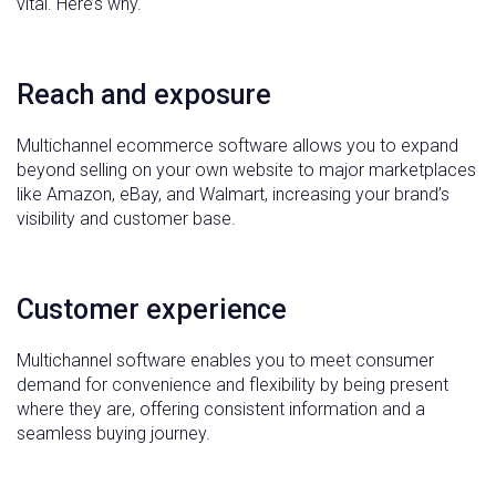
vital. Here’s why.
Reach and exposure
Multichannel ecommerce software allows you to expand
beyond selling on your own website to major marketplaces
like Amazon, eBay, and Walmart, increasing your brand’s
visibility and customer base.
Customer experience
Multichannel software enables you to meet consumer
demand for convenience and flexibility by being present
where they are, offering consistent information and a
seamless buying journey.