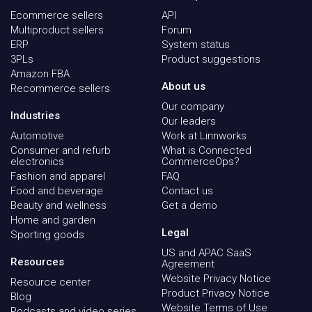
Ecommerce sellers
API
Multiproduct sellers
Forum
ERP
System status
3PLs
Product suggestions
Amazon FBA
About us
Recommerce sellers
Our company
Industries
Our leaders
Automotive
Work at Linnworks
Consumer and refurb
What is Connected
electronics
CommerceOps?
Fashion and apparel
FAQ
Food and beverage
Contact us
Beauty and wellness
Get a demo
Home and garden
Legal
Sporting goods
US and APAC SaaS
Resources
Agreement
Website Privacy Notice
Resource center
Product Privacy Notice
Blog
Website Terms of Use
Podcasts and video series