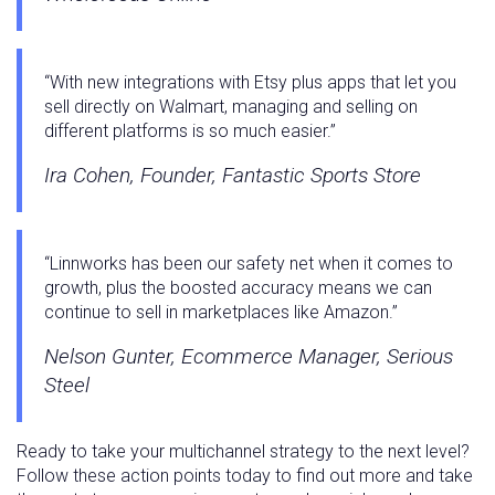
“With new integrations with Etsy plus apps that let you
sell directly on Walmart, managing and selling on
different platforms is so much easier.”
Ira Cohen, Founder, Fantastic Sports Store
“Linnworks has been our safety net when it comes to
growth, plus the boosted accuracy means we can
continue to sell in marketplaces like Amazon.”
Nelson Gunter, Ecommerce Manager, Serious
Steel
Ready to take your multichannel strategy to the next level?
Follow these action points today to find out more and take