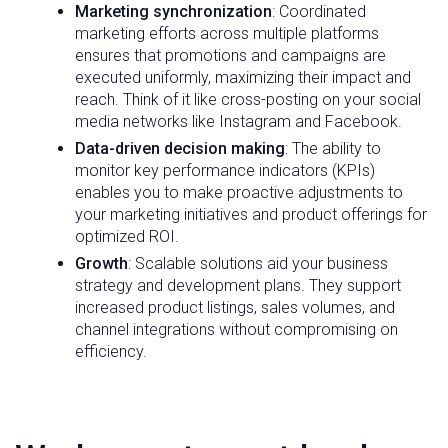
Marketing synchronization
: Coordinated
marketing efforts across multiple platforms
ensures that promotions and campaigns are
executed uniformly, maximizing their impact and
reach. Think of it like cross-posting on your social
media networks like Instagram and Facebook.
Data-driven decision making
: The ability to
monitor key performance indicators (KPIs)
enables you to make proactive adjustments to
your marketing initiatives and product offerings for
optimized ROI.
Growth
: Scalable solutions aid your business
strategy and development plans. They support
increased product listings, sales volumes, and
channel integrations without compromising on
efficiency.