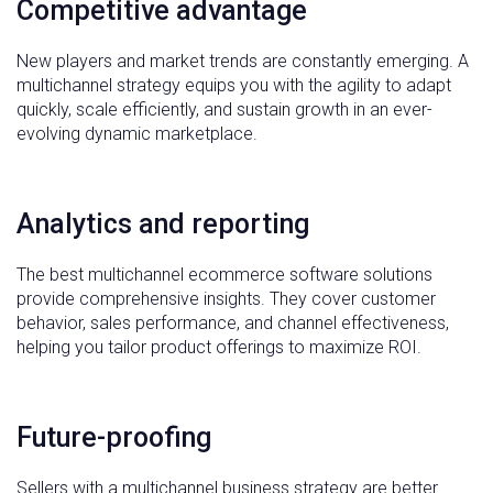
Competitive advantage
New players and market trends are constantly emerging. A
multichannel strategy equips you with the agility to adapt
quickly, scale efficiently, and sustain growth in an ever-
evolving dynamic marketplace.
Analytics and reporting
The best multichannel ecommerce software solutions
provide comprehensive insights. They cover customer
behavior, sales performance, and channel effectiveness,
helping you tailor product offerings to maximize ROI.
Future-proofing
Sellers with a multichannel business strategy are better