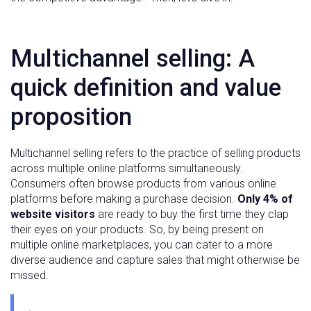
Multichannel selling: A
quick definition and value
proposition
Multichannel selling refers to the practice of selling products
across multiple online platforms simultaneously.
Consumers often browse products from various online
platforms before making a purchase decision.
Only 4% of
website visitors
are ready to buy the first time they clap
their eyes on your products. So, by being present on
multiple online marketplaces, you can cater to a more
diverse audience and capture sales that might otherwise be
missed.