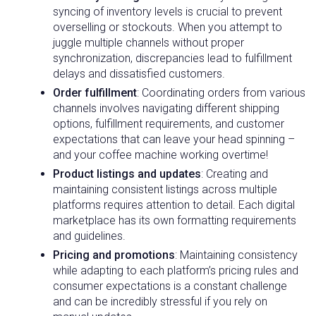
syncing of inventory levels is crucial to prevent
overselling or stockouts. When you attempt to
juggle multiple channels without proper
synchronization, discrepancies lead to fulfillment
delays and dissatisfied customers.
Order fulfillment
: Coordinating orders from various
channels involves navigating different shipping
options, fulfillment requirements, and customer
expectations that can leave your head spinning –
and your coffee machine working overtime!
Product listings and updates
: Creating and
maintaining consistent listings across multiple
platforms requires attention to detail. Each digital
marketplace has its own formatting requirements
and guidelines.
Pricing and promotions
: Maintaining consistency
while adapting to each platform’s pricing rules and
consumer expectations is a constant challenge
and can be incredibly stressful if you rely on