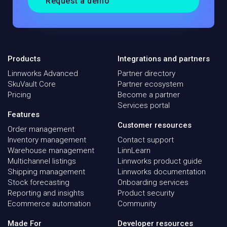
Request a demo
Products
Integrations and partners
Linnworks Advanced
Partner directory
SkuVault Core
Partner ecosystem
Pricing
Become a partner
Services portal
Features
Customer resources
Order management
Inventory management
Contact support
Warehouse management
LinnLearn
Multichannel listings
Linnworks product guide
Shipping management
Linnworks documentation
Stock forecasting
Onboarding services
Reporting and insights
Product security
Ecommerce automation
Community
Made For
Developer resources