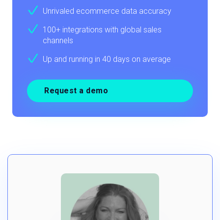
Unrivaled ecommerce data accuracy
100+ integrations with global sales
channels
Up and running in 40 days on average
Request a demo