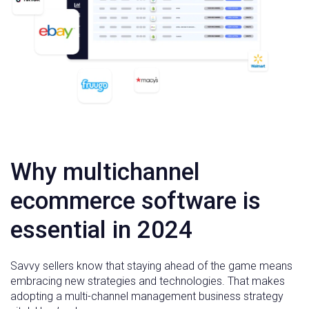
Why multichannel
ecommerce software is
essential in 2024
Savvy sellers know that staying ahead of the game means
embracing new strategies and technologies. That makes
adopting a multi-channel management business strategy