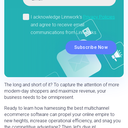
The long and short of it? To capture the attention of more
modern-day shoppers and maximize revenue, your
business needs to be omnipresent.
Ready to learn how harnessing the best multichannel
ecommerce software can propel your online empire to
new heights, increase operational efficiency, and snag you
the competitive advantage? Then, let’s dive in!