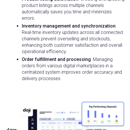
product listings across multiple channels
automatically saves you time and minimizes
errors.
Inventory management and synchronization
:
Real-time inventory updates across all connected
channels prevent overselling and stockouts,
enhancing both customer satisfaction and overall
operational efficiency.
Order fulfillment and processing
: Managing
orders from various digital marketplaces in a
centralized system improves order accuracy and
delivery processes.