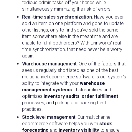
tedious admin tasks off your hands while
simultaneously minimizing the risk of errors.
Real-time sales synchronization
: Have you ever
sold an item on one platform and gone to update
other listings, only to find you’ve sold the same
item somewhere else in the meantime and are
unable to fulfill both orders? With Linnworks’ real-
time synchronization, that need never be a worry
again.
Warehouse management
: One of the factors that
sees us regularly shortlisted as one of the best
multichannel ecommerce software is our system’s
ability to integrate with your
warehouse
management systems
. It streamlines and
optimizes
inventory audits
,
order fulfillment
processes, and picking and packing best
practices.
Stock level management
: Our multichannel
ecommerce software helps you with
stock
forecasting
and
inventory visibility
to ensure