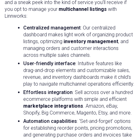
and a sneak peek into the kind of service you’ll receive if
you opt to manage your
multichannel listings
with
Linnworks:
Centralized management
: Our centralized
dashboard makes light work of organizing product
listings, optimizing
inventory management
, and
managing orders and customer interactions
across multiple sales channels.
User-friendly interface
: Intuitive features like
drag-and-drop elements and customizable sales,
revenue, and inventory dashboards make it child’s
play to navigate multichannel operations efficiently.
Effortless integration
: Sell across over a hundred
ecommerce platforms with simple and efficient
marketplace integrations
. Amazon, eBay,
Shopify, Big Commerce, Magento, Etsy, and more.
Automation capabilities
: ‘Set-and-forget’ options
for establishing reorder points, pricing promotions,
and generating purchase orders and invoices take