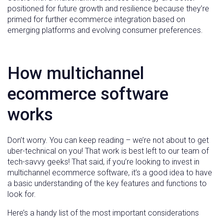
positioned for future growth and resilience because they’re
primed for further ecommerce integration based on
emerging platforms and evolving consumer preferences.
How multichannel
ecommerce software
works
Don’t worry. You can keep reading – we’re not about to get
uber-technical on you! That work is best left to our team of
tech-savvy geeks! That said, if you’re looking to invest in
multichannel ecommerce software, it’s a good idea to have
a basic understanding of the key features and functions to
look for.
Here’s a handy list of the most important considerations