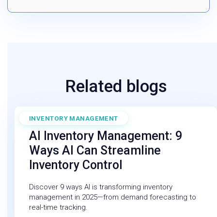
Related blogs
INVENTORY MANAGEMENT
March 12, 2026
AI Inventory Management: 9
Ways AI Can Streamline
Inventory Control
Discover 9 ways AI is transforming inventory
management in 2025—from demand forecasting to
real-time tracking.