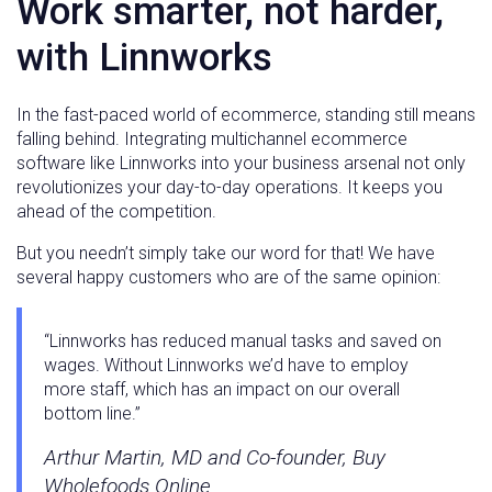
Work smarter, not harder,
with Linnworks
In the fast-paced world of ecommerce, standing still means
falling behind. Integrating multichannel ecommerce
software like Linnworks into your business arsenal not only
revolutionizes your day-to-day operations. It keeps you
ahead of the competition.
But you needn’t simply take our word for that! We have
several happy customers who are of the same opinion:
“Linnworks has reduced manual tasks and saved on
wages. Without Linnworks we’d have to employ
more staff, which has an impact on our overall
bottom line.”
Arthur Martin, MD and Co-founder, Buy
Wholefoods Online