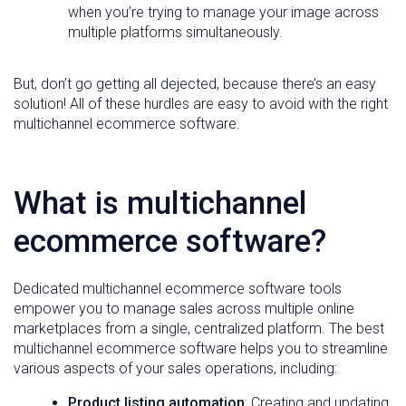
when you’re trying to manage your image across
multiple platforms simultaneously.
But, don’t go getting all dejected, because there’s an easy
solution! All of these hurdles are easy to avoid with the right
multichannel ecommerce software.
What is multichannel
ecommerce software?
Dedicated multichannel ecommerce software tools
empower you to manage sales across multiple online
marketplaces from a single, centralized platform. The best
multichannel ecommerce software helps you to streamline
various aspects of your sales operations, including:
Product listing automation
: Creating and updating