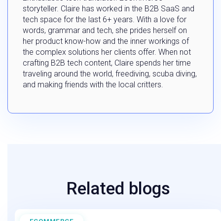
storyteller. Claire has worked in the B2B SaaS and
tech space for the last 6+ years. With a love for
words, grammar and tech, she prides herself on
her product know-how and the inner workings of
the complex solutions her clients offer. When not
crafting B2B tech content, Claire spends her time
traveling around the world, freediving, scuba diving,
and making friends with the local critters.
Related blogs