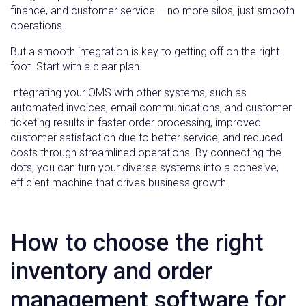
finance, and customer service – no more silos, just smooth
operations.
But a smooth integration is key to getting off on the right
foot. Start with a clear plan.
Integrating your OMS with other systems, such as
automated invoices, email communications, and customer
ticketing results in faster order processing, improved
customer satisfaction due to better service, and reduced
costs through streamlined operations. By connecting the
dots, you can turn your diverse systems into a cohesive,
efficient machine that drives business growth.
How to choose the right
inventory and order
management software for