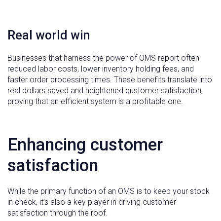
Real world win
Businesses that harness the power of OMS report often
reduced labor costs, lower inventory holding fees, and
faster order processing times. These benefits translate into
real dollars saved and heightened customer satisfaction,
proving that an efficient system is a profitable one.
Enhancing customer
satisfaction
While the primary function of an OMS is to keep your stock
in check, it’s also a key player in driving customer
satisfaction through the roof.