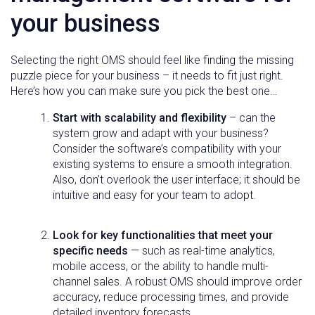
your business
Selecting the right OMS should feel like finding the missing
puzzle piece for your business – it needs to fit just right.
Here’s how you can make sure you pick the best one…
Start with scalability and flexibility
– can the
system grow and adapt with your business?
Consider the software’s compatibility with your
existing systems to ensure a smooth integration.
Also, don’t overlook the user interface; it should be
intuitive and easy for your team to adopt.
Look for key functionalities that meet your
specific needs
— such as real-time analytics,
mobile access, or the ability to handle multi-
channel sales. A robust OMS should improve order
accuracy, reduce processing times, and provide
detailed inventory forecasts.