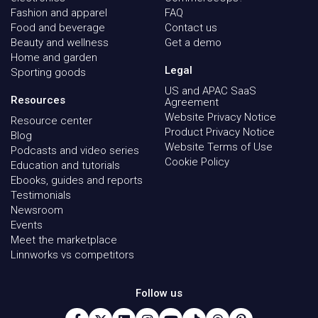
Fashion and apparel
FAQ
Food and beverage
Contact us
Beauty and wellness
Get a demo
Home and garden
Legal
Sporting goods
US and APAC SaaS
Resources
Agreement
Website Privacy Notice
Resource center
Product Privacy Notice
Blog
Website Terms of Use
Podcasts and video series
Cookie Policy
Education and tutorials
Ebooks, guides and reports
Testimonials
Newsroom
Events
Meet the marketplace
Linnworks vs competitors
Follow us