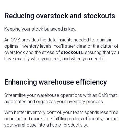
Reducing overstock and stockouts
Keeping your stock balanced is key.
An OMS provides the data insights needed to maintain
optimal inventory levels. You’ll steer clear of the clutter of
overstock and the stress of
stockouts
, ensuring that you
have exactly what you need, and when you need it.
Enhancing warehouse efficiency
Streamline your warehouse operations with an OMS that
automates and organizes your inventory process.
With better inventory control, your team spends less time
counting and more time fulfilling orders efficiently, turning
your warehouse into a hub of productivity.