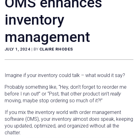
OMS enhances
inventory
management
JULY 1, 2024
|
BY
CLAIRE RHODES
Imagine if your inventory could talk – what would it say?
Probably something like, “Hey, don’t forget to reorder me
before I run out!” or “Psst, that other product isn’t
really
moving, maybe stop ordering so much of it?!”
If you mix the inventory world with order management
software (OMS), your inventory almost
does
speak, keeping
you updated, optimized, and organized without all the
chatter.