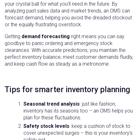
your crystal ball for what you’ll need in the future. By
analyzing past sales data and market trends, an OMS can
forecast demand, helping you avoid the dreaded stockout
or the equally frustrating overstock.
Getting
demand forecasting
right means you can say
goodbye to panic ordering and emergency stock
clearances. With accurate predictions, you maintain the
perfect inventory balance, meet customer demands fluidly,
and keep cash flow as steady as a metronome.
Tips for smarter inventory planning
Seasonal trend analysis
: just like fashion,
inventory has its seasons too – an OMS helps you
plan for these fluctuations.
Safety stock levels
: keep a cushion of stock to
cover unexpected surges – this is your inventory’s
safety net.