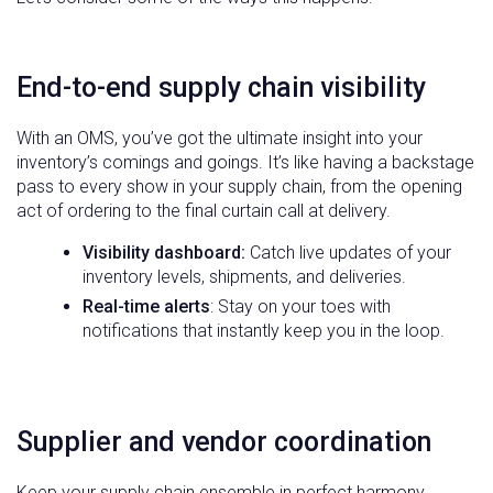
End-to-end supply chain visibility
With an OMS, you’ve got the ultimate insight into your
inventory’s comings and goings. It’s like having a backstage
pass to every show in your supply chain, from the opening
act of ordering to the final curtain call at delivery.
Visibility dashboard:
Catch live updates of your
inventory levels, shipments, and deliveries.
Real-time alerts
: Stay on your toes with
notifications that instantly keep you in the loop.
Supplier and vendor coordination
Keep your supply chain ensemble in perfect harmony.