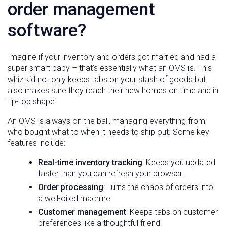
order management
software?
Imagine if your inventory and orders got married and had a
super smart baby – that’s essentially what an OMS is. This
whiz kid not only keeps tabs on your stash of goods but
also makes sure they reach their new homes on time and in
tip-top shape.
An OMS is always on the ball, managing everything from
who bought what to when it needs to ship out. Some key
features include:
Real-time inventory tracking
: Keeps you updated
faster than you can refresh your browser.
Order processing
: Turns the chaos of orders into
a well-oiled machine.
Customer management
: Keeps tabs on customer
preferences like a thoughtful friend.