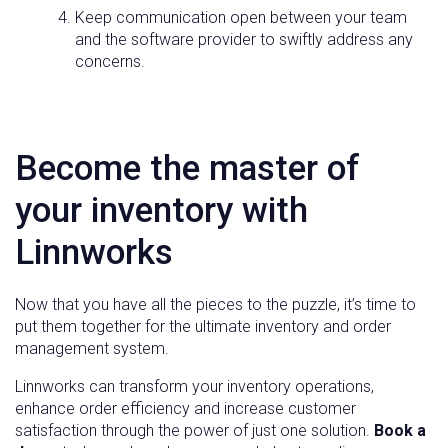
Keep communication open between your team
and the software provider to swiftly address any
concerns.
Become the master of
your inventory with
Linnworks
Now that you have all the pieces to the puzzle, it’s time to
put them together for the ultimate inventory and order
management system.
Linnworks can transform your inventory operations,
enhance order efficiency and increase customer
satisfaction through the power of just one solution.
Book a