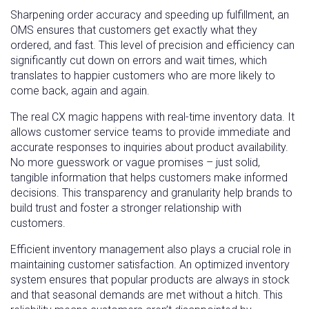
Sharpening order accuracy and speeding up fulfillment, an
OMS ensures that customers get exactly what they
ordered, and fast. This level of precision and efficiency can
significantly cut down on errors and wait times, which
translates to happier customers who are more likely to
come back, again and again.
The real CX magic happens with real-time inventory data. It
allows customer service teams to provide immediate and
accurate responses to inquiries about product availability.
No more guesswork or vague promises – just solid,
tangible information that helps customers make informed
decisions. This transparency and granularity help brands to
build trust and foster a stronger relationship with
customers.
Efficient inventory management also plays a crucial role in
maintaining customer satisfaction. An optimized inventory
system ensures that popular products are always in stock
and that seasonal demands are met without a hitch. This