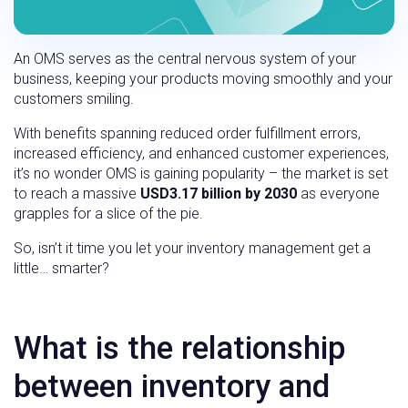
An OMS serves as the central nervous system of your
business, keeping your products moving smoothly and your
customers smiling.
With benefits spanning reduced order fulfillment errors,
increased efficiency, and enhanced customer experiences,
it’s no wonder OMS is gaining popularity – the market is set
to reach a massive
USD3.17 billion by 2030
as everyone
grapples for a slice of the pie.
So, isn’t it time you let your inventory management get a
little… smarter?
What is the relationship
between inventory and