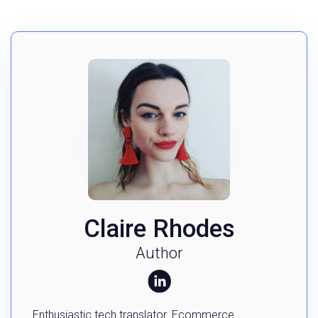
Claire Rhodes
Author
Enthusiastic tech translator. Ecommerce