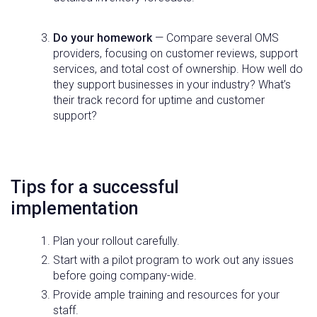
Do your homework
— Compare several OMS
providers, focusing on customer reviews, support
services, and total cost of ownership. How well do
they support businesses in your industry? What’s
their track record for uptime and customer
support?
Tips for a successful
implementation
Plan your rollout carefully.
Start with a pilot program to work out any issues
before going company-wide.
Provide ample training and resources for your
staff.