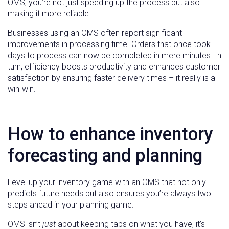
OMS, you’re not just speeding up the process but also
making it more reliable.
Businesses using an OMS often report significant
improvements in processing time. Orders that once took
days to process can now be completed in mere minutes. In
turn, efficiency boosts productivity and enhances customer
satisfaction by ensuring faster delivery times – it really is a
win-win.
How to enhance inventory
forecasting and planning
Level up your inventory game with an OMS that not only
predicts future needs but also ensures you’re always two
steps ahead in your planning game.
OMS isn’t
just
about keeping tabs on what you have, it’s