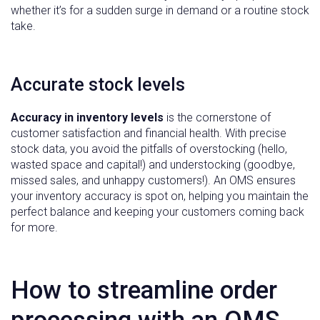
whether it’s for a sudden surge in demand or a routine stock
take.
Accurate stock levels
Accuracy in inventory levels
is the cornerstone of
customer satisfaction and financial health. With precise
stock data, you avoid the pitfalls of overstocking (hello,
wasted space and capital!) and understocking (goodbye,
missed sales, and unhappy customers!). An OMS ensures
your inventory accuracy is spot on, helping you maintain the
perfect balance and keeping your customers coming back
for more.
How to streamline order