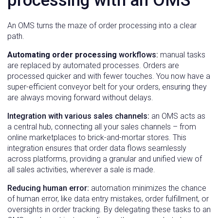
processing with an OMS
An OMS turns the maze of order processing into a clear
path.
Automating order processing
workflows:
manual tasks
are replaced by automated processes. Orders are
processed quicker and with fewer touches. You now have a
super-efficient conveyor belt for your orders, ensuring they
are always moving forward without delays.
Integration with various sales channels:
an OMS acts as
a central hub, connecting all your sales channels – from
online marketplaces to brick-and-mortar stores. This
integration ensures that order data flows seamlessly
across platforms, providing a granular and unified view of
all sales activities, wherever a sale is made.
Reducing human error:
automation minimizes the chance
of human error, like data entry mistakes, order fulfillment, or
oversights in order tracking. By delegating these tasks to an