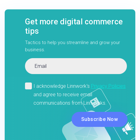
Get more digital commerce
tips
Tactics to help you streamline and grow your
business.