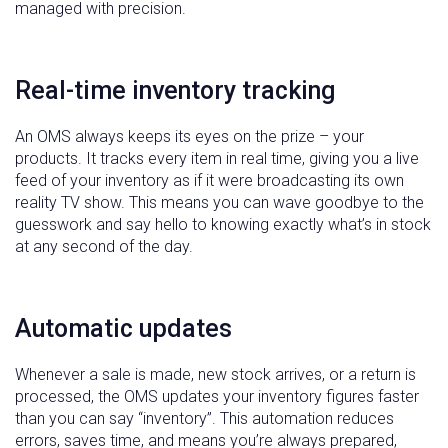
managed with precision.
Real-time inventory tracking
An OMS always keeps its eyes on the prize – your
products. It tracks every item in real time, giving you a live
feed of your inventory as if it were broadcasting its own
reality TV show. This means you can wave goodbye to the
guesswork and say hello to knowing exactly what’s in stock
at any second of the day.
Automatic updates
Whenever a sale is made, new stock arrives, or a return is
processed, the OMS updates your inventory figures faster
than you can say “inventory”. This automation reduces
errors, saves time, and means you’re always prepared,