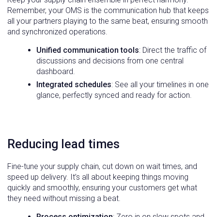
Remember, your OMS is the communication hub that keeps
all your partners playing to the same beat, ensuring smooth
and synchronized operations.
Unified communication tools
: Direct the traffic of
discussions and decisions from one central
dashboard.
Integrated schedules
: See all your timelines in one
glance, perfectly synced and ready for action.
Reducing lead times
Fine-tune your supply chain, cut down on wait times, and
speed up delivery. It’s all about keeping things moving
quickly and smoothly, ensuring your customers get what
they need without missing a beat.
Process optimization
: Zero in on slow spots and