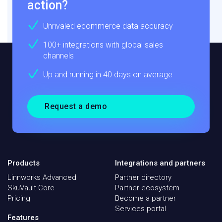
action?
Unrivaled ecommerce data accuracy
100+ integrations with global sales
channels
Up and running in 40 days on average
Request a demo
Products
Integrations and partners
Linnworks Advanced
Partner directory
SkuVault Core
Partner ecosystem
Pricing
Become a partner
Services portal
Features