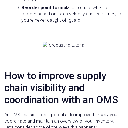
Reorder point formula
: automate when to
reorder based on sales velocity and lead times, so
you’re never caught off guard.
How to improve supply
chain visibility and
coordination with an OMS
An OMS has significant potential to improve the way you
coordinate and maintain an overview of your inventory.
Let’s consider some of the ways this happens: