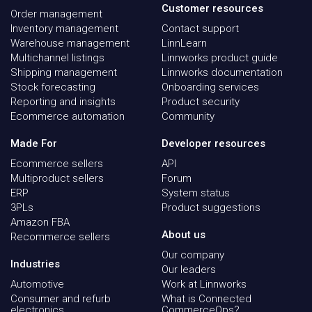
Customer resources
Order management
Inventory management
Contact support
Warehouse management
LinnLearn
Multichannel listings
Linnworks product guide
Shipping management
Linnworks documentation
Stock forecasting
Onboarding services
Reporting and insights
Product security
Ecommerce automation
Community
Made For
Developer resources
Ecommerce sellers
API
Multiproduct sellers
Forum
ERP
System status
3PLs
Product suggestions
Amazon FBA
About us
Recommerce sellers
Our company
Industries
Our leaders
Automotive
Work at Linnworks
Consumer and refurb
What is Connected
electronics
CommerceOps?