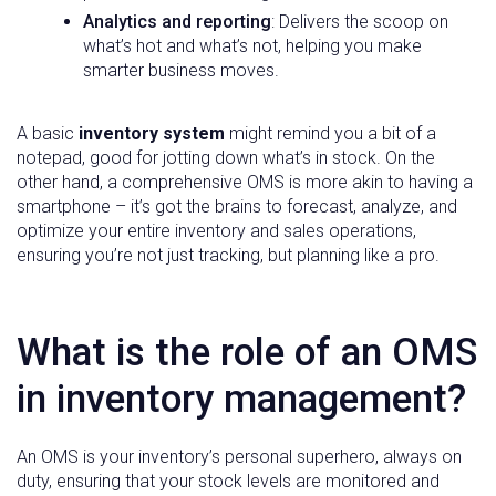
Analytics and reporting
: Delivers the scoop on
what’s hot and what’s not, helping you make
smarter business moves.
A basic
inventory system
might remind you a bit of a
notepad, good for jotting down what’s in stock. On the
other hand, a comprehensive OMS is more akin to having a
smartphone – it’s got the brains to forecast, analyze, and
optimize your entire inventory and sales operations,
ensuring you’re not just tracking, but planning like a pro.
What is the role of an OMS
in inventory management?
An OMS is your inventory’s personal superhero, always on
duty, ensuring that your stock levels are monitored and