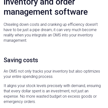
inventory and order
management software
Chiseling down costs and cranking up efficiency doesn’t
have to be just a pipe dream, it can very much become
reality when you integrate an OMS into your inventory
management.
Saving costs
An OMS not only tracks your inventory but also optimizes
your entire spending process.
It aligns your stock levels precisely with demand, ensuring
that every dollar spent is an investment, not just an
expense. No more wasted budget on excess goods or
emergency orders.