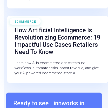
ECOMMERCE
February 27, 2026
How Artificial Intelligence Is
Revolutionizing Ecommerce: 19
Impactful Use Cases Retailers
Need To Know
Learn how AI in ecommerce can streamline
workflows, automate tasks, boost revenue, and give
your AI powered ecommerce store a...
Ready to see Linnworks in