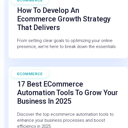
ECOMMERCE
May 29, 2025
How To Develop An
Ecommerce Growth Strategy
That Delivers
From setting clear goals to optimizing your online
presence, we're here to break down the essentials.
ECOMMERCE
March 14, 2025
17 Best ECommerce
Automation Tools To Grow Your
Business In 2025
Discover the top ecommerce automation tools to
enhance your business processes and boost
efficiency in 2025.