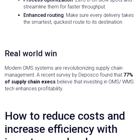
streamline them for faster throughput.
Enhanced routing
: Make sure every delivery takes
the smartest, quickest route to its destination.
Real world win
Modern OMS systems are revolutionizing supply chain
management. A recent survey by Deposco found that
77%
of supply chain execs
believe that investing in OMS/ WMS
tech enhances profitability.
How to reduce costs and
increase efficiency with