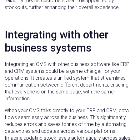
reliability means customers aren’t disappointed by
stockouts, further enhancing their overall experience.
Integrating with other
business systems
Integrating an OMS with other business software like ERP
and CRM systems could be a game changer for your
operations. It creates a unified system that streamlines
communication between different departments, ensuring
that everyone is on the same page, with the same
information.
When your OMS talks directly to your ERP and CRM, data
flows seamlessly across the business. This significantly
reduces errors and saves tonnes of time by automating
data entries and updates across various platforms.
Imagine updating stock levels automatically across sales,