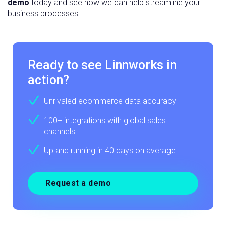
demo
today and see how we can help streamline your
business processes!
Ready to see Linnworks in
action?
Unrivaled ecommerce data accuracy
100+ integrations with global sales
channels
Up and running in 40 days on average
Request a demo