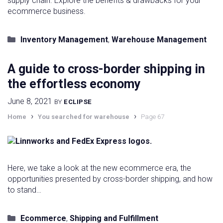
supply chain. Explore the benefits & drawbacks for your
ecommerce business.
Categories
Inventory Management
,
Warehouse Management
A guide to cross-border shipping in
the effortless economy
June 8, 2021
BY
ECLIPSE
›
›
Home
You searched for warehouse
Page 67
Here, we take a look at the new ecommerce era, the
opportunities presented by cross-border shipping, and how
to stand…
Categories
Ecommerce
,
Shipping and Fulfillment