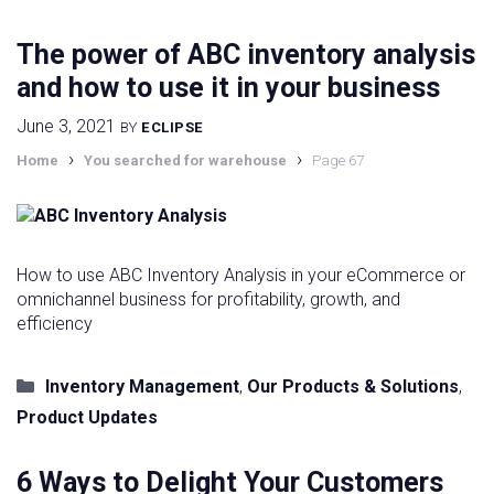
The power of ABC inventory analysis
and how to use it in your business
June 3, 2021
BY
ECLIPSE
›
›
Home
You searched for warehouse
Page 67
How to use ABC Inventory Analysis in your eCommerce or
omnichannel business for profitability, growth, and
efficiency
Categories
Inventory Management
,
Our Products & Solutions
,
Product Updates
6 Ways to Delight Your Customers