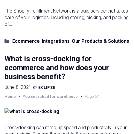
The Shopify Fulfillment Network is a paid service that takes
care of your logistics, including storing, picking, and packing
of…
Categories
Ecommerce
,
Integrations
,
Our Products & Solutions
What is cross-docking for
ecommerce and how does your
business benefit?
June 8, 2021
BY
ECLIPSE
›
›
Home
You searched for warehouse
Page 67
Cross-docking can ramp up speed and productivity in your