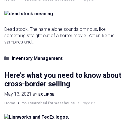
Dead stock. The name alone sounds ominous, like
something straight out of a horror movie. Yet unlike the
vampires and…
Categories
Inventory Management
Here’s what you need to know about
cross-border selling
May 13, 2021
BY
ECLIPSE
›
›
Home
You searched for warehouse
Page 67