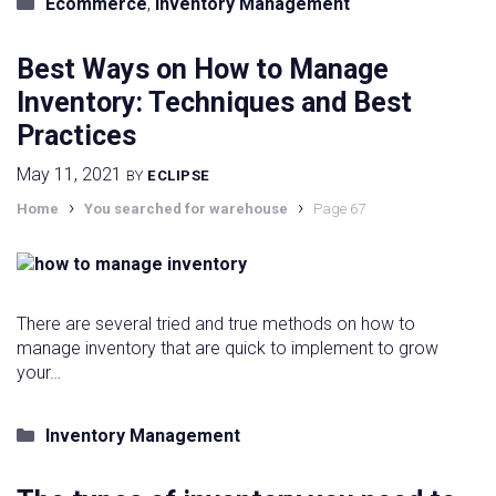
Categories
Ecommerce
,
Inventory Management
Best Ways on How to Manage
Inventory: Techniques and Best
Practices
May 11, 2021
BY
ECLIPSE
›
›
Home
You searched for warehouse
Page 67
There are several tried and true methods on how to
manage inventory that are quick to implement to grow
your…
Categories
Inventory Management