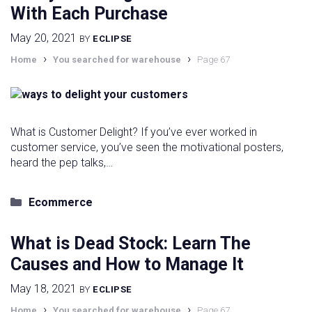
With Each Purchase
May 20, 2021
BY
ECLIPSE
›
›
Home
You searched for warehouse
Page 67
What is Customer Delight? If you’ve ever worked in
customer service, you’ve seen the motivational posters,
heard the pep talks,…
Categories
Ecommerce
What is Dead Stock: Learn The
Causes and How to Manage It
May 18, 2021
BY
ECLIPSE
›
›
Home
You searched for warehouse
Page 67