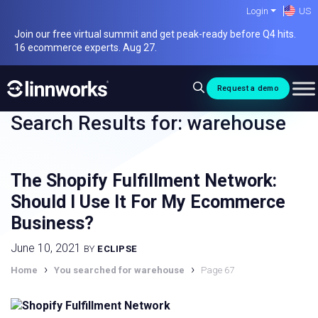
Skip
Login
US
to
Join our free virtual summit and get peak-ready before Q4 hits.
content
16 ecommerce experts. Aug 27.
Request a demo
Search Results for:
warehouse
The Shopify Fulfillment Network:
Should I Use It For My Ecommerce
Business?
June 10, 2021
BY
ECLIPSE
›
›
Home
You searched for warehouse
Page 67