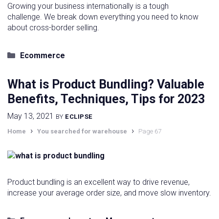
Growing your business internationally is a tough
challenge. We break down everything you need to know
about cross-border selling.
Categories
Ecommerce
What is Product Bundling? Valuable
Benefits, Techniques, Tips for 2023
May 13, 2021
BY
ECLIPSE
›
›
Home
You searched for warehouse
Page 67
Product bundling is an excellent way to drive revenue,
increase your average order size, and move slow inventory.