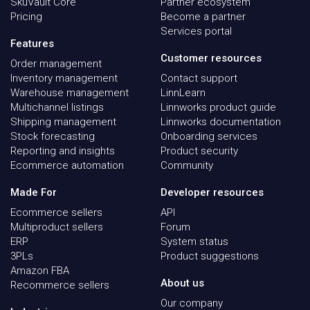
SkuVault Core
Partner ecosystem
Pricing
Become a partner
Services portal
Features
Customer resources
Order management
Inventory management
Contact support
Warehouse management
LinnLearn
Multichannel listings
Linnworks product guide
Shipping management
Linnworks documentation
Stock forecasting
Onboarding services
Reporting and insights
Product security
Ecommerce automation
Community
Made For
Developer resources
Ecommerce sellers
API
Multiproduct sellers
Forum
ERP
System status
3PLs
Product suggestions
Amazon FBA
About us
Recommerce sellers
Our company