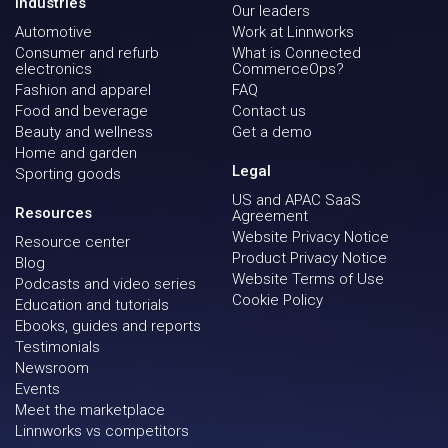
Industries
Our leaders
Automotive
Work at Linnworks
Consumer and refurb
What is Connected
electronics
CommerceOps?
Fashion and apparel
FAQ
Food and beverage
Contact us
Beauty and wellness
Get a demo
Home and garden
Legal
Sporting goods
US and APAC SaaS
Resources
Agreement
Website Privacy Notice
Resource center
Product Privacy Notice
Blog
Website Terms of Use
Podcasts and video series
Cookie Policy
Education and tutorials
Ebooks, guides and reports
Testimonials
Newsroom
Events
Meet the marketplace
Linnworks vs competitors