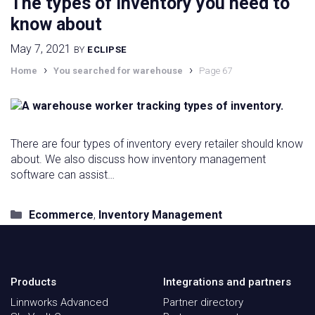
The types of inventory you need to
know about
May 7, 2021
BY
ECLIPSE
›
›
Home
You searched for warehouse
Page 67
There are four types of inventory every retailer should know
about. We also discuss how inventory management
software can assist…
Categories
Ecommerce
,
Inventory Management
Products
Integrations and partners
Linnworks Advanced
Partner directory