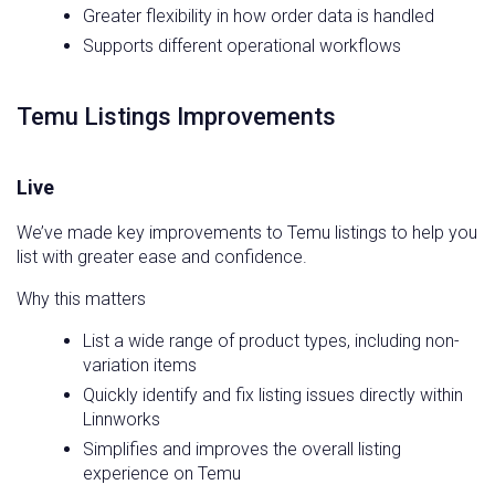
Greater flexibility in how order data is handled
Supports different operational workflows
Temu Listings Improvements
Live
We’ve made key improvements to Temu listings to help you
list with greater ease and confidence.
Why this matters
List a wide range of product types, including non-
variation items
Quickly identify and fix listing issues directly within
Linnworks
Simplifies and improves the overall listing
experience on Temu