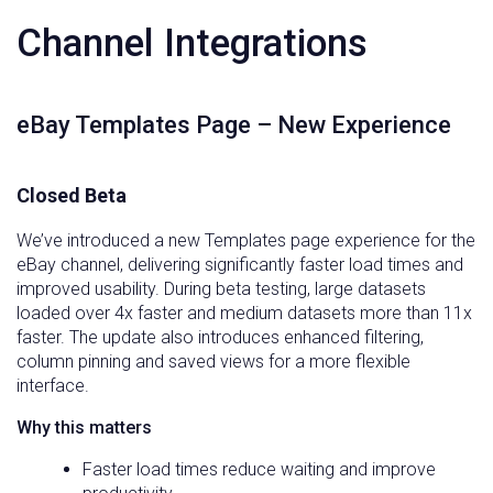
Channel Integrations
eBay Templates Page – New Experience
Closed Beta
We’ve introduced a new Templates page experience for the
eBay channel, delivering significantly faster load times and
improved usability. During beta testing, large datasets
loaded over 4x faster and medium datasets more than 11x
faster. The update also introduces enhanced filtering,
column pinning and saved views for a more flexible
interface.
Why this matters
Faster load times reduce waiting and improve