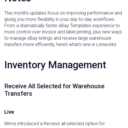
This month’s updates focus on improving performance and
giving you more flexibility in your day-to-day workflows.
From a dramatically faster eBay Templates experience to
more control over invoice and label printing, plus new ways
to manage eBay listings and receive large warehouse
transfers more efficiently, here’s what’s new in Linnworks.
Inventory Management
Receive All Selected for Warehouse
Transfers
Live
We’ve introduced a Receive all selected option for