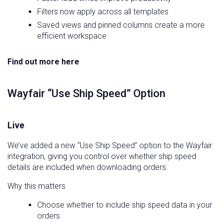
Filters now apply across all templates
Saved views and pinned columns create a more
efficient workspace
Find out more here
Wayfair “Use Ship Speed” Option
Live
We’ve added a new “Use Ship Speed” option to the Wayfair
integration, giving you control over whether ship speed
details are included when downloading orders.
Why this matters
Choose whether to include ship speed data in your
orders