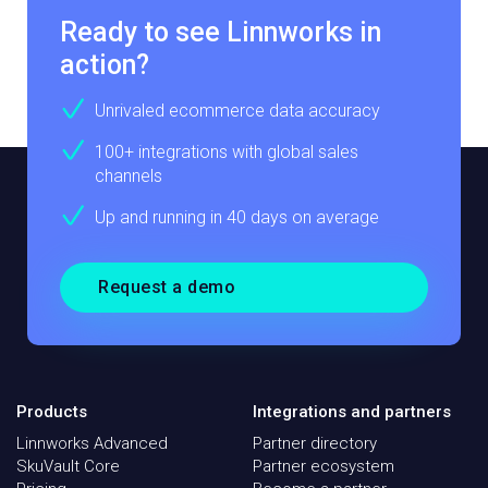
Ready to see Linnworks in
action?
Unrivaled ecommerce data accuracy
100+ integrations with global sales
channels
Up and running in 40 days on average
Request a demo
Products
Integrations and partners
Linnworks Advanced
Partner directory
SkuVault Core
Partner ecosystem