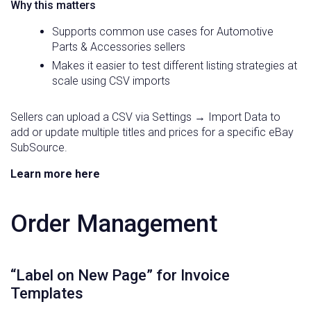
Why this matters
Supports common use cases for Automotive
Parts & Accessories sellers
Makes it easier to test different listing strategies at
scale using CSV imports
Sellers can upload a CSV via Settings → Import Data to
add or update multiple titles and prices for a specific eBay
SubSource.
Learn more here
Order Management
“Label on New Page” for Invoice
Templates