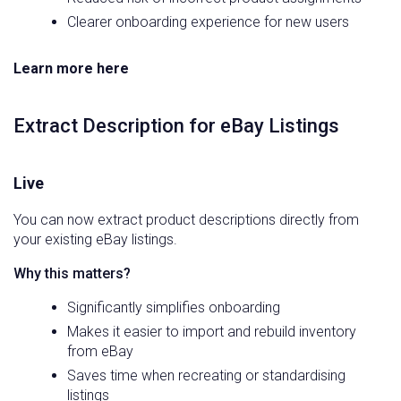
Clearer onboarding experience for new users
Learn more here
Extract Description for eBay Listings
Live
You can now extract product descriptions directly from
your existing eBay listings.
Why this matters?
Significantly simplifies onboarding
Makes it easier to import and rebuild inventory
from eBay
Saves time when recreating or standardising
listings