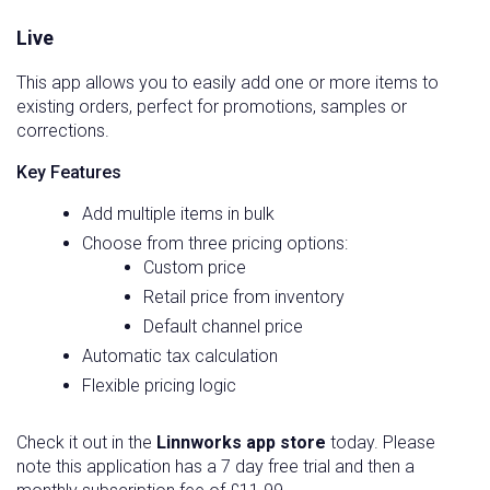
Live
This app allows you to easily add one or more items to
existing orders, perfect for promotions, samples or
corrections.
Key Features
Add multiple items in bulk
Choose from three pricing options:
Custom price
Retail price from inventory
Default channel price
Automatic tax calculation
Flexible pricing logic
Check it out in the
Linnworks app store
today. Please
note this application has a 7 day free trial and then a