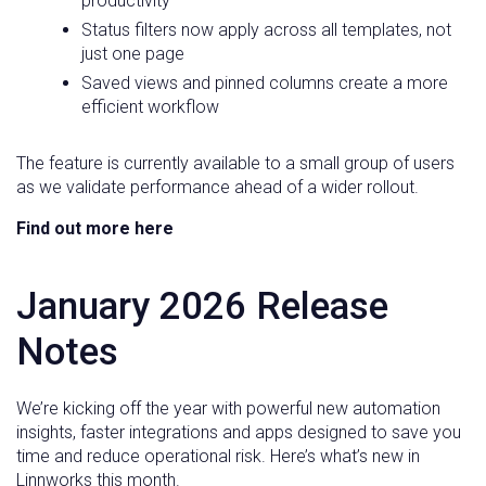
productivity
Status filters now apply across all templates, not
just one page
Saved views and pinned columns create a more
efficient workflow
The feature is currently available to a small group of users
as we validate performance ahead of a wider rollout.
Find out more here
January 2026 Release
Notes
We’re kicking off the year with powerful new automation
insights, faster integrations and apps designed to save you
time and reduce operational risk. Here’s what’s new in
Linnworks this month.