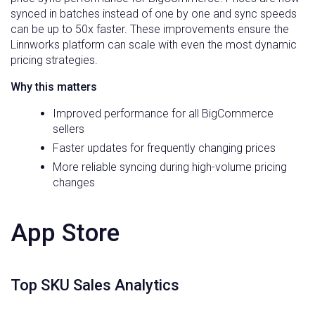
synced in batches instead of one by one and sync speeds
can be up to 50x faster. These improvements ensure the
Linnworks platform can scale with even the most dynamic
pricing strategies.
Why this matters
Improved performance for all BigCommerce
sellers
Faster updates for frequently changing prices
More reliable syncing during high-volume pricing
changes
App Store
Top SKU Sales Analytics