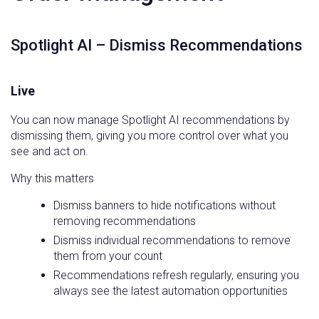
Spotlight AI – Dismiss Recommendations
Live
You can now manage Spotlight AI recommendations by
dismissing them, giving you more control over what you
see and act on.
Why this matters
Dismiss banners to hide notifications without
removing recommendations
Dismiss individual recommendations to remove
them from your count
Recommendations refresh regularly, ensuring you
always see the latest automation opportunities