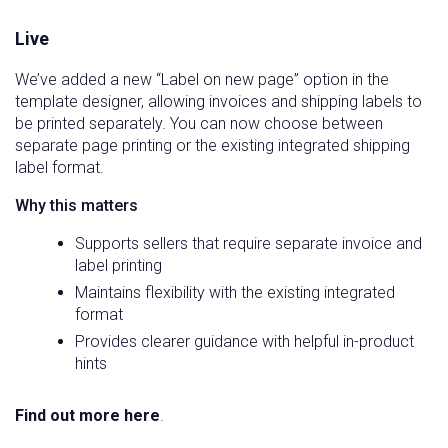
Live
We’ve added a new “Label on new page” option in the
template designer, allowing invoices and shipping labels to
be printed separately. You can now choose between
separate page printing or the existing integrated shipping
label format.
Why this matters
Supports sellers that require separate invoice and
label printing
Maintains flexibility with the existing integrated
format
Provides clearer guidance with helpful in-product
hints
Find out more here
.