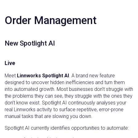
Order Management
New Spotlight AI
Live
Meet
Linnworks Spotlight AI
. A brand new feature
designed to uncover hidden inefficiencies and turn them
into automated growth. Most businesses don’t struggle with
the problems they can see, they struggle with the ones they
don’t know exist. Spotlight AI continuously analyses your
real Linnworks activity to surface repetitive, error-prone
manual tasks that are slowing you down.
Spotlight AI currently identifies opportunities to automate: