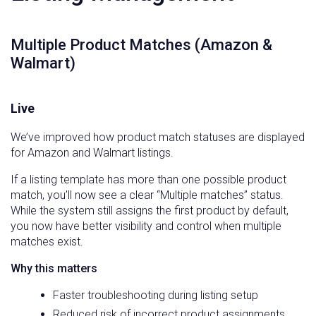
Multiple Product Matches (Amazon &
Walmart)
Live
We’ve improved how product match statuses are displayed
for Amazon and Walmart listings.
If a listing template has more than one possible product
match, you’ll now see a clear “Multiple matches” status.
While the system still assigns the first product by default,
you now have better visibility and control when multiple
matches exist.
Why this matters
Faster troubleshooting during listing setup
Reduced risk of incorrect product assignments