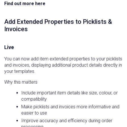
Find out more here
Add Extended Properties to Picklists &
Invoices
Live
You can now add item extended properties to your picklists
and invoices, displaying additional product details directly in
your templates.
Why this matters
Include important item details like size, colour, or
compatibility
Make picklists and invoices more informative and
easier to use
Improve accuracy and efficiency during order
processing