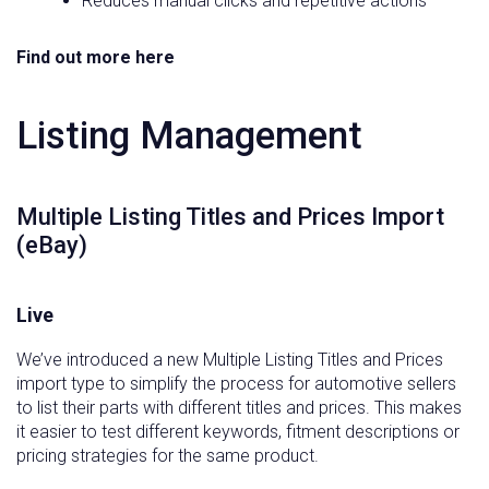
Reduces manual clicks and repetitive actions
Find out more here
Listing Management
Multiple Listing Titles and Prices Import
(eBay)
Live
We’ve introduced a new Multiple Listing Titles and Prices
import type to simplify the process for automotive sellers
to list their parts with different titles and prices. This makes
it easier to test different keywords, fitment descriptions or
pricing strategies for the same product.