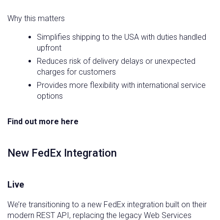
Why this matters
Simplifies shipping to the USA with duties handled
upfront
Reduces risk of delivery delays or unexpected
charges for customers
Provides more flexibility with international service
options
Find out more here
New FedEx Integration
Live
We’re transitioning to a new FedEx integration built on their
modern REST API, replacing the legacy Web Services