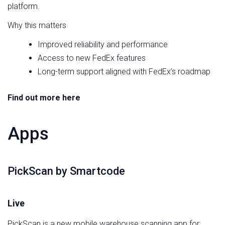
platform.
Why this matters
Improved reliability and performance
Access to new FedEx features
Long-term support aligned with FedEx’s roadmap
Find out more here
Apps
PickScan by Smartcode
Live
PickScan is a new mobile warehouse scanning app for