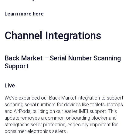
Learn more here
Channel Integrations
Back Market – Serial Number Scanning
Support
Live
We’ve expanded our Back Market integration to support
scanning serial numbers for devices like tablets, laptops
and AirPods, building on our earlier IMEI support. This
update removes a common onboarding blocker and
strengthens seller protection, especially important for
consumer electronics sellers.