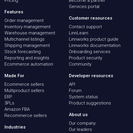
Pricing
Become a partner
Services portal
Features
Customer resources
Order management
Inventory management
Contact support
Warehouse management
LinnLearn
Multichannel listings
Linnworks product guide
Shipping management
Linnworks documentation
Stock forecasting
Onboarding services
Reporting and insights
Product security
Ecommerce automation
Community
Made For
Developer resources
Ecommerce sellers
API
Multiproduct sellers
Forum
ERP
System status
3PLs
Product suggestions
Amazon FBA
About us
Recommerce sellers
Our company
Industries
Our leaders