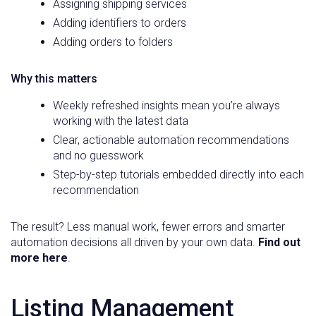
Assigning shipping services
Adding identifiers to orders
Adding orders to folders
Why this matters
Weekly refreshed insights mean you’re always
working with the latest data
Clear, actionable automation recommendations
and no guesswork
Step-by-step tutorials embedded directly into each
recommendation
The result? Less manual work, fewer errors and smarter
automation decisions all driven by your own data.
Find out
more here
.
Listing Management