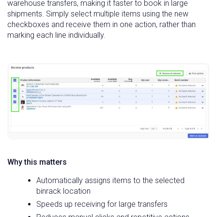
warehouse transfers, making it faster to book in large
shipments. Simply select multiple items using the new
checkboxes and receive them in one action, rather than
marking each line individually.
Why this matters
Automatically assigns items to the selected
binrack location
Speeds up receiving for large transfers