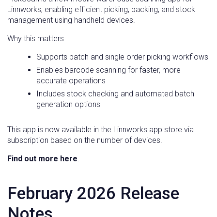
Linnworks, enabling efficient picking, packing, and stock
management using handheld devices.
Why this matters
Supports batch and single order picking workflows
Enables barcode scanning for faster, more
accurate operations
Includes stock checking and automated batch
generation options
This app is now available in the Linnworks app store via
subscription based on the number of devices.
Find out more here
.
February 2026 Release
Notes