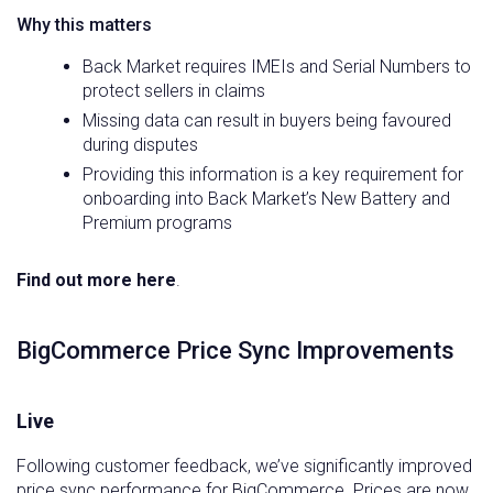
Why this matters
Back Market requires IMEIs and Serial Numbers to
protect sellers in claims
Missing data can result in buyers being favoured
during disputes
Providing this information is a key requirement for
onboarding into Back Market’s New Battery and
Premium programs
Find out more here
.
BigCommerce Price Sync Improvements
Live
Following customer feedback, we’ve significantly improved
price sync performance for BigCommerce. Prices are now