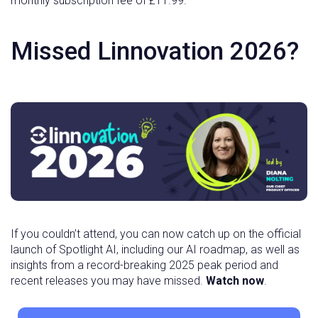
monthly subscription fee of £11.99.
Missed Linnovation 2026?
If you couldn’t attend, you can now catch up on the official
launch of Spotlight AI, including our AI roadmap, as well as
insights from a record-breaking 2025 peak period and
recent releases you may have missed.
Watch now
.