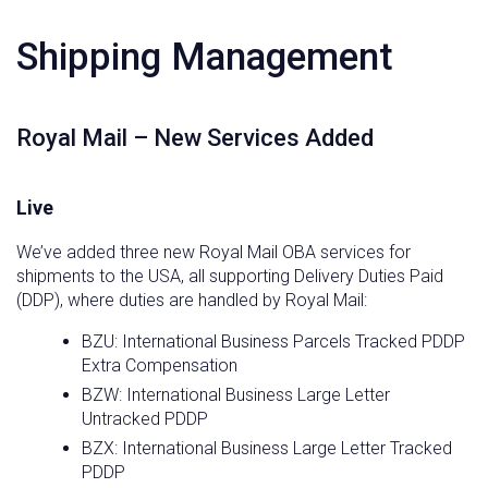
Shipping Management
Royal Mail – New Services Added
Live
We’ve added three new Royal Mail OBA services for
shipments to the USA, all supporting Delivery Duties Paid
(DDP), where duties are handled by Royal Mail:
BZU: International Business Parcels Tracked PDDP
Extra Compensation
BZW: International Business Large Letter
Untracked PDDP
BZX: International Business Large Letter Tracked
PDDP