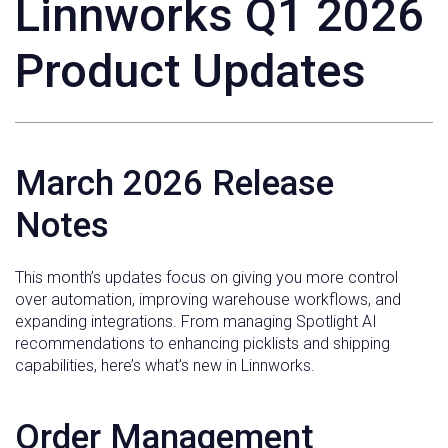
Linnworks Q1 2026
Product Updates
March 2026 Release
Notes
This month’s updates focus on giving you more control
over automation, improving warehouse workflows, and
expanding integrations. From managing Spotlight AI
recommendations to enhancing picklists and shipping
capabilities, here’s what’s new in Linnworks.
Order Management