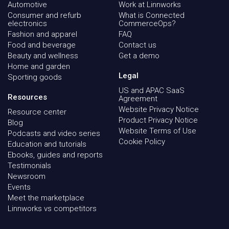
Automotive
Work at Linnworks
Consumer and refurb
What is Connected
electronics
CommerceOps?
Fashion and apparel
FAQ
Food and beverage
Contact us
Beauty and wellness
Get a demo
Home and garden
Legal
Sporting goods
US and APAC SaaS
Resources
Agreement
Website Privacy Notice
Resource center
Product Privacy Notice
Blog
Website Terms of Use
Podcasts and video series
Cookie Policy
Education and tutorials
Ebooks, guides and reports
Testimonials
Newsroom
Events
Meet the marketplace
Linnworks vs competitors