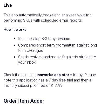
Live
This app automatically tracks and analyzes your top-
performing SKUs with scheduled email reports.
How it works
Identifies top SKUs by revenue
Compares short-term momentum against long-
term averages
Sends restock and marketing alerts straight to
your inbox
Check it out in the
Linnworks app store
today. Please
note this application has a 7 day free trial and then a
monthly subscription fee of £17.99.
Order Item Adder