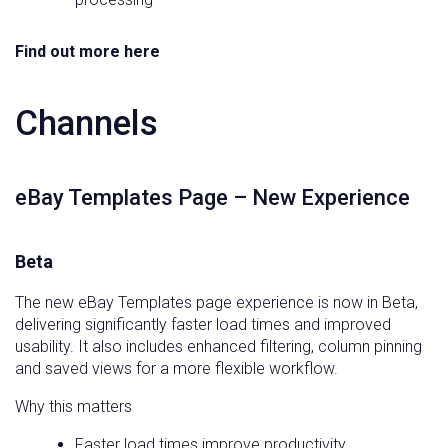
Find out more here
Channels
eBay Templates Page – New Experience
Beta
The new eBay Templates page experience is now in Beta,
delivering significantly faster load times and improved
usability. It also includes enhanced filtering, column pinning
and saved views for a more flexible workflow.
Why this matters
Faster load times improve productivity