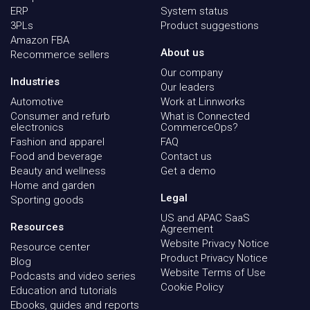
ERP
System status
3PLs
Product suggestions
Amazon FBA
About us
Recommerce sellers
Our company
Industries
Our leaders
Automotive
Work at Linnworks
Consumer and refurb
What is Connected
electronics
CommerceOps?
Fashion and apparel
FAQ
Food and beverage
Contact us
Beauty and wellness
Get a demo
Home and garden
Legal
Sporting goods
US and APAC SaaS
Resources
Agreement
Website Privacy Notice
Resource center
Product Privacy Notice
Blog
Website Terms of Use
Podcasts and video series
Cookie Policy
Education and tutorials
Ebooks, guides and reports