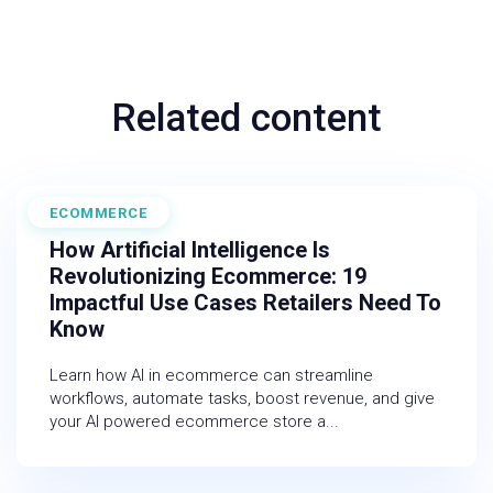
Related content
ECOMMERCE
February 27, 2026
How Artificial Intelligence Is
Revolutionizing Ecommerce: 19
Impactful Use Cases Retailers Need To
Know
Learn how AI in ecommerce can streamline
workflows, automate tasks, boost revenue, and give
your AI powered ecommerce store a...