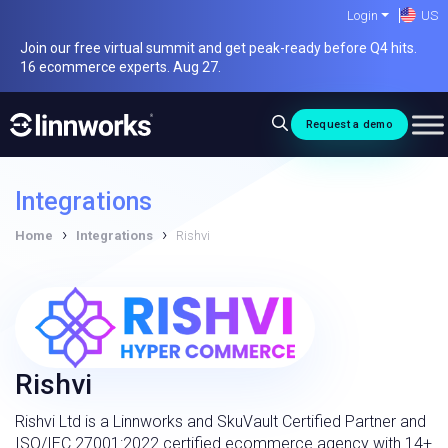
Skip
Login
US
to
Join our free virtual summit and get peak-ready before Q4 hits.
content
16 ecommerce experts. Aug 27.
Request a demo
Integrations
›
›
Home
Integrations
Rishvi
Rishvi
Rishvi Ltd is a Linnworks and SkuVault Certified Partner and
ISO/IEC 27001:2022 certified ecommerce agency with 14+