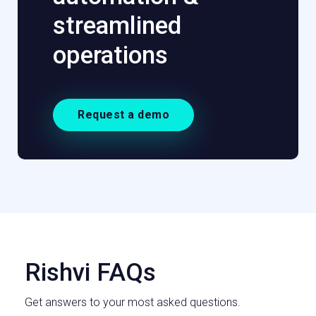
streamlined
operations
Request a demo
Rishvi FAQs
Get answers to your most asked questions.