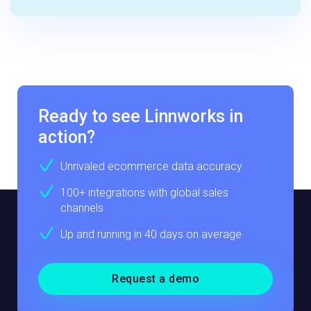
Ready to see Linnworks in
action?
Unrivaled ecommerce data accuracy
100+ integrations with global sales
channels
Up and running in 40 days on average
Request a demo