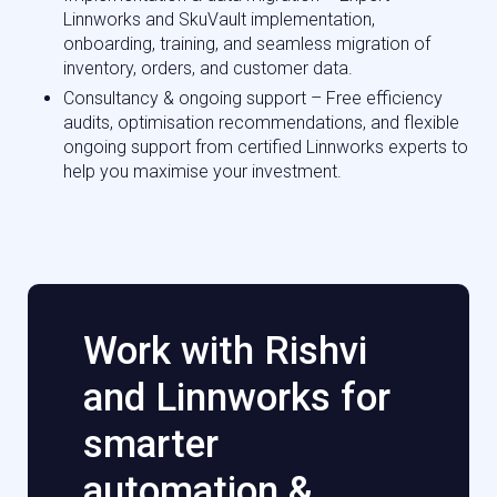
Linnworks and SkuVault implementation,
onboarding, training, and seamless migration of
inventory, orders, and customer data.
Consultancy & ongoing support – Free efficiency
audits, optimisation recommendations, and flexible
ongoing support from certified Linnworks experts to
help you maximise your investment.
Work with Rishvi
and Linnworks for
smarter
automation &