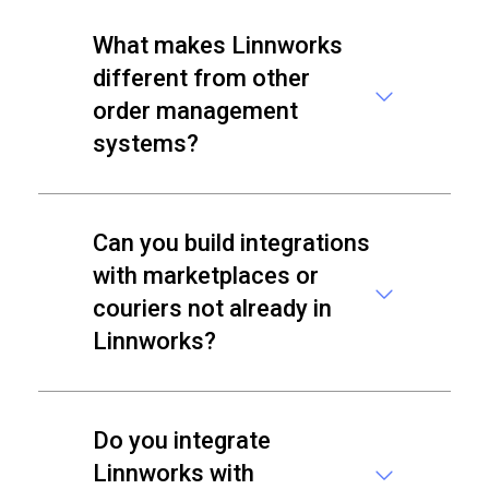
What makes Linnworks
different from other
order management
systems?
Can you build integrations
with marketplaces or
couriers not already in
Linnworks?
Do you integrate
Linnworks with