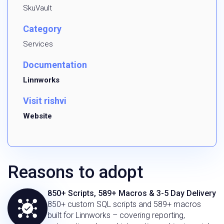
SkuVault
Category
Services
Documentation
Linnworks
Visit rishvi
Website
Reasons to adopt
850+ Scripts, 589+ Macros & 3-5 Day Delivery
850+ custom SQL scripts and 589+ macros
built for Linnworks – covering reporting,