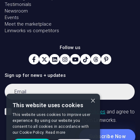
Testimonials
Newsroom
Events
Meet the marketplace
Linnworks vs competitors
Follow us
Sign up for news + updates
×
This website uses cookies
This website uses cookies to improve user
experience. By using our website you
consent to all cookies in accordance with
our Cookie Policy.
Read more