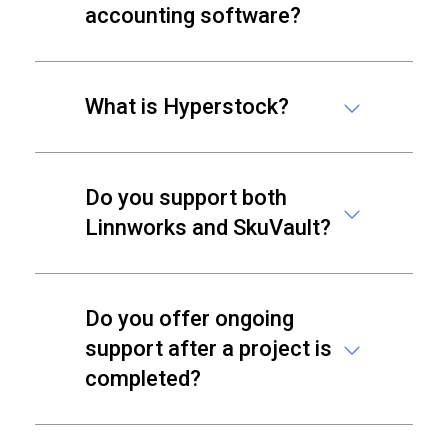
accounting software?
What is Hyperstock?
Do you support both
Linnworks and SkuVault?
Do you offer ongoing
support after a project is
completed?