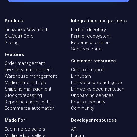
Products
Integrations and partners
Linnworks Advanced
Partner directory
SkuVault Core
Partner ecosystem
Pricing
Become a partner
Services portal
Features
Customer resources
Order management
Inventory management
Contact support
Warehouse management
LinnLearn
Multichannel listings
Linnworks product guide
Shipping management
Linnworks documentation
Stock forecasting
Onboarding services
Reporting and insights
Product security
Ecommerce automation
Community
Made For
Developer resources
Ecommerce sellers
API
Multiproduct sellers
Forum