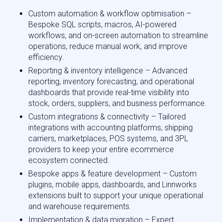
Custom automation & workflow optimisation –
Bespoke SQL scripts, macros, AI-powered
workflows, and on-screen automation to streamline
operations, reduce manual work, and improve
efficiency.
Reporting & inventory intelligence – Advanced
reporting, inventory forecasting, and operational
dashboards that provide real-time visibility into
stock, orders, suppliers, and business performance.
Custom integrations & connectivity – Tailored
integrations with accounting platforms, shipping
carriers, marketplaces, POS systems, and 3PL
providers to keep your entire ecommerce
ecosystem connected.
Bespoke apps & feature development – Custom
plugins, mobile apps, dashboards, and Linnworks
extensions built to support your unique operational
and warehouse requirements.
Implementation & data migration – Expert