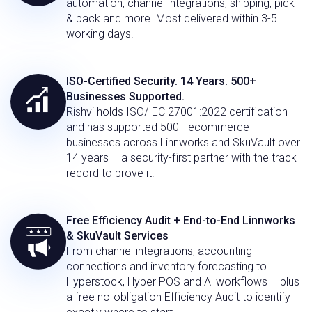
automation, channel integrations, shipping, pick
& pack and more. Most delivered within 3-5
working days.
ISO-Certified Security. 14 Years. 500+
Businesses Supported.
Rishvi holds ISO/IEC 27001:2022 certification
and has supported 500+ ecommerce
businesses across Linnworks and SkuVault over
14 years – a security-first partner with the track
record to prove it.
Free Efficiency Audit + End-to-End Linnworks
& SkuVault Services
From channel integrations, accounting
connections and inventory forecasting to
Hyperstock, Hyper POS and Al workflows – plus
a free no-obligation Efficiency Audit to identify