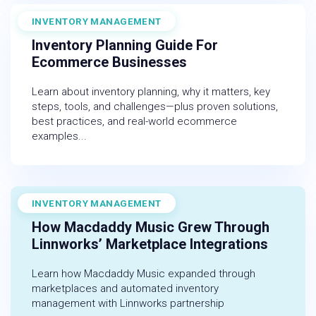
INVENTORY MANAGEMENT
December 19, 2025
Inventory Planning Guide For
Ecommerce Businesses
Learn about inventory planning, why it matters, key
steps, tools, and challenges—plus proven solutions,
best practices, and real-world ecommerce
examples...
INVENTORY MANAGEMENT
November 1, 2022
How Macdaddy Music Grew Through
Linnworks’ Marketplace Integrations
Learn how Macdaddy Music expanded through
marketplaces and automated inventory
management with Linnworks partnership