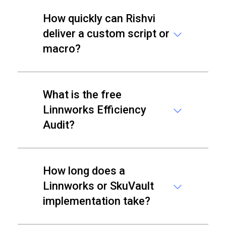
How quickly can Rishvi
deliver a custom script or
macro?
What is the free
Linnworks Efficiency
Audit?
How long does a
Linnworks or SkuVault
implementation take?