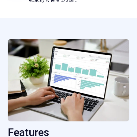
exactly where to start.
Features