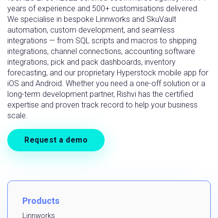
years of experience and 500+ customisations delivered.
We specialise in bespoke Linnworks and SkuVault
automation, custom development, and seamless
integrations — from SQL scripts and macros to shipping
integrations, channel connections, accounting software
integrations, pick and pack dashboards, inventory
forecasting, and our proprietary Hyperstock mobile app for
iOS and Android. Whether you need a one-off solution or a
long-term development partner, Rishvi has the certified
expertise and proven track record to help your business
scale.
Request a demo
Products
Linnworks