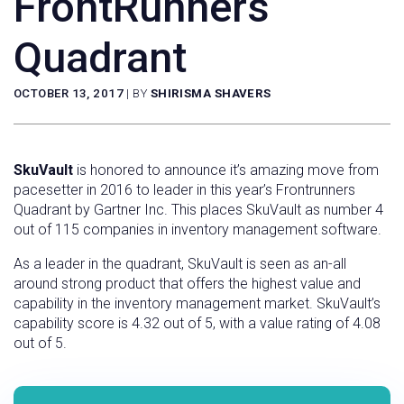
FrontRunners
Quadrant
OCTOBER 13, 2017
|
BY
SHIRISMA SHAVERS
SkuVault
is honored to announce it’s amazing move from
pacesetter in 2016 to leader in this year’s Frontrunners
Quadrant by Gartner Inc. This places SkuVault as number 4
out of 115 companies in inventory management software.
As a leader in the quadrant, SkuVault is seen as an-all
around strong product that offers the highest value and
capability in the inventory management market. SkuVault’s
capability score is 4.32 out of 5, with a value rating of 4.08
out of 5.