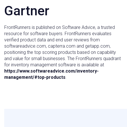
Gartner
FrontRunners is published on Software Advice, a trusted
resource for software buyers. FrontRunners evaluates
verified product data and end user reviews from
softwareadvice.com, capterra.com and getapp.com,
positioning the top scoring products based on capability
and value for small businesses. The FrontRunners quadrant
for inventory management software is available at
https://www.softwareadvice.com/inventory-
management/#top-products
.