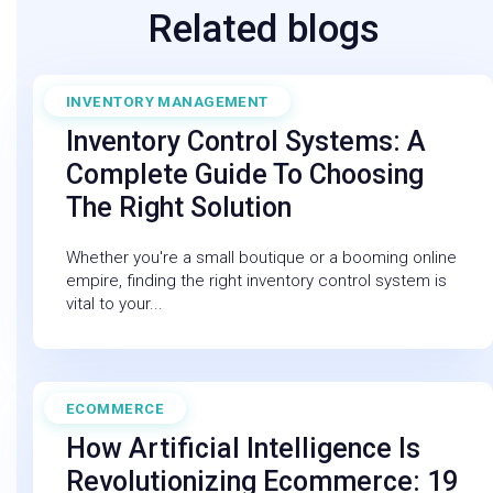
Related blogs
INVENTORY MANAGEMENT
August 1, 2025
Inventory Control Systems: A
Complete Guide To Choosing
The Right Solution
Whether you're a small boutique or a booming online
empire, finding the right inventory control system is
vital to your...
ECOMMERCE
February 27, 2026
How Artificial Intelligence Is
Revolutionizing Ecommerce: 19