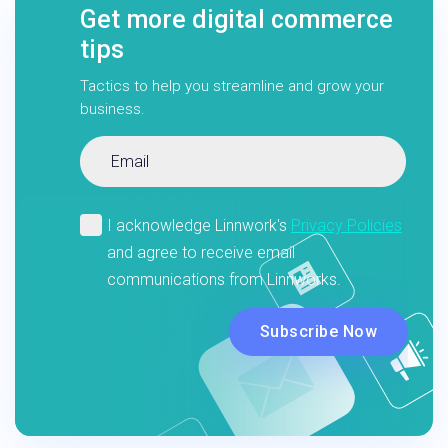
Get more digital commerce
tips
Tactics to help you streamline and grow your
business.