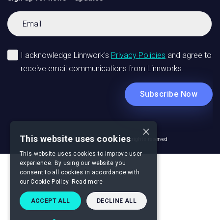
×
This website uses cookies
© Linnworks Copyright 2026 All rights reserved
This website uses cookies to improve user
experience. By using our website you
consent to all cookies in accordance with
our Cookie Policy.
Read more
ACCEPT ALL
DECLINE ALL