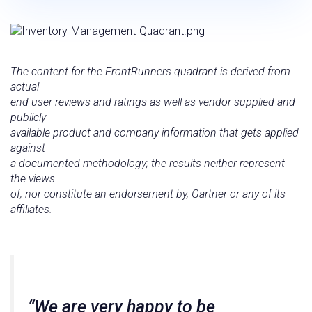
The content for the FrontRunners quadrant is derived from
actual
end-user reviews and ratings as well as vendor-supplied and
publicly
available product and company information that gets applied
against
a documented methodology; the results neither represent
the views
of, nor constitute an endorsement by, Gartner or any of its
affiliates.
“We are very happy to be