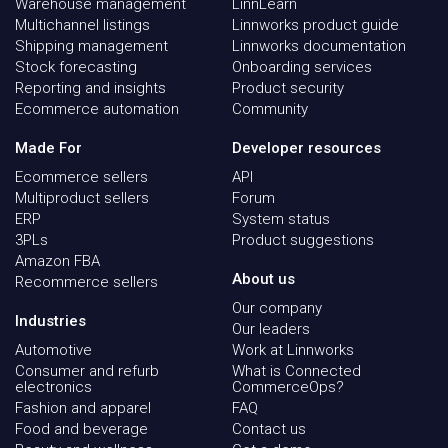
Warehouse management
LinnLearn
Multichannel listings
Linnworks product guide
Shipping management
Linnworks documentation
Stock forecasting
Onboarding services
Reporting and insights
Product security
Ecommerce automation
Community
Made For
Developer resources
Ecommerce sellers
API
Multiproduct sellers
Forum
ERP
System status
3PLs
Product suggestions
Amazon FBA
About us
Recommerce sellers
Our company
Industries
Our leaders
Automotive
Work at Linnworks
Consumer and refurb
What is Connected
electronics
CommerceOps?
Fashion and apparel
FAQ
Food and beverage
Contact us