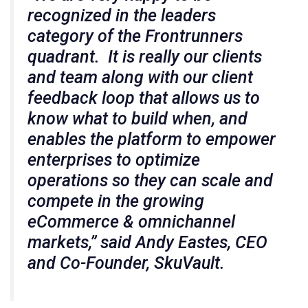
recognized in the leaders
category of the Frontrunners
quadrant. It is really our clients
and team along with our client
feedback loop that allows us to
know what to build when, and
enables the platform to empower
enterprises to optimize
operations so they can scale and
compete in the growing
eCommerce & omnichannel
markets,” said Andy Eastes, CEO
and Co-Founder, SkuVault.