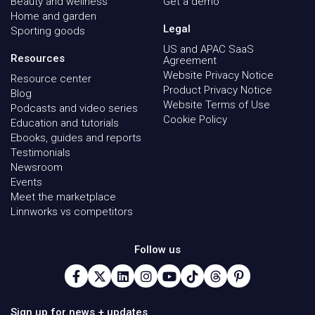
Beauty and wellness
Get a demo
Home and garden
Legal
Sporting goods
US and APAC SaaS
Resources
Agreement
Website Privacy Notice
Resource center
Product Privacy Notice
Blog
Website Terms of Use
Podcasts and video series
Cookie Policy
Education and tutorials
Ebooks, guides and reports
Testimonials
Newsroom
Events
Meet the marketplace
Linnworks vs competitors
Follow us
Sign up for news + updates