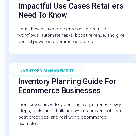
Impactful Use Cases Retailers
Need To Know
Learn how AI in ecommerce can streamline
workflows, automate tasks, boost revenue, and give
your AI powered ecommerce store a...
INVENTORY MANAGEMENT
December 19, 2025
Inventory Planning Guide For
Ecommerce Businesses
Learn about inventory planning, why it matters, key
steps, tools, and challenges—plus proven solutions,
best practices, and real-world ecommerce
examples...