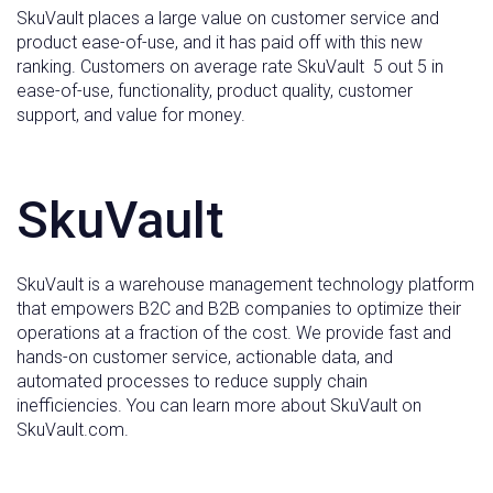
SkuVault places a large value on customer service and
product ease-of-use, and it has paid off with this new
ranking. Customers on average rate SkuVault 5 out 5 in
ease-of-use, functionality, product quality, customer
support, and value for money.
SkuVault
SkuVault is a warehouse management technology platform
that empowers B2C and B2B companies to optimize their
operations at a fraction of the cost. We provide fast and
hands-on customer service, actionable data, and
automated processes to reduce supply chain
inefficiencies. You can learn more about SkuVault on
SkuVault.com.