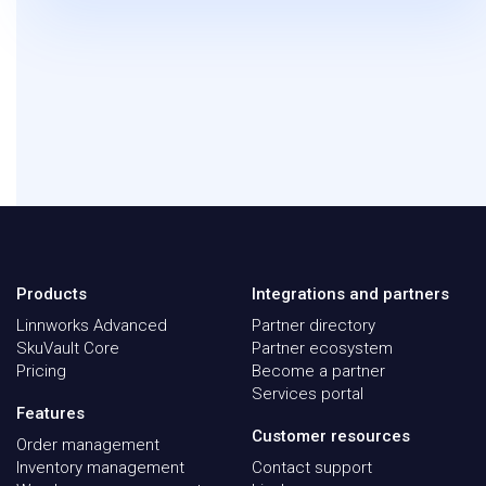
Products
Integrations and partners
Linnworks Advanced
Partner directory
SkuVault Core
Partner ecosystem
Pricing
Become a partner
Services portal
Features
Customer resources
Order management
Inventory management
Contact support