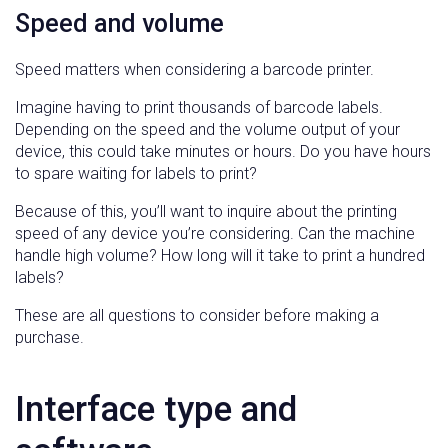
Speed and volume
Speed matters when considering a barcode printer.
Imagine having to print thousands of barcode labels.
Depending on the speed and the volume output of your
device, this could take minutes or hours. Do you have hours
to spare waiting for labels to print?
Because of this, you’ll want to inquire about the printing
speed of any device you’re considering. Can the machine
handle high volume? How long will it take to print a hundred
labels?
These are all questions to consider before making a
purchase.
Interface type and