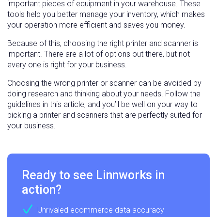
important pieces of equipment in your warehouse. These
tools help you better manage your inventory, which makes
your operation more efficient and saves you money.
Because of this, choosing the right printer and scanner is
important. There are a lot of options out there, but not
every one is right for your business.
Choosing the wrong printer or scanner can be avoided by
doing research and thinking about your needs. Follow the
guidelines in this article, and you’ll be well on your way to
picking a printer and scanners that are perfectly suited for
your business.
Ready to see Linnworks in
action?
Unrivaled ecommerce data accuracy