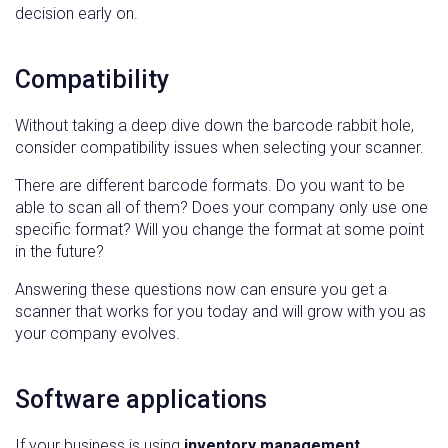
decision early on.
Compatibility
Without taking a deep dive down the barcode rabbit hole,
consider compatibility issues when selecting your scanner.
There are different barcode formats. Do you want to be
able to scan all of them? Does your company only use one
specific format? Will you change the format at some point
in the future?
Answering these questions now can ensure you get a
scanner that works for you today and will grow with you as
your company evolves.
Software applications
If your business is using
inventory management