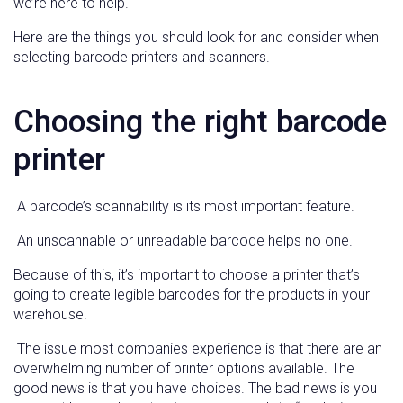
we’re here to help.
Here are the things you should look for and consider when
selecting barcode printers and scanners.
Choosing the right barcode
printer
A barcode’s scannability is its most important feature.
An unscannable or unreadable barcode helps no one.
Because of this, it’s important to choose a printer that’s
going to create legible barcodes for the products in your
warehouse.
The issue most companies experience is that there are an
overwhelming number of printer options available. The
good news is that you have choices. The bad news is you