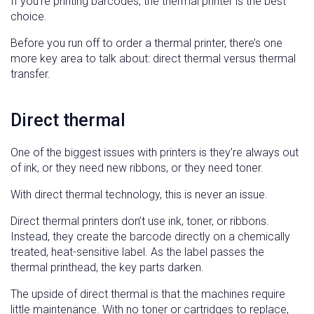
If you’re printing barcodes, the thermal printer is the best
choice.
Before you run off to order a thermal printer, there’s one
more key area to talk about: direct thermal versus thermal
transfer.
Direct thermal
One of the biggest issues with printers is they’re always out
of ink, or they need new ribbons, or they need toner.
With direct thermal technology, this is never an issue.
Direct thermal printers don’t use ink, toner, or ribbons.
Instead, they create the barcode directly on a chemically
treated, heat-sensitive label. As the label passes the
thermal printhead, the key parts darken.
The upside of direct thermal is that the machines require
little maintenance. With no toner or cartridges to replace,