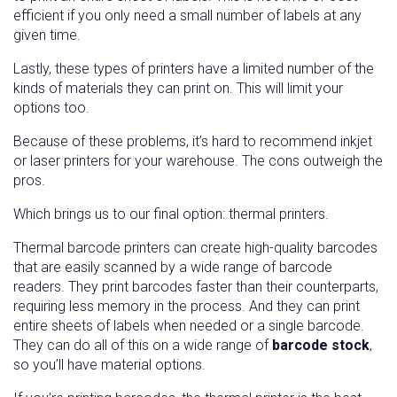
efficient if you only need a small number of labels at any
given time.
Lastly, these types of printers have a limited number of the
kinds of materials they can print on. This will limit your
options too.
Because of these problems, it’s hard to recommend inkjet
or laser printers for your warehouse. The cons outweigh the
pros.
Which brings us to our final option: thermal printers.
Thermal barcode printers can create high-quality barcodes
that are easily scanned by a wide range of barcode
readers. They print barcodes faster than their counterparts,
requiring less memory in the process. And they can print
entire sheets of labels when needed or a single barcode.
They can do all of this on a wide range of
barcode stock
,
so you’ll have material options.