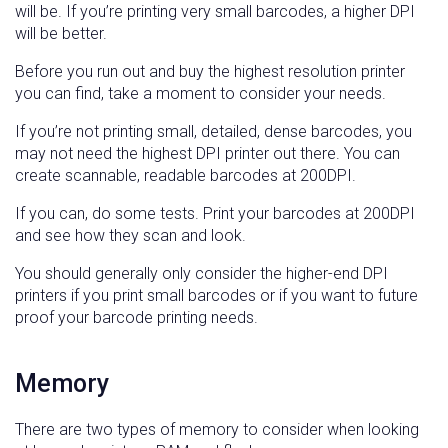
will be. If you’re printing very small barcodes, a higher DPI
will be better.
Before you run out and buy the highest resolution printer
you can find, take a moment to consider your needs.
If you’re not printing small, detailed, dense barcodes, you
may not need the highest DPI printer out there. You can
create scannable, readable barcodes at 200DPI.
If you can, do some tests. Print your barcodes at 200DPI
and see how they scan and look.
You should generally only consider the higher-end DPI
printers if you print small barcodes or if you want to future
proof your barcode printing needs.
Memory
There are two types of memory to consider when looking