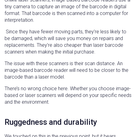
tiny camera to capture an image of the barcode in digital
format. That barcode is then scanned into a computer for
interpretation.
Since they have fewer moving parts, they’re less likely to
be damaged, which will save you money on repairs and
replacements. They’re also cheaper than laser barcode
scanners when making the initial purchase.
The issue with these scanners is their scan distance. An
image-based barcode reader will need to be closer to the
barcode than a laser model.
There’s no wrong choice here. Whether you choose image-
based or laser scanners will depend on your specific needs
and the environment.
Ruggedness and durability
We touched on this in the previous point, but it bears