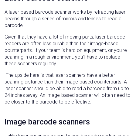
A laser-based barcode scanner works by refracting laser
beams through a series of mirrors and lenses to read a
barcode.
Given that they have a lot of moving parts, laser barcode
readers are often less durable than their image-based
counterparts. If your team is hard on equipment, or you’re
scanning in a rough environment, you’ll have to replace
these scanners regularly.
The upside here is that laser scanners have a better
scanning distance than their image-based counterparts. A
laser scanner should be able to read a barcode from up to
24 inches away. An image-based scanner will often need to
be closer to the barcode to be effective.
Image barcode scanners
Unlike laser scanners, image-based barcode readers use a