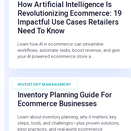
How Artificial Intelligence Is
Revolutionizing Ecommerce: 19
Impactful Use Cases Retailers
Need To Know
Learn how AI in ecommerce can streamline
workflows, automate tasks, boost revenue, and give
your AI powered ecommerce store a...
INVENTORY MANAGEMENT
December 19, 2025
Inventory Planning Guide For
Ecommerce Businesses
Learn about inventory planning, why it matters, key
steps, tools, and challenges—plus proven solutions,
best practices, and real-world ecommerce