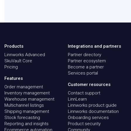
Products
Integrations and partners
Linnworks Advanced
Partner directory
SkuVault Core
Partner ecosystem
Pricing
Become a partner
Services portal
Features
Customer resources
Order management
Inventory management
Contact support
Warehouse management
LinnLearn
Multichannel listings
Linnworks product guide
Shipping management
Linnworks documentation
Stock forecasting
Onboarding services
Reporting and insights
Product security
Ecommerce automation
Community