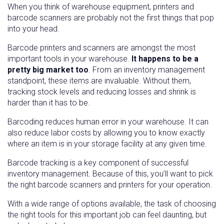
When you think of warehouse equipment, printers and
barcode scanners are probably not the first things that pop
into your head.
Barcode printers and scanners are amongst the most
important tools in your warehouse.
It happens to be a
pretty big market too
. From an inventory management
standpoint, these items are invaluable. Without them,
tracking stock levels and reducing losses and shrink is
harder than it has to be.
Barcoding reduces human error in your warehouse. It can
also reduce labor costs by allowing you to know exactly
where an item is in your storage facility at any given time.
Barcode tracking is a key component of successful
inventory management. Because of this, you’ll want to pick
the right barcode scanners and printers for your operation.
With a wide range of options available, the task of choosing
the right tools for this important job can feel daunting, but