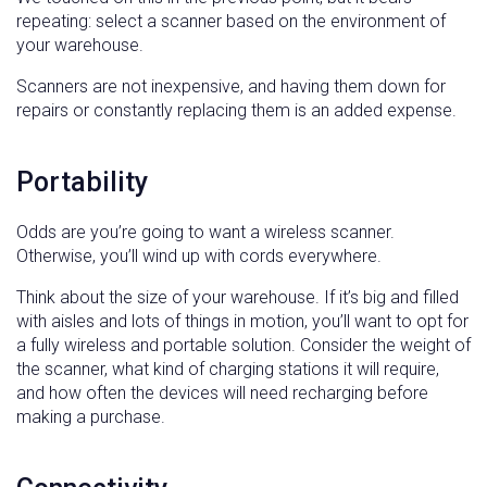
repeating: select a scanner based on the environment of
your warehouse.
Scanners are not inexpensive, and having them down for
repairs or constantly replacing them is an added expense.
Portability
Odds are you’re going to want a wireless scanner.
Otherwise, you’ll wind up with cords everywhere.
Think about the size of your warehouse. If it’s big and filled
with aisles and lots of things in motion, you’ll want to opt for
a fully wireless and portable solution. Consider the weight of
the scanner, what kind of charging stations it will require,
and how often the devices will need recharging before
making a purchase.