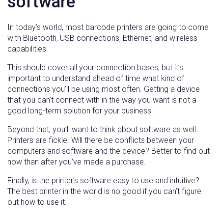
software
In today’s world, most barcode printers are going to come
with Bluetooth, USB connections, Ethernet, and wireless
capabilities.
This should cover all your connection bases, but it’s
important to understand ahead of time what kind of
connections you’ll be using most often. Getting a device
that you can’t connect with in the way you want is not a
good long-term solution for your business.
Beyond that, you’ll want to think about software as well.
Printers are fickle. Will there be conflicts between your
computers and software and the device? Better to find out
now than after you’ve made a purchase.
Finally, is the printer’s software easy to use and intuitive?
The best printer in the world is no good if you can’t figure
out how to use it.