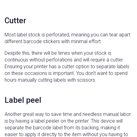
Cutter
Most label stock is perforated, meaning you can tear apart
different barcode stickers with minimal effort.
Despite this, there will be times when your stock is
continuous without perforations and will require a cutter.
Ensuring your printer has a cutter option to separate labels
on these occasions is important. You don’t want to spend
hours manually cutting labels with scissors.
Label peel
Another great way to save time and needless manual labor
is by having a label peeler on the printer. This device will
separate the barcode label from its backing, making it
easier to apply it directly to the item without you having to