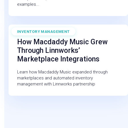
examples...
INVENTORY MANAGEMENT
November 1, 2022
How Macdaddy Music Grew
Through Linnworks’
Marketplace Integrations
Learn how Macdaddy Music expanded through
marketplaces and automated inventory
management with Linnworks partnership