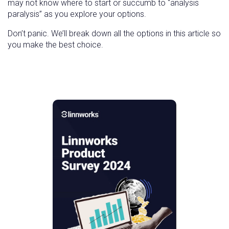
may not know where to start or succumb to “analysis
paralysis” as you explore your options.
Don’t panic. We’ll break down all the options in this article so
you make the best choice.