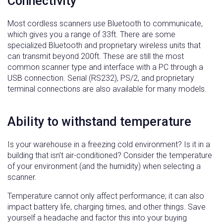
Connectivity
Most cordless scanners use Bluetooth to communicate,
which gives you a range of 33ft. There are some
specialized Bluetooth and proprietary wireless units that
can transmit beyond 200ft. These are still the most
common scanner type and interface with a PC through a
USB connection. Serial (RS232), PS/2, and proprietary
terminal connections are also available for many models.
Ability to withstand temperature
Is your warehouse in a freezing cold environment? Is it in a
building that isn’t air-conditioned? Consider the temperature
of your environment (and the humidity) when selecting a
scanner.
Temperature cannot only affect performance; it can also
impact battery life, charging times, and other things. Save
yourself a headache and factor this into your buying