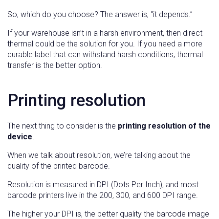
So, which do you choose? The answer is, “it depends.”
If your warehouse isn’t in a harsh environment, then direct
thermal could be the solution for you. If you need a more
durable label that can withstand harsh conditions, thermal
transfer is the better option.
Printing resolution
The next thing to consider is the
printing resolution of the
device
.
When we talk about resolution, we’re talking about the
quality of the printed barcode.
Resolution is measured in DPI (Dots Per Inch), and most
barcode printers live in the 200, 300, and 600 DPI range.
The higher your DPI is, the better quality the barcode image