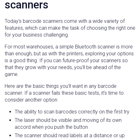
scanners
Today’s barcode scanners come with a wide variety of
features, which can make the task of choosing the right one
for your business challenging.
For most warehouses, a simple Bluetooth scanner is more
than enough, but as with the printers, exploring your options
is a good thing. If you can future-proof your scanners so
that they grow with your needs, you’ll be ahead of the
game.
Here are the basic things you’ll want in any barcode
scanner. If a scanner fails these basic tests, it’s time to
consider another option:
The ability to scan barcodes correctly on the first try
The laser should be visible and moving of its own
accord when you push the button
The scanner should read labels at a distance or up