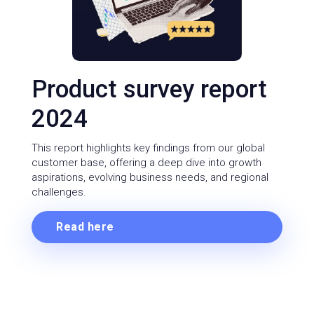
Product survey report
2024
This report highlights key findings from our global
customer base, offering a deep dive into growth
aspirations, evolving business needs, and regional
challenges.
Read here