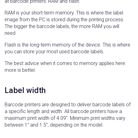
at barcode printers: RAM and flash.
RAM is your short-term memory. This is where the label
image from the PC is stored during the printing process.
The bigger the barcode labels, the more RAM you will
need.
Flash is the long-term memory of the device. This is where
you can store your most used barcode labels.
The best advice when it comes to memory applies here:
more is better.
Label width
Barcode printers are designed to deliver barcode labels of
a specific length and width. All barcode printers have a
maximum print width of 4.09″. Minimum print widths vary
between 1″ and 1.5”, depending on the model.