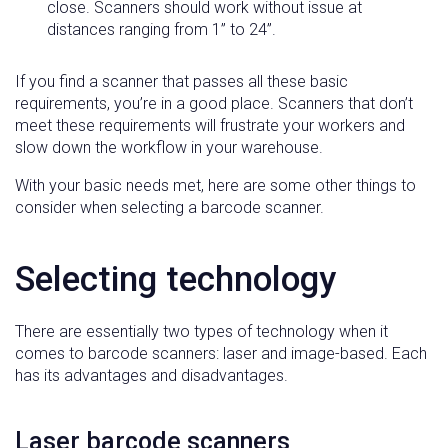
close. Scanners should work without issue at
distances ranging from 1” to 24”.
If you find a scanner that passes all these basic
requirements, you’re in a good place. Scanners that don’t
meet these requirements will frustrate your workers and
slow down the workflow in your warehouse.
With your basic needs met, here are some other things to
consider when selecting a barcode scanner.
Selecting technology
There are essentially two types of technology when it
comes to barcode scanners: laser and image-based. Each
has its advantages and disadvantages.
Laser barcode scanners