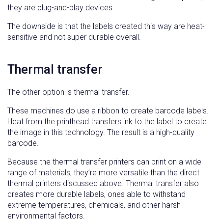
they are plug-and-play devices.
The downside is that the labels created this way are heat-
sensitive and not super durable overall.
Thermal transfer
The other option is thermal transfer.
These machines do use a ribbon to create barcode labels.
Heat from the printhead transfers ink to the label to create
the image in this technology. The result is a high-quality
barcode.
Because the thermal transfer printers can print on a wide
range of materials, they’re more versatile than the direct
thermal printers discussed above. Thermal transfer also
creates more durable labels, ones able to withstand
extreme temperatures, chemicals, and other harsh
environmental factors.