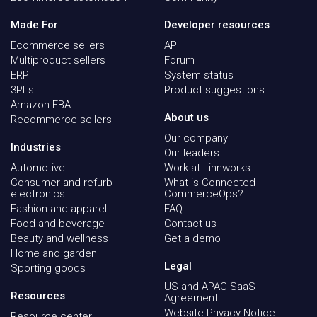
Made For
Developer resources
Ecommerce sellers
API
Multiproduct sellers
Forum
ERP
System status
3PLs
Product suggestions
Amazon FBA
About us
Recommerce sellers
Our company
Industries
Our leaders
Automotive
Work at Linnworks
Consumer and refurb
What is Connected
electronics
CommerceOps?
Fashion and apparel
FAQ
Food and beverage
Contact us
Beauty and wellness
Get a demo
Home and garden
Legal
Sporting goods
US and APAC SaaS
Resources
Agreement
Website Privacy Notice
Resource center