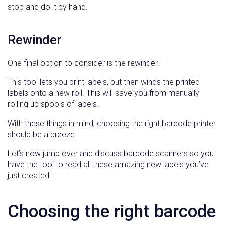
stop and do it by hand.
Rewinder
One final option to consider is the rewinder.
This tool lets you print labels, but then winds the printed
labels onto a new roll. This will save you from manually
rolling up spools of labels.
With these things in mind, choosing the right barcode printer
should be a breeze.
Let’s now jump over and discuss barcode scanners so you
have the tool to read all these amazing new labels you’ve
just created.
Choosing the right barcode