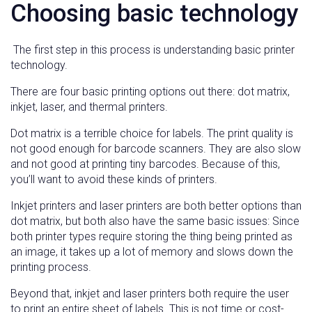
Choosing basic technology
The first step in this process is understanding basic printer
technology.
There are four basic printing options out there: dot matrix,
inkjet, laser, and thermal printers.
Dot matrix is a terrible choice for labels. The print quality is
not good enough for barcode scanners. They are also slow
and not good at printing tiny barcodes. Because of this,
you’ll want to avoid these kinds of printers.
Inkjet printers and laser printers are both better options than
dot matrix, but both also have the same basic issues: Since
both printer types require storing the thing being printed as
an image, it takes up a lot of memory and slows down the
printing process.
Beyond that, inkjet and laser printers both require the user
to print an entire sheet of labels. This is not time or cost-