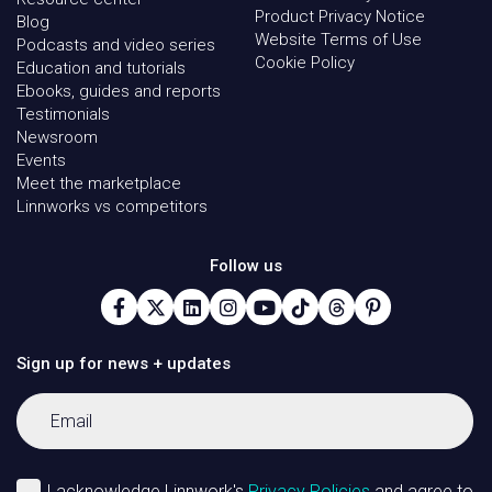
Product Privacy Notice
Blog
Website Terms of Use
Podcasts and video series
Cookie Policy
Education and tutorials
Ebooks, guides and reports
Testimonials
Newsroom
Events
Meet the marketplace
Linnworks vs competitors
Follow us
Sign up for news + updates