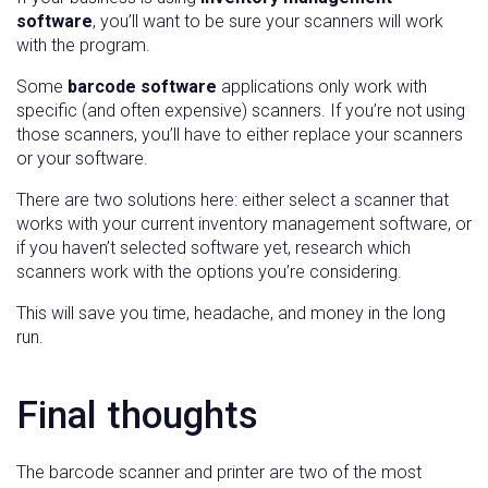
software
, you’ll want to be sure your scanners will work
with the program.
Some
barcode software
applications only work with
specific (and often expensive) scanners. If you’re not using
those scanners, you’ll have to either replace your scanners
or your software.
There are two solutions here: either select a scanner that
works with your current inventory management software, or
if you haven’t selected software yet, research which
scanners work with the options you’re considering.
This will save you time, headache, and money in the long
run.
Final thoughts
The barcode scanner and printer are two of the most