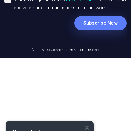
© Linnworks Copyright 2026 All rights reserved
×