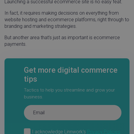
Launching a successful ecommerce site is no easy feat.
In fact, it requires making decisions on everything from
website hosting and ecommerce platforms, right through to
branding and marketing strategies.
But another area that’s just as important is ecommerce
payments.
Get more digital commerce
tips
Tactics to help you streamline and grow your
business.