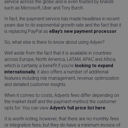
service across the globe and is even trusted by brands
such as Microsoft, Uber and Tory Burch.
In fact, the payment service has made headlines in recent
years due to its exponential growth rate and the fact that it
is replacing PayPal as
eBay’s new payment processor
.
So, what else is there to know about using Adyen?
Well aside from the fact that it is available in countries
across Europe, North America, LATAM, APAC and Africa,
which is certainly a benefit if you’re
looking to expand
internationally
, it also offers a number of additional
features including risk management, revenue optimization
and detailed customer insights.
When it comes to costs, Adyen’s fees differ depending on
the market itself and the payment method the customer
opts for. You can view
Adyen’s full price list here
.
It is worth noting, however, that there are no monthly fees
or integration fees, but they do have a minimum invoice of