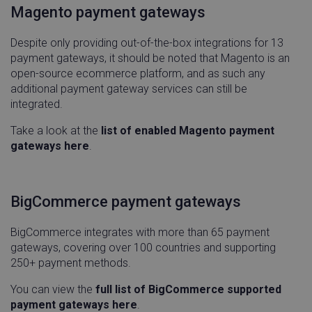
Magento payment gateways
Despite only providing out-of-the-box integrations for 13
payment gateways, it should be noted that Magento is an
open-source ecommerce platform, and as such any
additional payment gateway services can still be
integrated.
Take a look at the
list of enabled Magento payment
__cf_bm
Cloudflare Inc.
29
gateways here
.
.qualified.com
minu
54
seco
BigCommerce payment gateways
BigCommerce integrates with more than 65 payment
gateways, covering over 100 countries and supporting
250+ payment methods.
country_code
hurdlr-
4 wee
website.webflow.io
day
www.linnworks.com
You can view the
full list of BigCommerce supported
payment gateways here
.
region
www.linnworks.com
4 wee