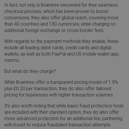
In fact, not only is Braintree renowned for their seamless
checkout process, which has been proven to boost
conversions, they also offer global reach, covering more
than 40 countries and 130 currencies, while charging no
additional foreign exchange or cross-border fees.
With regards to the payment methods they enable, these
include all leading debit cards, credit cards and digital
wallets, as well as both PayPal and US mobile wallet app,
Venmo.
But what do they charge?
While Braintree offer a transparent pricing model of 1.9%
plus £0.20 per transaction, they do also offer tailored
pricing for businesses with higher transaction volumes.
It’s also worth noting that while basic fraud protection tools
are included with their standard option, they do also offer
more advanced protection for an additional fee, partnering
with Kount to reduce fraudulent transaction attempts.