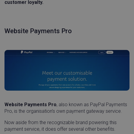
customer loyalty.
Website Payments Pro
Website Payments Pro
, also known as PayPal Payments
Pro, is the organisation’s own payment gateway service.
Now aside from the recognizable brand powering this
payment service, it does offer several other benefits.