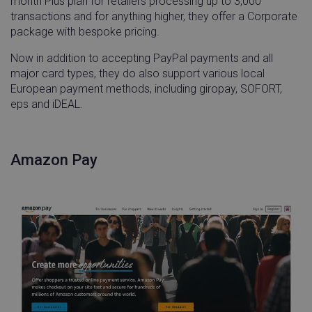
month Plus plan for retailers processing up to 3,000
Name
Provider / Domain
Expira
transactions and for anything higher, they offer a Corporate
_vwo_uuid
Wingify Software
1 ye
package with bespoke pricing.
Pvt. Ltd
.linnworks.com
Now in addition to accepting PayPal payments and all
major card types, they do also support various local
European payment methods, including giropay, SOFORT,
eps and iDEAL.
Amazon Pay
__q_state_bVe3ECPMpRhuGnpo
.linnworks.com
1 yea
mon