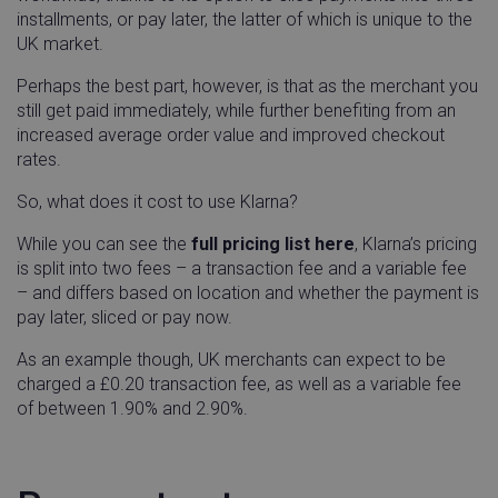
installments, or pay later, the latter of which is unique to the
UK market.
Perhaps the best part, however, is that as the merchant you
visitor_id743343-hash
go-sv.linnworks.com
1 yea
still get paid immediately, while further benefiting from an
mon
increased average order value and improved checkout
rates.
So, what does it cost to use Klarna?
While you can see the
full pricing list here
, Klarna’s pricing
lpv743343
go-sv.linnworks.com
29
is split into two fees – a transaction fee and a variable fee
minu
58
– and differs based on location and whether the payment is
seco
pay later, sliced or pay now.
As an example though, UK merchants can expect to be
charged a £0.20 transaction fee, as well as a variable fee
of between 1.90% and 2.90%.