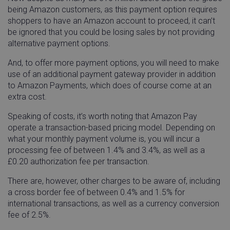
being Amazon customers, as this payment option requires
shoppers to have an Amazon account to proceed, it can’t
_GRECAPTCHA
Google LLC
5 mon
www.google.com
4 we
be ignored that you could be losing sales by not providing
alternative payment options.
And, to offer more payment options, you will need to make
use of an additional payment gateway provider in addition
to Amazon Payments, which does of course come at an
extra cost.
visitor_id743343
go-sv.linnworks.com
1 yea
mon
Speaking of costs, it’s worth noting that Amazon Pay
operate a transaction-based pricing model. Depending on
what your monthly payment volume is, you will incur a
processing fee of between 1.4% and 3.4%, as well as a
£0.20 authorization fee per transaction.
visitor_id743343
.pardot.com
1 yea
There are, however, other charges to be aware of, including
mon
a cross border fee of between 0.4% and 1.5% for
international transactions, as well as a currency conversion
fee of 2.5%.