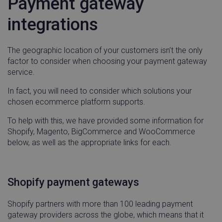
Payment gateway
integrations
CookieScriptConsent
CookieScript
5 mon
The geographic location of your customers isn’t the only
.linnworks.com
3 we
factor to consider when choosing your payment gateway
service.
In fact, you will need to consider which solutions your
chosen ecommerce platform supports.
To help with this, we have provided some information for
Shopify, Magento, BigCommerce and WooCommerce
below, as well as the appropriate links for each.
_vwo_uuid_v2
Wingify Software
1 ye
Pvt. Ltd
.linnworks.com
Shopify payment gateways
Shopify partners with more than 100 leading payment
gateway providers across the globe, which means that it