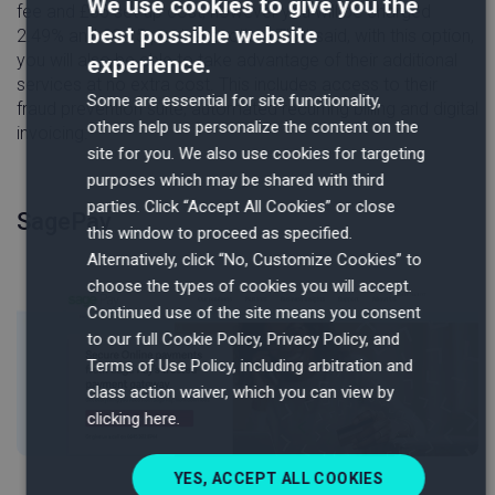
We use cookies to give you the
fee and £35 set-up cost, however you will be charged
best possible website
2.49% and £0.15 per transaction. That said, with this option,
you will also be able to take advantage of their additional
experience.
services at no extra cost. This includes access to their
Some are essential for site functionality,
fraud prevention suite, automated recurring billing and digital
others help us personalize the content on the
invoicing.
site for you. We also use cookies for targeting
purposes which may be shared with third
parties. Click “Accept All Cookies” or close
SagePay
this window to proceed as specified.
Alternatively, click “No, Customize Cookies” to
choose the types of cookies you will accept.
Continued use of the site means you consent
to our full Cookie Policy, Privacy Policy, and
Terms of Use Policy, including arbitration and
class action waiver, which you can view by
clicking here.
YES, ACCEPT ALL COOKIES