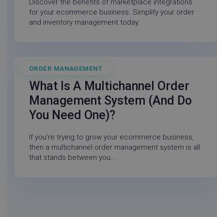
_cfuvid
.login.techsmith.com
Sessio
Discover the benefits of marketplace integrations
for your ecommerce business. Simplify your order
and inventory management today.
handl_url
.linnworks.com
4 weeks
days
ahoy_visitor
.crozdesk.com
11
month
week
ORDER MANAGEMENT
July 21, 2026
What Is A Multichannel Order
Management System (and Do
_vis_opt_s
Wingify Software
3 mont
You Need One)?
instap-spses.f148
www.linnworks.com
29
Pvt. Ltd
1 wee
minute
.linnworks.com
56
If you’re trying to grow your ecommerce business,
second
__Secure-ROLLOUT_TOKEN
.youtube.com
5 mon
then a multichannel order management system is all
4 wee
that stands between you...
_ttp
.linnworks.com
2 mon
4 wee