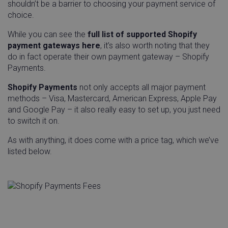
shouldn’t be a barrier to choosing your payment service of
choice.
While you can see the
full list of supported Shopify
payment gateways here
, it’s also worth noting that they
do in fact operate their own payment gateway – Shopify
Payments.
Shopify Payments
not only accepts all major payment
methods – Visa, Mastercard, American Express, Apple Pay
and Google Pay – it also really easy to set up, you just need
__q_state_iCo1nhi4vUboWfqN
.linnworks.com
1 yea
to switch it on.
mon
As with anything, it does come with a price tag, which we’ve
listed below.
visitor_id743343-hash
.pardot.com
1 yea
mon
_OG_GDPR_COOKIE_
Outgrow
Sess
.outgrow.us