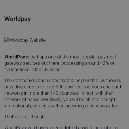
Worldpay
WorldPay
is perhaps one of the most popular payment
gateway services out there, processing around 42% of
transactions in the UK alone.
The company’s reach does extend beyond the UK though,
providing access to over 300 payment methods and card
networks in more than 140 countries. In fact, with their
network of banks worldwide, you will be able to accept
international payments without incurring unnecessary fees.
That’s not all though.
WorldPay even have experts dotted around the globe to