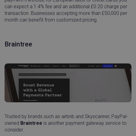
can expect a 1.4% fee and an additional £0.20 charge per
transaction. Businesses accepting more than £50,000 per
month can benefit from customized pricing.
Braintree
Trusted by brands such as airbnb and Skyscanner, PayPal-
owned
Braintree
is another payment gateway service to
consider.