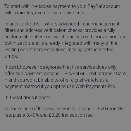
To start with, it enables payment to your PayPal account
within minutes, even for card payments.
In addition to this, it offers advanced fraud management
filters and address verification checks, provides a fully
customizable checkout which can help with conversion rate
optimization, and is already integrated with many of the
leading ecommerce solutions, making getting started
simple.
It can’t, however, be ignored that this service does only
offer two payment options – PayPal or Debit or Credit Card
– and you won’t be able to offer digital wallets as a
payment method if you opt to use Web Payments Pro.
But what does it cost?
To make use of this service, you’re looking at £20 monthly
fee, plus a 3.40% and £0.20 transaction fee.