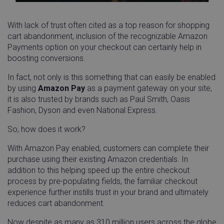
With lack of trust often cited as a top reason for shopping
cart abandonment, inclusion of the recognizable Amazon
Payments option on your checkout can certainly help in
boosting conversions.
__cf_bm
Cloudflare Inc.
29
.instapage.com
minu
54
In fact, not only is this something that can easily be enabled
seco
by using
Amazon Pay
as a payment gateway on your site,
it is also trusted by brands such as Paul Smith, Oasis
Fashion, Dyson and even National Express.
So, how does it work?
With Amazon Pay enabled, customers can complete their
cansetcookie
app.screencast.com
Sess
purchase using their existing Amazon credentials. In
addition to this helping speed up the entire checkout
visitor_id743343-hash
www.linnworks.com
1 yea
process by pre-populating fields, the familiar checkout
mon
experience further instills trust in your brand and ultimately
reduces cart abandonment.
Now despite as many as 310 million users across the globe