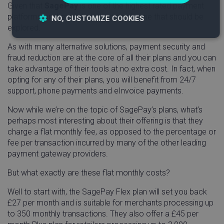
Given that
SagePay
is one of the highest rated payment
platforms on the market, it’s certainly one that should be
NO, CUSTOMIZE COOKIES
explored.
Strictly
Performance
Targeting
As with many alternative solutions, payment security and
necessary
fraud reduction are at the core of all their plans and you can
take advantage of their tools at no extra cost. In fact, when
opting for any of their plans, you will benefit from 24/7
Functionality
support, phone payments and eInvoice payments.
Now while we’re on the topic of SagePay’s plans, what’s
perhaps most interesting about their offering is that they
charge a flat monthly fee, as opposed to the percentage or
fee per transaction incurred by many of the other leading
payment gateway providers.
Strictly necessary
Performance
Targeting
Functionality
But what exactly are these flat monthly costs?
Strictly necessary cookies allow core website
Well to start with, the SagePay Flex plan will set you back
functionality such as user login and account
£27 per month and is suitable for merchants processing up
management. The website cannot be used properly
to 350 monthly transactions. They also offer a £45 per
without strictly necessary cookies.