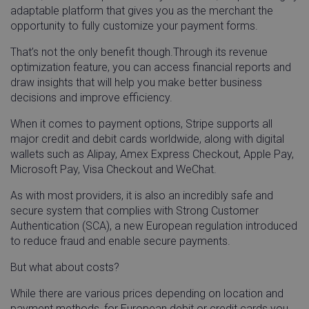
adaptable platform that gives you as the merchant the
opportunity to fully customize your payment forms.
That’s not the only benefit though.Through its revenue
optimization feature, you can access financial reports and
draw insights that will help you make better business
decisions and improve efficiency.
When it comes to payment options, Stripe supports all
major credit and debit cards worldwide, along with digital
wallets such as Alipay, Amex Express Checkout, Apple Pay,
Microsoft Pay, Visa Checkout and WeChat.
As with most providers, it is also an incredibly safe and
secure system that complies with Strong Customer
Authentication (SCA), a new European regulation introduced
to reduce fraud and enable secure payments.
But what about costs?
While there are various prices depending on location and
payment methods, for European debit or credit cards you