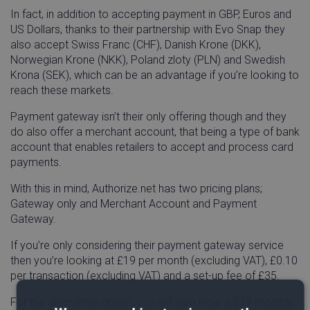
In fact, in addition to accepting payment in GBP, Euros and
US Dollars, thanks to their partnership with Evo Snap they
also accept Swiss Franc (CHF), Danish Krone (DKK),
Norwegian Krone (NKK), Poland zloty (PLN) and Swedish
Krona (SEK), which can be an advantage if you’re looking to
reach these markets.
Payment gateway isn’t their only offering though and they
do also offer a merchant account, that being a type of bank
account that enables retailers to accept and process card
payments.
With this in mind, Authorize.net has two pricing plans;
Gateway only and Merchant Account and Payment
Gateway.
If you’re only considering their payment gateway service
then you’re looking at £19 per month (excluding VAT), £0.10
per transaction (excluding VAT) and a set-up fee of £35.
For the alternative option, you will also incur a £19 monthly