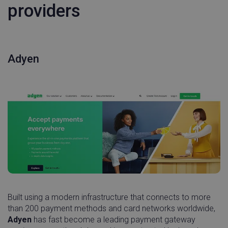
providers
Adyen
Built using a modern infrastructure that connects to more
than 200 payment methods and card networks worldwide,
Adyen
has fast become a leading payment gateway