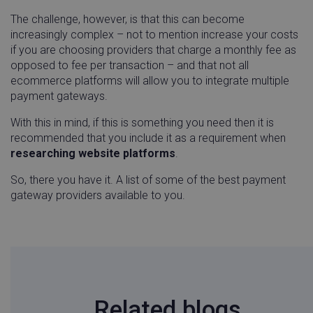
app.screencast.com
weeks
.casalemedia.com
4 wee
The challenge, however, is that this can become
increasingly complex – not to mention increase your costs
if you are choosing providers that charge a monthly fee as
guest_id_marketing
Twitter
1 year
opposed to fee per transaction – and that not all
.twitter.com
mont
ecommerce platforms will allow you to integrate multiple
payment gateways.
With this in mind, if this is something you need then it is
recommended that you include it as a requirement when
instap-spid.f148
www.linnworks.com
1 year 1
researching website platforms
.
month
So, there you have it. A list of some of the best payment
gateway providers available to you.
CMPRO
Casale Media Inc.
2 mon
.casalemedia.com
4 wee
first_traffic_source
.linnworks.com
4 weeks
days
_ttp
.tiktok.com
2 mon
4 wee
Related blogs
handl_ip
.linnworks.com
4 weeks 
days