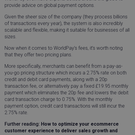
provide advice on global payment options.
Given the sheer size of the company (they process billions
of transactions every year), the system is also incredibly
scalable and flexible, making it suitable for businesses of all
sizes.
Now when it comes to WorldPay’s fees, it’s worth noting
that they offer two pricing plans.
More specifically, merchants can benefit from a pay-as-
you-go pricing structure which incurs a 2.75% rate on both
credit and debit card payments, along with a 20p
transaction fee, or alternatively pay a fixed £19.95 monthly
payment which eliminates the 20p fee and lowers the debit
card transaction charge to 0.75%. With the monthly
payment option, credit card transactions will still incur the
2.75% rate.
Further reading:
How to optimize your ecommerce
customer experience to deliver sales growth and