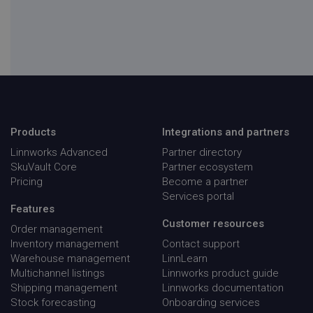
visid_incap_1947674
.screencast.com
11
months 
weeks
ai_session
Microsoft
30
Corporation
minute
app.screencast.com
Products
Integrations and partners
__adroll
NextRoll, Inc.
1 yea
.d.adroll.com
Linnworks Advanced
Partner directory
SkuVault Core
Partner ecosystem
Pricing
Become a partner
Services portal
Features
__adroll_fpc
NextRoll, Inc.
1 yea
Customer resources
.linnworks.com
Order management
Inventory management
Contact support
Warehouse management
LinnLearn
_cfuvid
.vimeo.com
Sessio
first_utm_campaign
.linnworks.com
4 weeks
days
Multichannel listings
Linnworks product guide
Shipping management
Linnworks documentation
Stock forecasting
Onboarding services