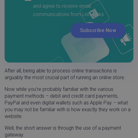
After all, being able to process online transactions is
arguably the most crucial part of running an online store.
Now while you’re probably familiar with the various
payment methods – debit and credit card payments,
PayPal and even digital wallets such as Apple Pay – what
you may not be familiar with is how exactly they work on a
website.
Well, the short answer is through the use of a payment
gateway.