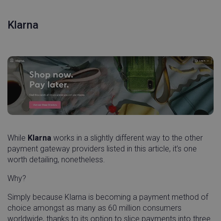
cf_clearance
Cloudflare, Inc.
11
Klarna
.linnworks.com
month
wee
While
Klarna
works in a slightly different way to the other
payment gateway providers listed in this article, it’s one
worth detailing, nonetheless.
did
Auth0
1 ye
Why?
login.techsmith.com
Simply because Klarna is becoming a payment method of
choice amongst as many as 60 million consumers
worldwide, thanks to its option to slice payments into three