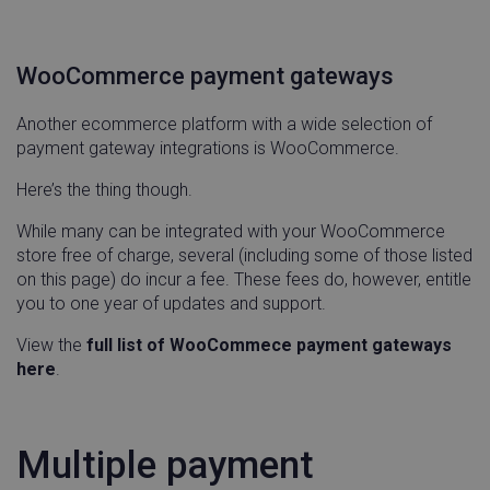
day
WooCommerce payment gateways
visitor_id743343
www.linnworks.com
1 yea
mon
Another ecommerce platform with a wide selection of
payment gateway integrations is WooCommerce.
Here’s the thing though.
While many can be integrated with your WooCommerce
store free of charge, several (including some of those listed
on this page) do incur a fee. These fees do, however, entitle
Name
Provider / Domain
Expirati
you to one year of updates and support.
Name
Provider / Domain
Expirati
HandLtestDomainName
.linnworks.com
Sessio
Name
Provider / Domain
Expirat
View the
full list of WooCommece payment gateways
_vwo_ds
Wingify
4 weeks
.linnworks.com
days
here
.
KRTBCOOKIE_10
PubMatic, Inc.
2 mon
.pubmatic.com
4 wee
Multiple payment