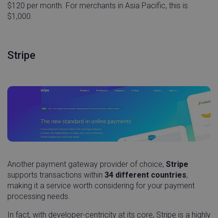
$120 per month. For merchants in Asia Pacific, this is
$1,000.
Stripe
Another payment gateway provider of choice,
Stripe
supports transactions within
34 different countries
,
making it a service worth considering for your payment
processing needs.
In fact, with developer-centricity at its core, Stripe is a highly