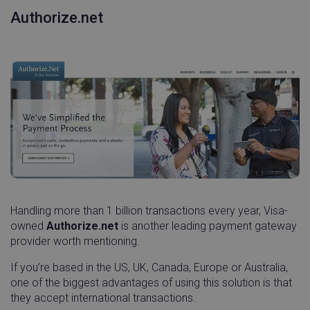
Authorize.net
Handling more than 1 billion transactions every year, Visa-
owned
Authorize.net
is another leading payment gateway
provider worth mentioning.
If you’re based in the US, UK, Canada, Europe or Australia,
one of the biggest advantages of using this solution is that
they accept international transactions.