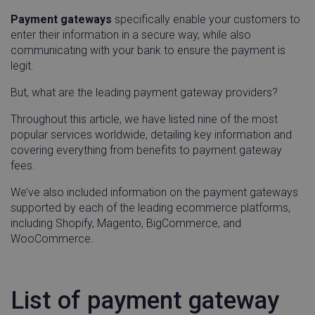
Payment gateways
specifically enable your customers to
enter their information in a secure way, while also
communicating with your bank to ensure the payment is
legit.
But, what are the leading payment gateway providers?
Throughout this article, we have listed nine of the most
popular services worldwide, detailing key information and
covering everything from benefits to payment gateway
fees.
We’ve also included information on the payment gateways
supported by each of the leading ecommerce platforms,
including Shopify, Magento, BigCommerce, and
WooCommerce.
List of payment gateway