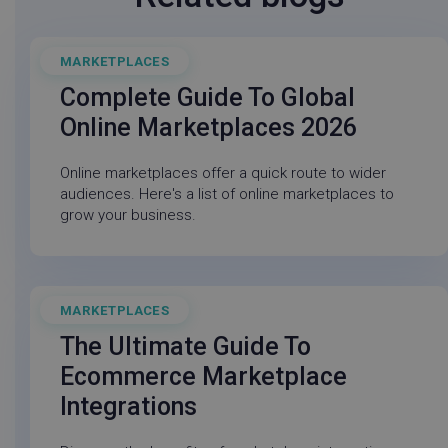
MARKETPLACES
March 4, 2026
Complete Guide To Global
Online Marketplaces 2026
Online marketplaces offer a quick route to wider
_vwo_sn
Wingify
29
tuuid
.bidswitch.net
1 yea
audiences. Here's a list of online marketplaces to
.linnworks.com
minute
_cfuvid
.capterra.com
Sessio
58
grow your business.
second
MARKETPLACES
November 30, 2025
VISITOR_INFO1_LIVE
Google LLC
5 mon
.youtube.com
4 wee
The Ultimate Guide To
Ecommerce Marketplace
Integrations