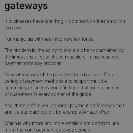
gateways
handl_url_base
.linnworks.com
4 weeks 
If businesses have one thing in common, it’s their ambition
days
to grow.
incap_ses_1688_1947674
.screencast.com
Sessio
utm_campaign
.linnworks.com
4 week
For many, this will mean into new territories.
day
The problem is, the ability to scale is often constrained by
the limitations of your chosen suppliers, in this case your
payment gateway provider.
Now while many of the providers listed above offer a
variety of payment methods and support multiple
no-cache
www.linnworks.com
Sessio
currencies, it’s unlikely you’ll find one that meets the needs
of customers in every corner of the globe.
nlbi_3194120
.screencast.com
Sessio
And, that’s before you consider payment preferences that
aren’t a standard option, for example Amazon Pay.
Which is why more and more retailers are opting to use
ai_user
Microsoft
11
Corporation
months
more than one payment gateway service.
CMPS
Casale Media Inc.
2 mon