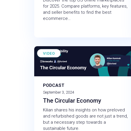
Discover the top US online marketplaces
for 2025. Compare platforms, key features,
and seller benefits to find the best
ecommerce…
VIDEO
PODCAST
September 3, 2024
The Circular Economy
Kilian shares his insights on how preloved
and refurbished goods are not just a trend,
but a necessary step towards a
sustainable future.