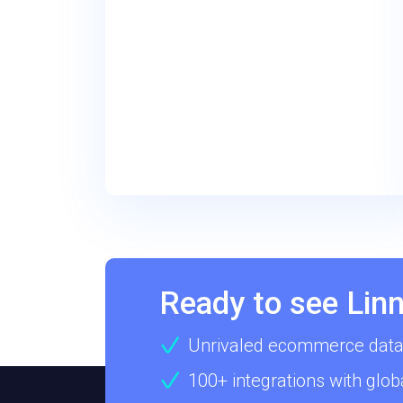
Ready to see Linn
Unrivaled ecommerce data
100+ integrations with glob