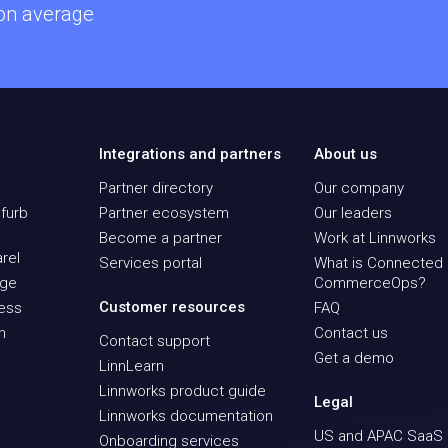
 on average
Integrations and partners
About us
Partner directory
Our company
furb
Partner ecosystem
Our leaders
Become a partner
Work at Linnworks
rel
Services portal
What is Connected
age
CommerceOps?
Customer resources
ness
FAQ
n
Contact us
Contact support
Get a demo
LinnLearn
Linnworks product guide
Legal
Linnworks documentation
US and APAC SaaS
Onboarding services