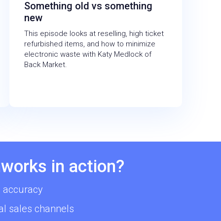
Something old vs something
new
This episode looks at reselling, high ticket
refurbished items, and how to minimize
electronic waste with Katy Medlock of
Back Market.
works in action?
 accuracy
al sales channels