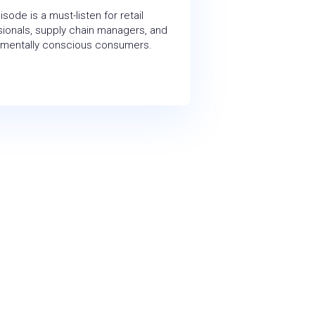
isode is a must-listen for retail
ionals, supply chain managers, and
nmentally conscious consumers.