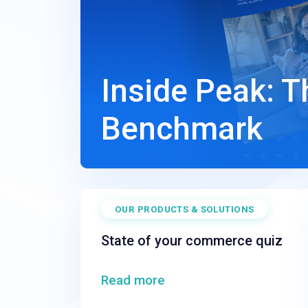
Inside Peak: 
Benchmark
OUR PRODUCTS & SOLUTIONS
State of your commerce quiz
Read more