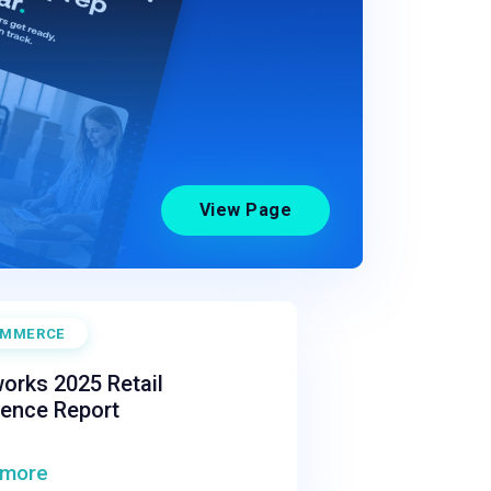
View Page
OMMERCE
orks 2025 Retail
ience Report
 more