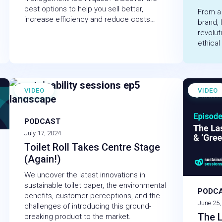
best options to help you sell better,
From a
increase efficiency and reduce costs…
brand, 
revolut
ethical
VIDEO
VIDEO
PODCAST
July 17, 2024
Toilet Roll Takes Centre Stage
(Again!)
We uncover the latest innovations in
sustainable toilet paper, the environmental
PODC
benefits, customer perceptions, and the
June 25,
challenges of introducing this ground-
The L
breaking product to the market.