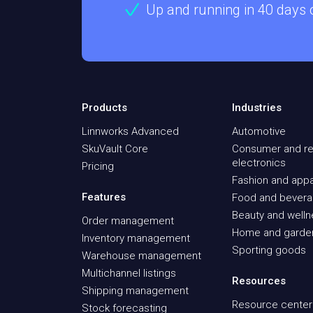
Up and running in 40 days
Products
Industries
Linnworks Advanced
Automotive
SkuVault Core
Consumer and re
electronics
Pricing
Fashion and appa
Features
Food and bever
Beauty and well
Order management
Home and garde
Inventory management
Sporting goods
Warehouse management
Multichannel listings
Resources
Shipping management
Resource center
Stock forecasting