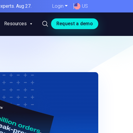
xperts. Aug 27.
Login
US
Resources
Request a demo