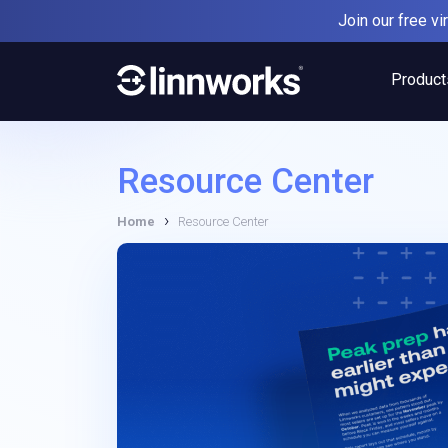
Skip
Join our free v
to
content
Product
Resource Center
›
Home
Resource Center