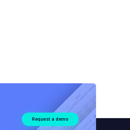
Request a demo