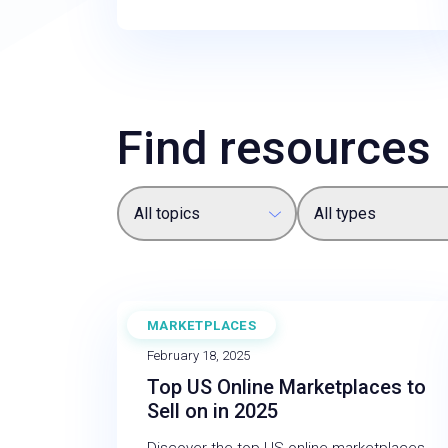
Find resources
All topics
All types
MARKETPLACES
BLOG
February 18, 2025
Top US Online Marketplaces to
Sell on in 2025