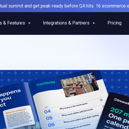
irtual summit and get peak-ready before Q4 hits. 16 ecommerce e
s & Features
Integrations & Partners
Pricing