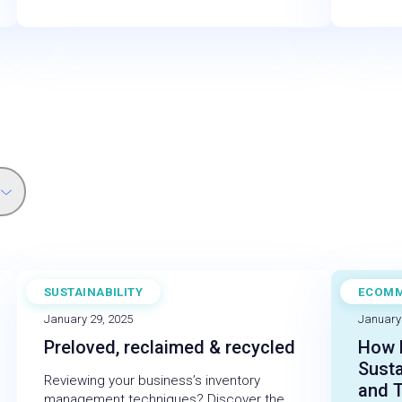
SUSTAINABILITY
ECOM
BLOG
CASE 
January 29, 2025
January
Preloved, reclaimed & recycled
How E
Susta
Reviewing your business’s inventory
and 
management techniques? Discover the