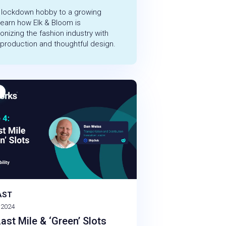
 lockdown hobby to a growing
learn how Elk & Bloom is
ionizing the fashion industry with
 production and thoughtful design.
AST
 2024
ast Mile & ‘Green’ Slots