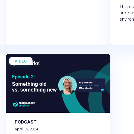
This ep
profess
enviro
VIDEO
PODCAST
April 16, 2024