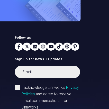
Follow us
Sign up for news + updates