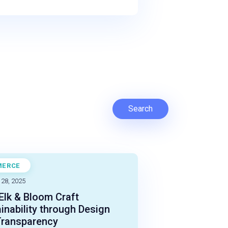
Search
MERCE
STUDY
 28, 2025
lk & Bloom Craft
inability through Design
Transparency