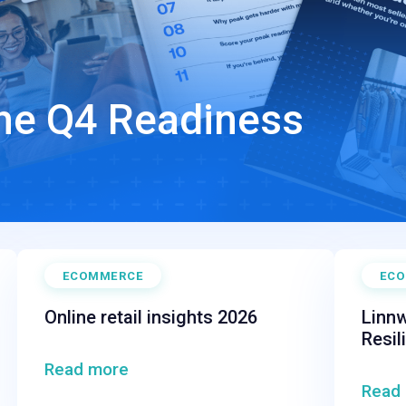
The Q4 Readiness
ECOMMERCE
EC
Online retail insights 2026
Linnw
Resil
Read more
Read