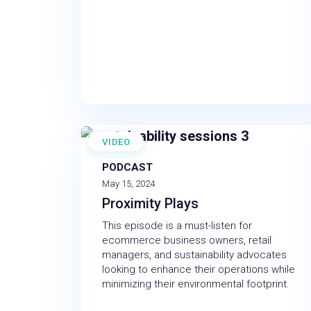
VIDEO
PODCAST
May 15, 2024
Proximity Plays
This episode is a must-listen for
ecommerce business owners, retail
managers, and sustainability advocates
looking to enhance their operations while
minimizing their environmental footprint.