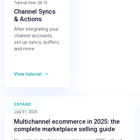
Tutorial time: 06:13
Channel Syncs
& Actions
After integrating your
channel accounts,
set up syncs, buffers,
and more.
View tutorial
EXPAND
BLOG
July 31, 2025
Multichannel ecommerce in 2025: the
complete marketplace selling guide