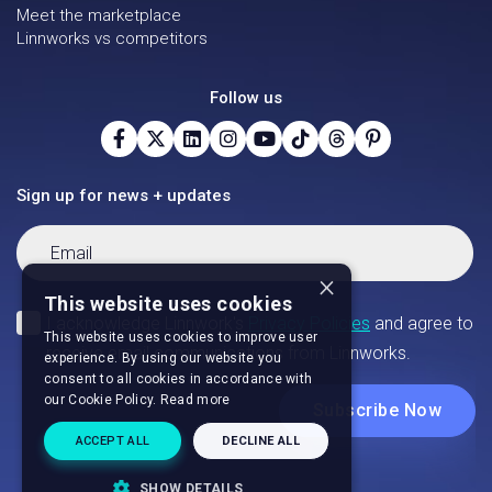
Meet the marketplace
Linnworks vs competitors
Follow us
Sign up for news + updates
×
This website uses cookies
This website uses cookies to improve user
experience. By using our website you
consent to all cookies in accordance with
our Cookie Policy.
Read more
ACCEPT ALL
DECLINE ALL
SHOW DETAILS