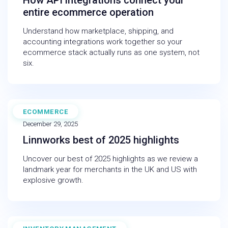
How API integrations connect your
entire ecommerce operation
Understand how marketplace, shipping, and
accounting integrations work together so your
ecommerce stack actually runs as one system, not
six.
ECOMMERCE
INFOGRAPHIC
December 29, 2025
Linnworks best of 2025 highlights
Uncover our best of 2025 highlights as we review a
landmark year for merchants in the UK and US with
explosive growth.