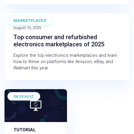
MARKETPLACES
EBOOK
August 10, 2025
Top consumer and refurbished
electronics marketplaces of 2025
Explore the top electronics marketplaces and learn
how to thrive on platforms like Amazon, eBay, and
Walmart this year.
SKUVAULT
TUTORIAL