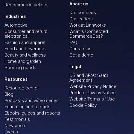
About us
Recommerce sellers
Our company
Industries
Our leaders
Automotive
Work at Linnworks
Consumer and refurb
What is Connected
electronics
CommerceOps?
Fashion and apparel
FAQ
Food and beverage
Contact us
Beauty and wellness
Get a demo
Home and garden
Legal
Sporting goods
US and APAC SaaS
Resources
Agreement
Website Privacy Notice
Resource center
Product Privacy Notice
Blog
Website Terms of Use
Podcasts and video series
Cookie Policy
Education and tutorials
Ebooks, guides and reports
Testimonials
Newsroom
Events