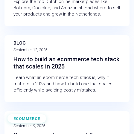
Explore the top Dutch online marketplaces like
Bol.com, Coolblue, and Amazon.nl. Find where to sell
your products and grow in the Netherlands.
BLOG
September 12, 2025
How to build an ecommerce tech stack
that scales in 2025
Learn what an ecommerce tech stack is, why it
matters in 2025, and how to build one that scales
efficiently while avoiding costly mistakes.
ECOMMERCE
EBOOK
September 9, 2025