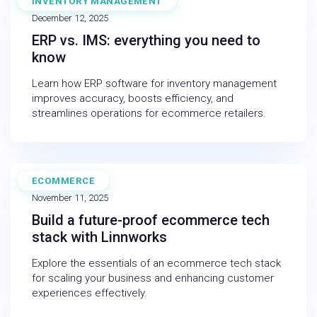
INVENTORY MANAGEMENT
BLOG
December 12, 2025
ERP vs. IMS: everything you need to
know
Learn how ERP software for inventory management
improves accuracy, boosts efficiency, and
streamlines operations for ecommerce retailers.
ECOMMERCE
INFOGRAPHIC
November 11, 2025
Build a future-proof ecommerce tech
stack with Linnworks
Explore the essentials of an ecommerce tech stack
for scaling your business and enhancing customer
experiences effectively.