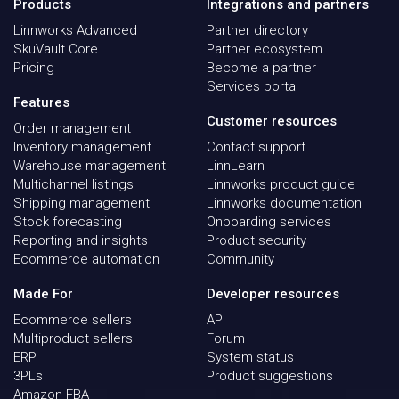
Products
Integrations and partners
Linnworks Advanced
Partner directory
SkuVault Core
Partner ecosystem
Pricing
Become a partner
Services portal
Features
Customer resources
Order management
Inventory management
Contact support
Warehouse management
LinnLearn
Multichannel listings
Linnworks product guide
Shipping management
Linnworks documentation
Stock forecasting
Onboarding services
Reporting and insights
Product security
Ecommerce automation
Community
Made For
Developer resources
Ecommerce sellers
API
Multiproduct sellers
Forum
ERP
System status
3PLs
Product suggestions
Amazon FBA