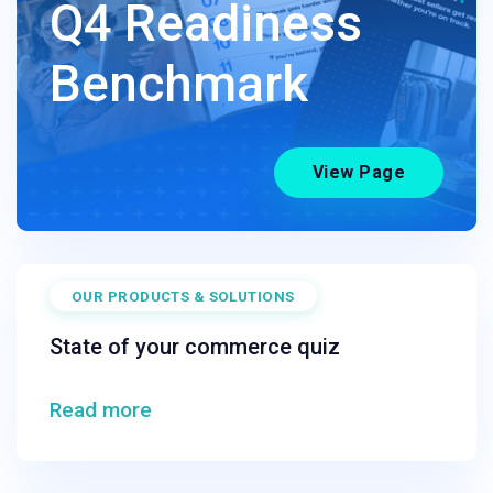
Q4 Readiness
Benchmark
View Page
OUR PRODUCTS & SOLUTIONS
State of your commerce quiz
Read more