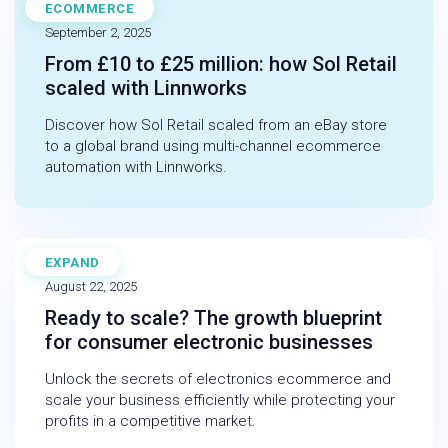
ECOMMERCE
CASE STUDY
September 2, 2025
From £10 to £25 million: how Sol Retail
scaled with Linnworks
Discover how Sol Retail scaled from an eBay store
to a global brand using multi-channel ecommerce
automation with Linnworks.
EXPAND
BLOG
August 22, 2025
Ready to scale? The growth blueprint
for consumer electronic businesses
Unlock the secrets of electronics ecommerce and
scale your business efficiently while protecting your
profits in a competitive market.