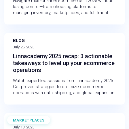
Navigate multi-channel ecommerce in 2025 without
losing control—from choosing platforms to
managing inventory, marketplaces, and fulfillment.
BLOG
July 25, 2025
Linnacademy 2025 recap: 3 actionable
takeaways to level up your ecommerce
operations
Watch expert-led sessions from Linnacademy 2025.
Get proven strategies to optimize ecommerce
operations with data, shipping, and global expansion.
MARKETPLACES
BLOG
July 18, 2025