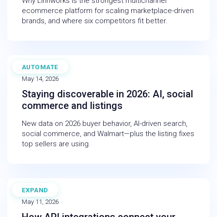
Why Linnworks is the strongest multichannel
ecommerce platform for scaling marketplace-driven
brands, and where six competitors fit better.
AUTOMATE
WEBINAR
May 14, 2026
Staying discoverable in 2026: AI, social
commerce and listings
New data on 2026 buyer behavior, AI-driven search,
social commerce, and Walmart—plus the listing fixes
top sellers are using.
EXPAND
BLOG
May 11, 2026