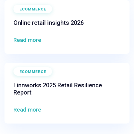
ECOMMERCE
Online retail insights 2026
Read more
ECOMMERCE
Linnworks 2025 Retail Resilience
Report
Read more