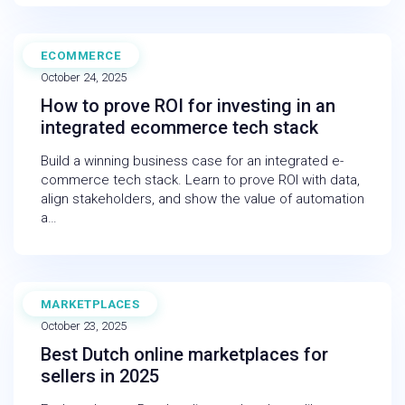
ECOMMERCE
BLOG
October 24, 2025
How to prove ROI for investing in an
integrated ecommerce tech stack
Build a winning business case for an integrated e-
commerce tech stack. Learn to prove ROI with data,
align stakeholders, and show the value of automation
a…
MARKETPLACES
BLOG
October 23, 2025
Best Dutch online marketplaces for
sellers in 2025