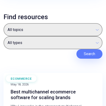
Find resources
All topics
All types
Search
ECOMMERCE
BLOG
May 18, 2026
Best multichannel ecommerce
software for scaling brands