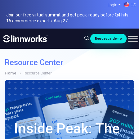
Skip
Login
US
to
Join our free virtual summit and get peak-ready before Q4 hits.
content
16 ecommerce experts. Aug 27.
Request a demo
Resource Center
›
Home
Resource Center
Inside Peak: The