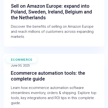
Sell on Amazon Europe: expand into
Poland, Sweden, Ireland, Belgium and
the Netherlands
Discover the benefits of selling on Amazon Europe
and reach millions of customers across expanding
markets.
ECOMMERCE
BLOG
June 30, 2025
Ecommerce automation tools: the
complete guide
Learn how ecommerce automation software
streamlines inventory, orders & shipping. Explore top
tools, key integrations and ROI tips in this complete
guide.