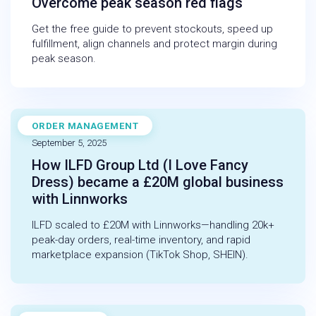
Overcome peak season red flags
Get the free guide to prevent stockouts, speed up
fulfillment, align channels and protect margin during
peak season.
ORDER MANAGEMENT
CASE STUDY
September 5, 2025
How ILFD Group Ltd (I Love Fancy
Dress) became a £20M global business
with Linnworks
ILFD scaled to £20M with Linnworks—handling 20k+
peak-day orders, real-time inventory, and rapid
marketplace expansion (TikTok Shop, SHEIN).