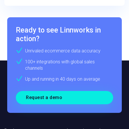
Ready to see Linnworks in
action?
Unrivaled ecommerce data accuracy
100+ integrations with global sales
channels
Up and running in 40 days on average
Request a demo