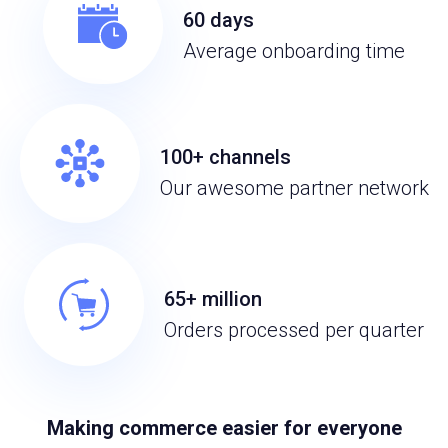
60 days
Average onboarding time
100+ channels
Our awesome partner network
65+ million
Orders processed per quarter
Making commerce easier for everyone