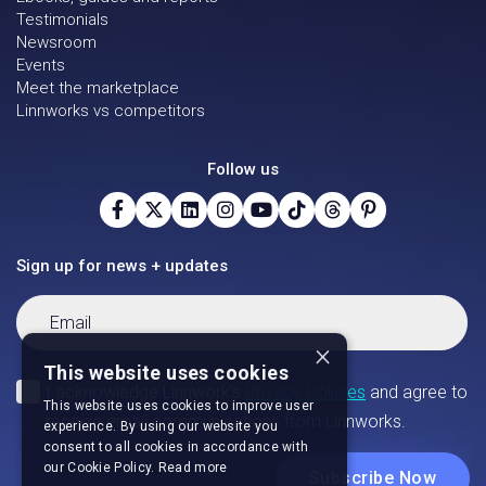
Testimonials
Newsroom
Events
Meet the marketplace
Linnworks vs competitors
Follow us
Sign up for news + updates
×
This website uses cookies
This website uses cookies to improve user
experience. By using our website you
consent to all cookies in accordance with
our Cookie Policy.
Read more