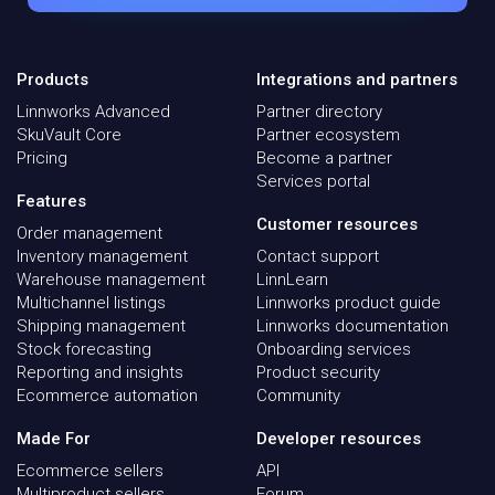
Products
Integrations and partners
Linnworks Advanced
Partner directory
SkuVault Core
Partner ecosystem
Pricing
Become a partner
Services portal
Features
Customer resources
Order management
Inventory management
Contact support
Warehouse management
LinnLearn
Multichannel listings
Linnworks product guide
Shipping management
Linnworks documentation
Stock forecasting
Onboarding services
Reporting and insights
Product security
Ecommerce automation
Community
Made For
Developer resources
Ecommerce sellers
API
Multiproduct sellers
Forum