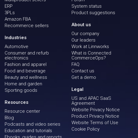
ERP
System status
3PLs
Product suggestions
Amazon FBA
About us
Recommerce sellers
Our company
Industries
Our leaders
Automotive
Work at Linnworks
Consumer and refurb
What is Connected
electronics
CommerceOps?
Fashion and apparel
FAQ
Food and beverage
Contact us
Beauty and wellness
Get a demo
Home and garden
Legal
Sporting goods
US and APAC SaaS
Resources
Agreement
Website Privacy Notice
Resource center
Product Privacy Notice
Blog
Website Terms of Use
Podcasts and video series
Cookie Policy
Education and tutorials
Ebooks, guides and reports