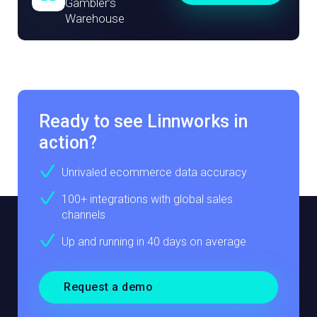
Gambler’s
Warehouse
Ready to see Linnworks in
action?
Unrivaled ecommerce data accuracy
100+ integrations with global sales
channels
Up and running in 40 days on average
Request a demo