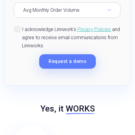
Yes, it
WORKS