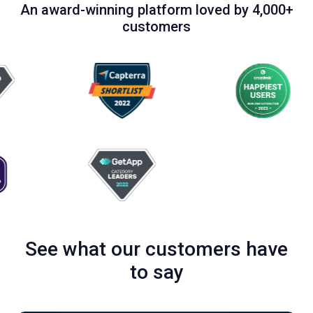
An award-winning platform loved by 4,000+
customers
See what our customers have
to say