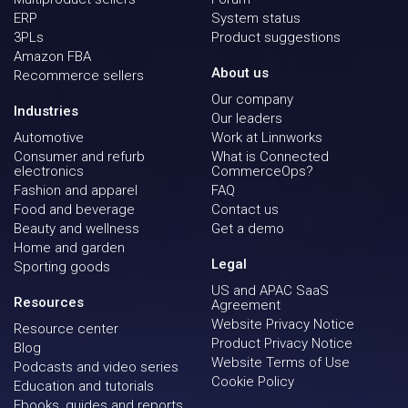
ERP
System status
3PLs
Product suggestions
Amazon FBA
About us
Recommerce sellers
Our company
Industries
Our leaders
Automotive
Work at Linnworks
Consumer and refurb
What is Connected
electronics
CommerceOps?
Fashion and apparel
FAQ
Food and beverage
Contact us
Beauty and wellness
Get a demo
Home and garden
Legal
Sporting goods
US and APAC SaaS
Resources
Agreement
Website Privacy Notice
Resource center
Product Privacy Notice
Blog
Website Terms of Use
Podcasts and video series
Cookie Policy
Education and tutorials
Ebooks, guides and reports