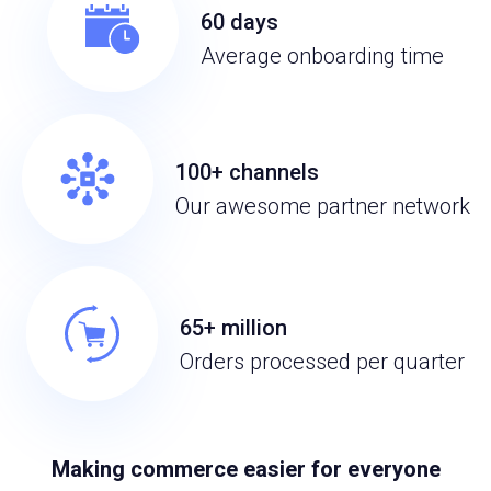
60 days
Average onboarding time
100+ channels
Our awesome partner network
65+ million
Orders processed per quarter
Making commerce easier for everyone