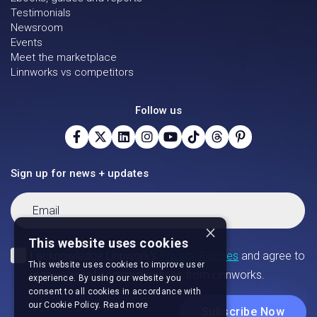
Testimonials
Newsroom
Events
Meet the marketplace
Linnworks vs competitors
Follow us
Sign up for news + updates
×
This website uses cookies
This website uses cookies to improve user
experience. By using our website you
consent to all cookies in accordance with
our Cookie Policy.
Read more