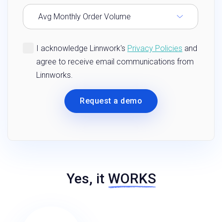
Yes, it
WORKS