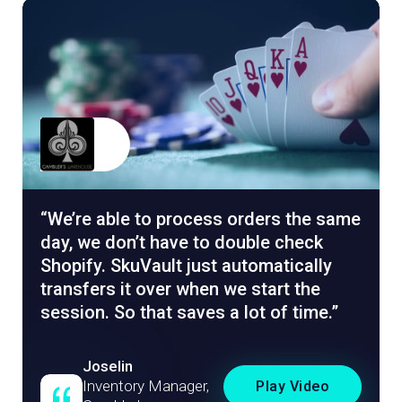
We’re able to process orders the same
day, we don’t have to double check
Shopify. SkuVault just automatically
transfers it over when we start the
session. So that saves a lot of time.
Joselin
Inventory Manager,
Play Video