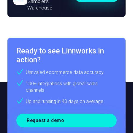
Gambler’s
Warehouse
Ready to see Linnworks in
action?
Unrivaled ecommerce data accuracy
100+ integrations with global sales
channels
Up and running in 40 days on average
Request a demo