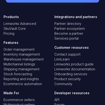
Products
Integrations and partners
Linnworks Advanced
Partner directory
SkuVault Core
Partner ecosystem
Pricing
Become a partner
Services portal
Features
Customer resources
Order management
Inventory management
Contact support
Warehouse management
LinnLearn
Multichannel listings
Linnworks product guide
Shipping management
Linnworks documentation
Stock forecasting
Onboarding services
Reporting and insights
Product security
Ecommerce automation
Community
Made For
Developer resources
Ecommerce sellers
API
Multiproduct sellers
Forum