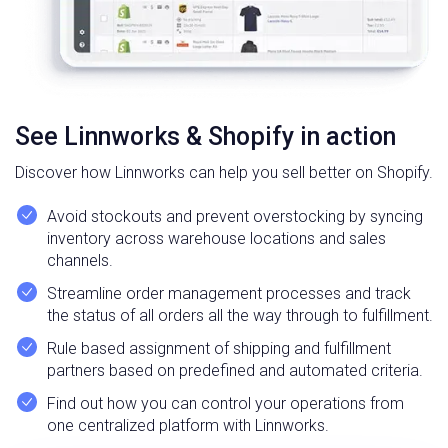
See Linnworks & Shopify in action
Discover how Linnworks can help you sell better on Shopify.
Avoid stockouts and prevent overstocking by syncing
inventory across warehouse locations and sales
channels.
Streamline order management processes and track
the status of all orders all the way through to fulfillment.
Rule based assignment of shipping and fulfillment
partners based on predefined and automated criteria.
Find out how you can control your operations from
one centralized platform with Linnworks.