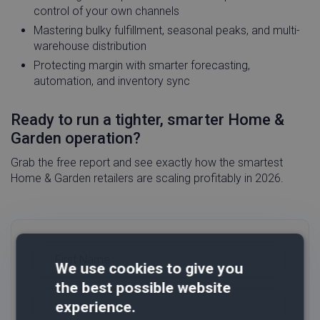
control of your own channels
Mastering bulky fulfillment, seasonal peaks, and multi-
warehouse distribution
Protecting margin with smarter forecasting,
automation, and inventory sync
Ready to run a tighter, smarter Home &
Garden operation?
Grab the free report and see exactly how the smartest
Home & Garden retailers are scaling profitably in 2026.
We use cookies to give you
the best possible website
experience.