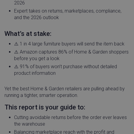
2026
Expert takes on returns, marketplaces, compliance,
and the 2026 outlook
What’s at stake:
⚠️ 1 in 4 large furniture buyers will send the item back
⚠️ Amazon captures 86% of Home & Garden shoppers
before you get a look
⚠️ 91% of buyers won’t purchase without detailed
product information
Yet the best Home & Garden retailers are pulling ahead by
running a tighter, smarter operation.
This report is your guide to:
Cutting avoidable returns before the order ever leaves
the warehouse
Balancing marketplace reach with the profit and