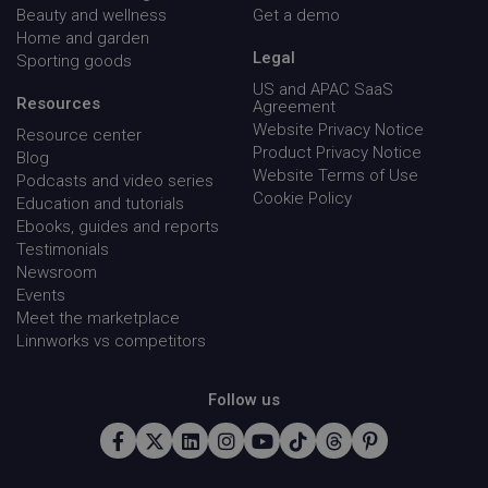
Beauty and wellness
Get a demo
Home and garden
__cf_bm
Cloudflare Inc.
29
Legal
Sporting goods
.instapage.com
minu
54
US and APAC SaaS
seco
Resources
Agreement
Website Privacy Notice
Resource center
Product Privacy Notice
Blog
Website Terms of Use
Podcasts and video series
Cookie Policy
Education and tutorials
Ebooks, guides and reports
Testimonials
cansetcookie
app.screencast.com
Sess
Newsroom
Events
visitor_id743343-hash
www.linnworks.com
1 yea
mon
Meet the marketplace
Linnworks vs competitors
Follow us
_GRECAPTCHA
Google LLC
5 mon
www.google.com
4 we