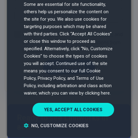
Some are essential for site functionality,
others help us personalize the content on
the site for you. We also use cookies for
targeting purposes which may be shared
with third parties. Click “Accept All Cookies”
or close this window to proceed as
specified. Alternatively, click “No, Customize
Cookies” to choose the types of cookies
you will accept.
Continued use of the site
means you consent to our full Cookie
Policy, Privacy Policy, and Terms of Use
Policy, including arbitration and class action
waiver, which you can view by clicking here.
YES, ACCEPT ALL COOKIES
Ready to see Linnworks in
action?
NO, CUSTOMIZE COOKIES