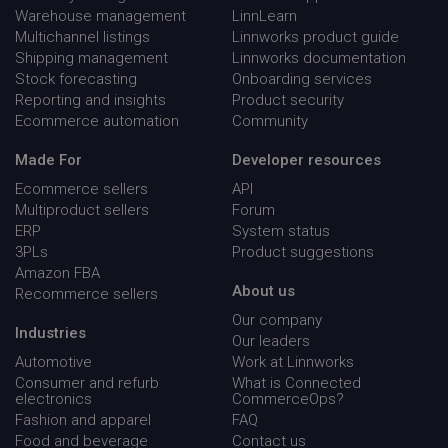
Warehouse management
LinnLearn
Multichannel listings
Linnworks product guide
Shipping management
Linnworks documentation
Stock forecasting
Onboarding services
Reporting and insights
Product security
Ecommerce automation
Community
Made For
Developer resources
Ecommerce sellers
API
Multiproduct sellers
Forum
ERP
System status
3PLs
Product suggestions
Amazon FBA
About us
Recommerce sellers
Our company
Industries
__q_state_bVe3ECPMpRhuGnpo
.linnworks.com
1 yea
Our leaders
mon
Automotive
Work at Linnworks
Consumer and refurb
What is Connected
electronics
CommerceOps?
Fashion and apparel
FAQ
Food and beverage
Contact us