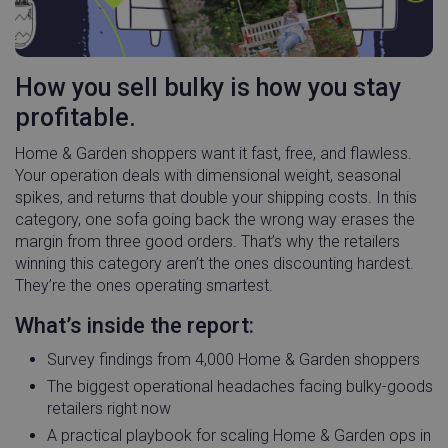
How you sell bulky is how you stay
profitable.
Home & Garden shoppers want it fast, free, and flawless.
Your operation deals with dimensional weight, seasonal
spikes, and returns that double your shipping costs. In this
category, one sofa going back the wrong way erases the
margin from three good orders. That’s why the retailers
winning this category aren’t the ones discounting hardest.
They’re the ones operating smartest.
What’s inside the report:
Survey findings from 4,000 Home & Garden shoppers
The biggest operational headaches facing bulky-goods
retailers right now
A practical playbook for scaling Home & Garden ops in